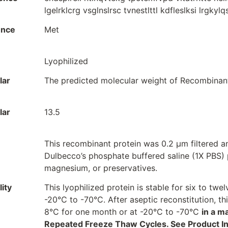
lgelrklcrg vsglnslrsc tvnestlttl kdfleslksi lrgkyl
ence
Met
Lyophilized
lar
The predicted molecular weight of Recombinant 
lar
13.5
This recombinant protein was 0.2 µm filtered a
Dulbecco’s phosphate buffered saline (1X PBS) p
magnesium, or preservatives.
ity
This lyophilized protein is stable for six to t
-20°C to -70°C. After aseptic reconstitution, t
8°C for one month or at -20°C to -70°C
in a m
Repeated Freeze Thaw Cycles. See Product Inse