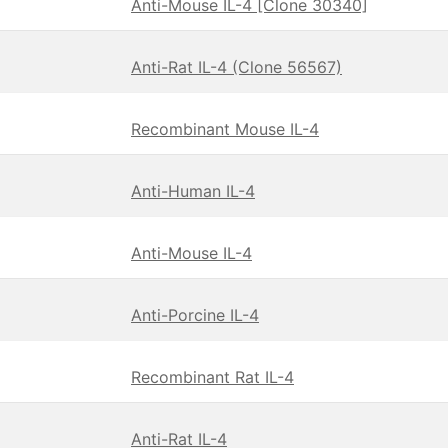
Anti-Mouse IL-4 [Clone 30340]
Anti-Rat IL-4 (Clone 56567)
Recombinant Mouse IL-4
Anti-Human IL-4
Anti-Mouse IL-4
Anti-Porcine IL-4
Recombinant Rat IL-4
Anti-Rat IL-4