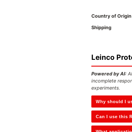
Country of Origin
Shipping
Leinco Prot
Powered by AI:
AI
incomplete respon
experiments.
Why should I u
Can I use this 
What applicatio