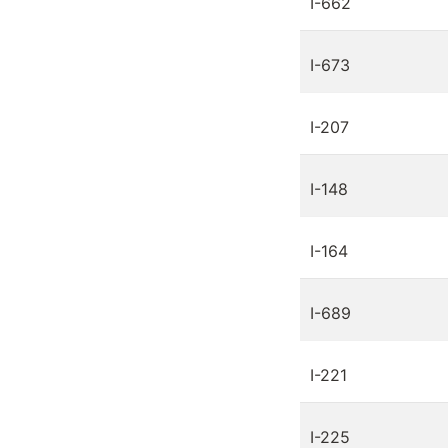
I-662
I-673
I-207
I-148
I-164
I-689
I-221
I-225