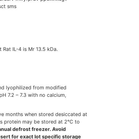
qsct sms
Rat IL-4 is Mr 13.5 kDa.
nd lyophilized from modified
H 7.2 – 7.3 with no calcium,
welve months when stored desiccated at
his protein may be stored at 2°C to
anual defrost freezer. Avoid
rt for exact lot specific storage