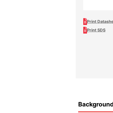
Print Datash
Print SDS
Backgroun