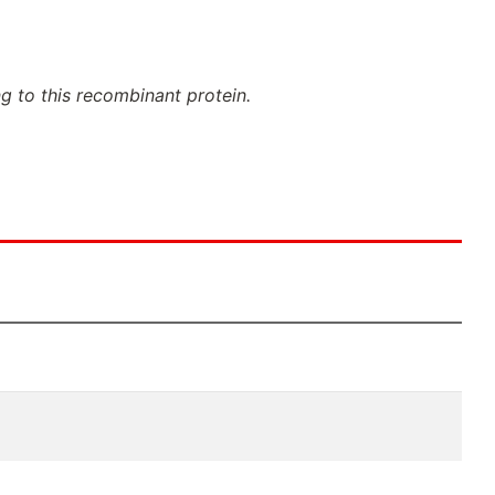
ng to this recombinant protein.