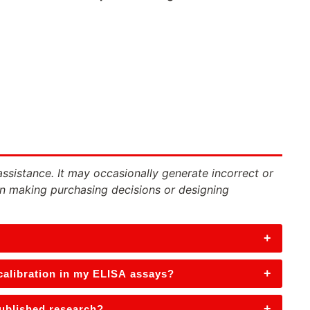
assistance. It may occasionally generate incorrect or
n making purchasing decisions or designing
+
+
 calibration in my ELISA assays?
+
published research?