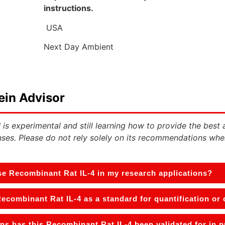
instructions.
USA
Next Day Ambient
ein Advisor
 is experimental and still learning how to provide the best 
ses. Please do not rely solely on its recommendations whe
se Recombinant Rat IL-4 in my research applications?
Recombinant Rat IL-4 as a standard for quantification or
ns has this Recombinant Rat IL-4 been validated for in 