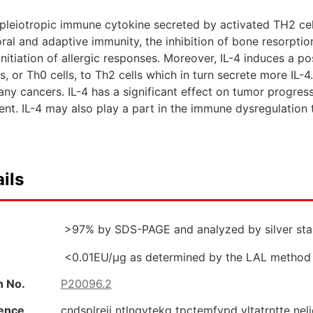
 pleiotropic immune cytokine secreted by activated TH2 cells
ral and adaptive immunity, the inhibition of bone resorption
 initiation of allergic responses. Moreover, IL-4 induces a p
ls, or Th0 cells, to Th2 cells which in turn secrete more IL-
ny cancers. IL-4 has a significant effect on tumor progres
t. IL-4 may also play a part in the immune dysregulation t
ils
>97% by SDS-PAGE and analyzed by silver stai
<0.01EU/µg as determined by the LAL method
n No.
P20096.2
ence
cndsplreii ntlnqvtekg tpctemfvpd vltatrntte nel