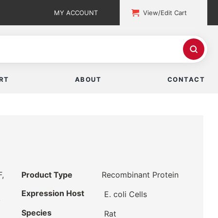
MY ACCOUNT
View/Edit Cart
RT
ABOUT
CONTACT
F,
Product Type
Recombinant Protein
Expression Host
E. coli Cells
,
Species
Rat