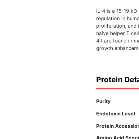
IL-4 is a 15-19 kD
regulation in humo
proliferation, and
naive helper T cel
4R are found in ma
growth enhancemen
Protein Deta
Purity
Endotoxin Level
Protein Accessio
Amino Acid Sequ