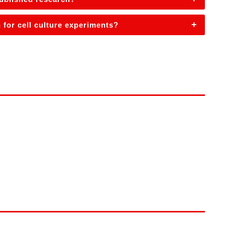
+
 for cell culture experiments?