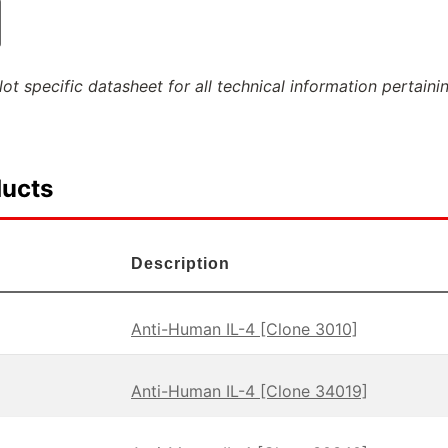
ot specific datasheet for all technical information pertaini
ducts
Description
Anti-Human IL-4 [Clone 3010]
Anti-Human IL-4 [Clone 34019]