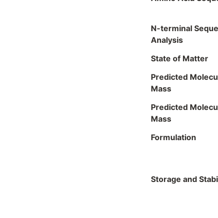
N-terminal Sequ
Analysis
State of Matter
Predicted Molecu
Mass
Predicted Molecu
Mass
Formulation
Storage and Stabil