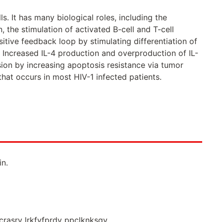
. It has many biological roles, including the
, the stimulation of activated B-cell and T-cell
ositive feedback loop by stimulating differentiation of
4. Increased IL-4 production and overproduction of IL-
sion by increasing apoptosis resistance via tumor
hat occurs in most HIV-1 infected patients.
n.
icrasrv lrkfyfprdv ppclknksgv