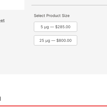
Select Product Size
eet
5 µg —
$
285.00
25 µg —
$
800.00
d