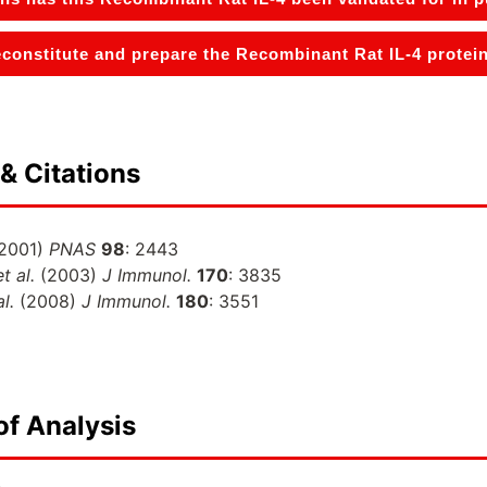
constitute and prepare the Recombinant Rat IL-4 protein
& Citations
2001)
PNAS
98
: 2443
et al.
(2003)
J Immunol.
170
: 3835
al.
(2008)
J Immunol.
180
: 3551
of Analysis