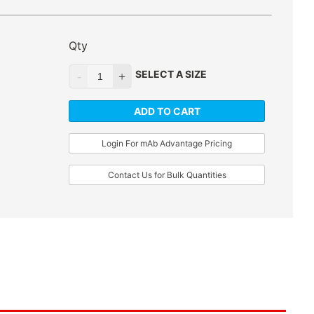
Qty
SELECT A SIZE
ADD TO CART
Login For mAb Advantage Pricing
Contact Us for Bulk Quantities