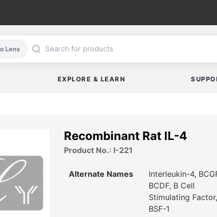
co Lens
EXPLORE & LEARN
SUPPO
Recombinant Rat IL-4
Product No.: I-221
Alternate Names
Interleukin-4, BCG
BCDF, B Cell
Stimulating Factor
BSF-1