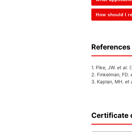
How should I re
References 
1. Pike, JW.
et al.
(
2. Finkelman, FD.
3. Kaplan, MH.
et 
Certificate 