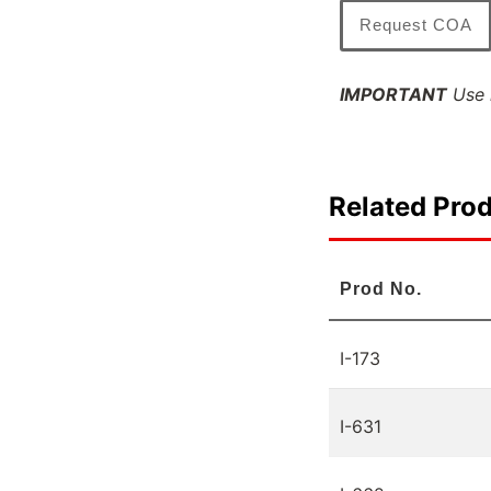
Request COA
IMPORTANT
Use l
Related Pro
Prod No.
I-173
I-631