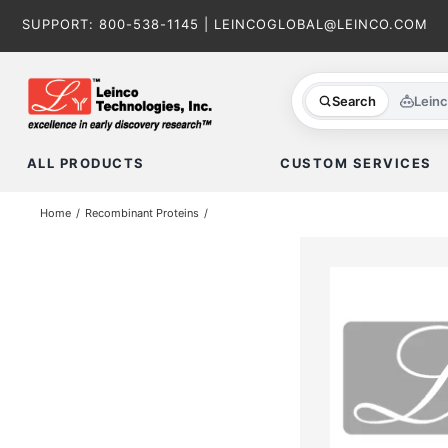
Skip
SUPPORT:
800-538-1145
|
LEINCOGLOBAL@LEINCO.COM
to
content
Search
Lein
ALL PRODUCTS
CUSTOM SERVICES
Home
Recombinant Proteins