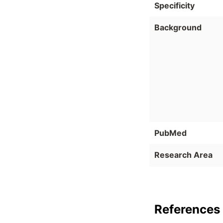
Specificity
Background
PubMed
Research Area
References 