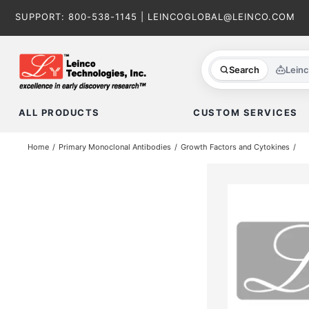
Skip
SUPPORT:
800-538-1145
|
LEINCOGLOBAL@LEINCO.COM
to
content
Search
Lein
ALL PRODUCTS
CUSTOM SERVICES
Home
Primary Monoclonal Antibodies
Growth Factors and Cytokines