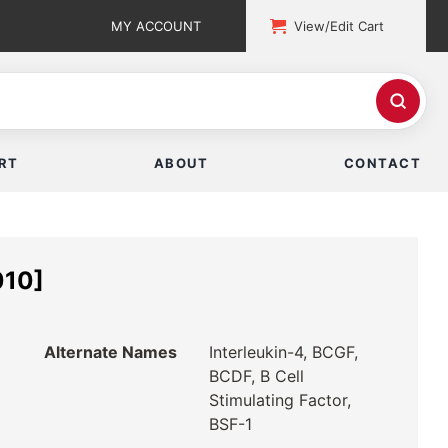
MY ACCOUNT
View/Edit Cart
RT
ABOUT
CONTACT
010]
Alternate Names
Interleukin-4, BCGF,
BCDF, B Cell
Stimulating Factor,
BSF-1