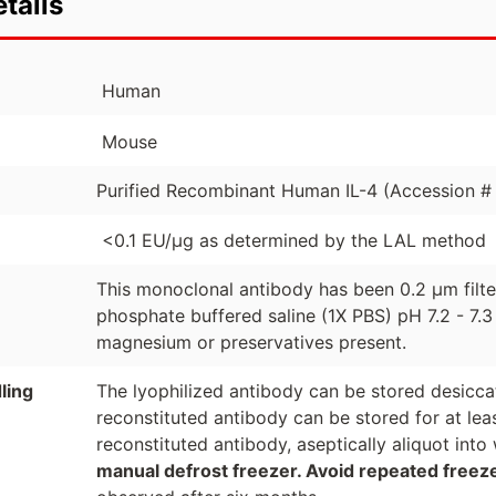
tails
Human
Mouse
Purified Recombinant Human IL-4 (Accession # 
<0.1 EU/µg as determined by the LAL method
This monoclonal antibody has been 0.2 µm filt
phosphate buffered saline (1X PBS) pH 7.2 - 7.3
magnesium or preservatives present.
ling
The lyophilized antibody can be stored desicca
reconstituted antibody can be stored for at lea
reconstituted antibody, aseptically aliquot in
manual defrost freezer. Avoid repeated freez