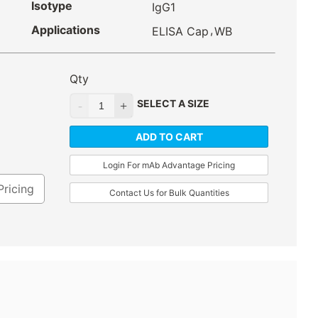
Isotype
IgG1
Applications
,
ELISA Cap
WB
Qty
SELECT A SIZE
ADD TO CART
Login For mAb Advantage Pricing
Pricing
Contact Us for Bulk Quantities