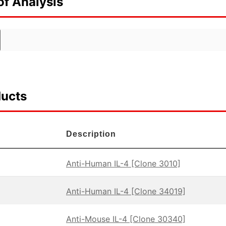
of Analysis
ducts
Description
Anti-Human IL-4 [Clone 3010]
Anti-Human IL-4 [Clone 34019]
Anti-Mouse IL-4 [Clone 30340]