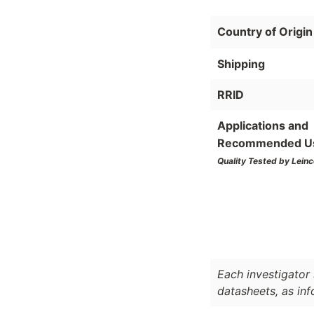
Country of Origin
Shipping
RRID
Applications and
Recommended U
Quality Tested by Leinc
Each investigator 
datasheets, as in