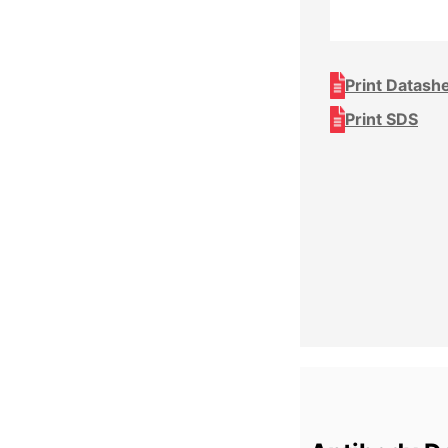
Print Datash
Print SDS