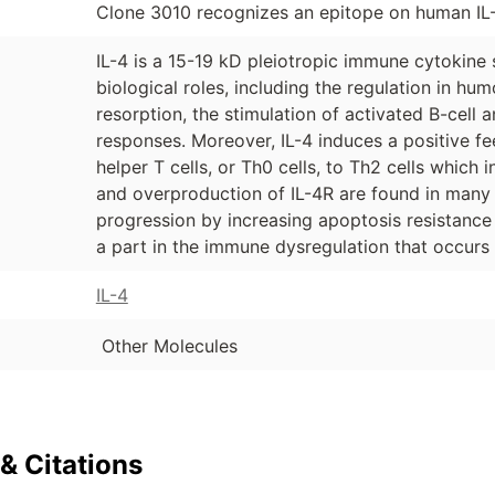
Clone 3010 recognizes an epitope on human IL-
IL-4 is a 15-19 kD pleiotropic immune cytokine 
biological roles, including the regulation in hu
resorption, the stimulation of activated B-cell an
responses. Moreover, IL-4 induces a positive fe
helper T cells, or Th0 cells, to Th2 cells which 
and overproduction of IL-4R are found in many c
progression by increasing apoptosis resistanc
a part in the immune dysregulation that occurs 
IL-4
Other Molecules
& Citations