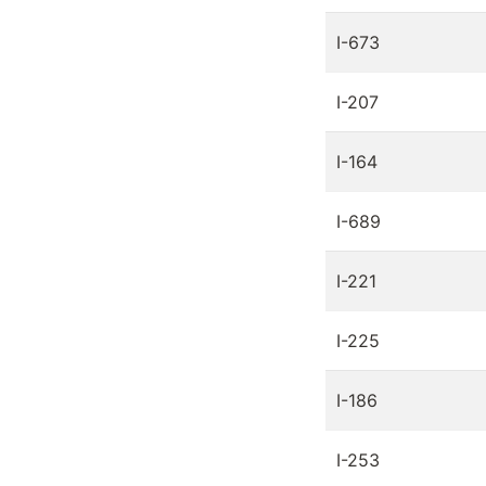
I-673
I-207
I-164
I-689
I-221
I-225
I-186
I-253