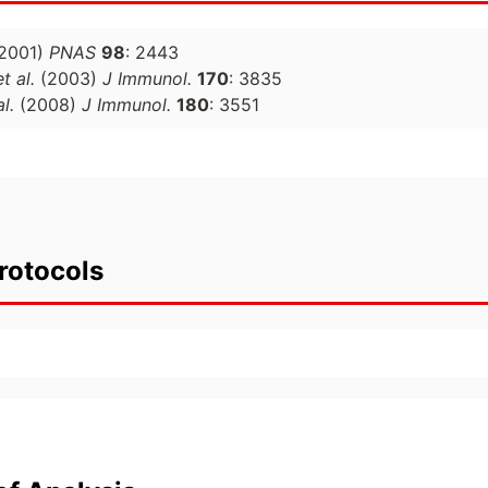
2001)
PNAS
98
: 2443
et al.
(2003)
J Immunol.
170
: 3835
al.
(2008)
J Immunol.
180
: 3551
rotocols