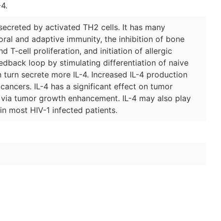
4.
secreted by activated TH2 cells. It has many
moral and adaptive immunity, the inhibition of bone
d T-cell proliferation, and initiation of allergic
edback loop by stimulating differentiation of naive
in turn secrete more IL-4. Increased IL-4 production
ancers. IL-4 has a significant effect on tumor
e via tumor growth enhancement. IL-4 may also play
in most HIV-1 infected patients.