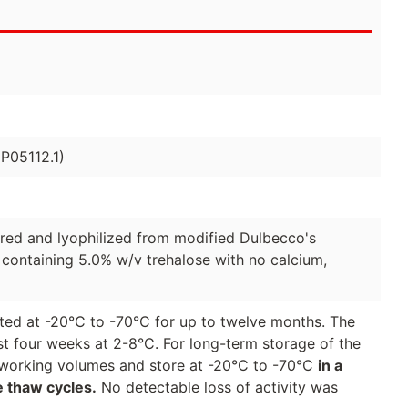
P05112.1)
ered and lyophilized from modified Dulbecco's
 containing 5.0% w/v trehalose with no calcium,
ted at -20°C to -70°C for up to twelve months. The
st four weeks at 2-8°C. For long-term storage of the
to working volumes and store at -20°C to -70°C
in a
e thaw cycles.
No detectable loss of activity was