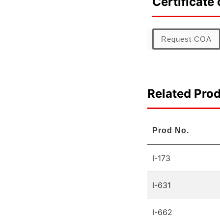
Certificate 
Request COA
Related Pro
Prod No.
I-173
I-631
I-662