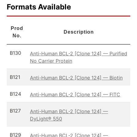
Formats Available
Prod
Description
No.
B130
Anti-Human BCL-2 [Clone 124] — Purified
No Carrier Protein
B121
Anti-Human BCL-2 [Clone 124] — Biotin
B124
Anti-Human BCL-2 [Clone 124] — FITC
B127
Anti-Human BCL-2 [Clone 124] —
DyLight® 550
B129
Anti-Human BCL-2 [Clone 124] —