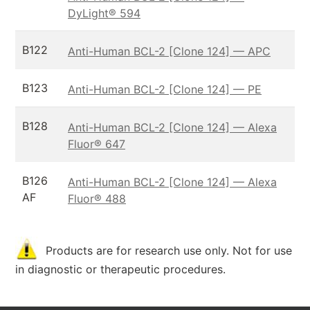
DyLight® 594
B122
Anti-Human BCL-2 [Clone 124] — APC
B123
Anti-Human BCL-2 [Clone 124] — PE
B128
Anti-Human BCL-2 [Clone 124] — Alexa
Fluor® 647
B126
Anti-Human BCL-2 [Clone 124] — Alexa
AF
Fluor® 488
Products are for research use only. Not for use
in diagnostic or therapeutic procedures.