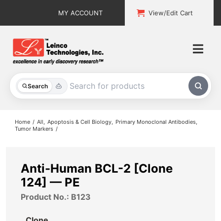
Skip
MY ACCOUNT
View/Edit Cart
to
content
Togg
Navi
All Products
Search
Custom Services
Home
All
Apoptosis & Cell Biology
Primary Monoclonal Antibodies
Tumor Markers
Explore & Learn
Support
Anti-Human BCL-2 [Clone
124] — PE
About
Product No.: B123
Contact
Clone