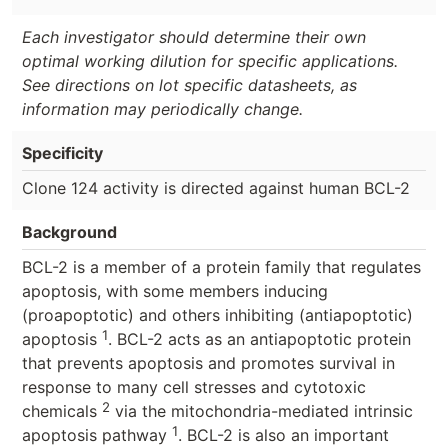
Each investigator should determine their own
optimal working dilution for specific applications.
See directions on lot specific datasheets, as
information may periodically change.
Specificity
Clone 124 activity is directed against human BCL-2
Background
BCL-2 is a member of a protein family that regulates
apoptosis, with some members inducing
(proapoptotic) and others inhibiting (antiapoptotic)
1
apoptosis
. BCL-2 acts as an antiapoptotic protein
that prevents apoptosis and promotes survival in
response to many cell stresses and cytotoxic
2
chemicals
via the mitochondria-mediated intrinsic
1
apoptosis pathway
. BCL-2 is also an important