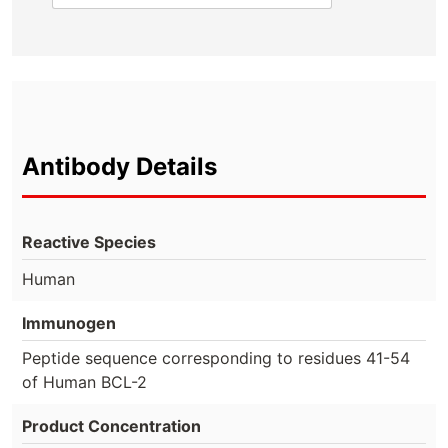
Antibody Details
Reactive Species
Human
Immunogen
Peptide sequence corresponding to residues 41-54
of Human BCL-2
Product Concentration