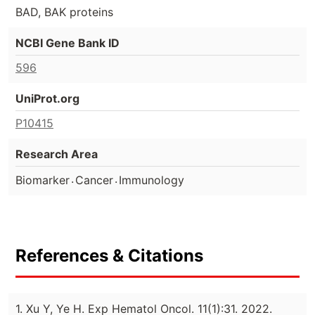
BAD, BAK proteins
NCBI Gene Bank ID
596
UniProt.org
P10415
Research Area
.
.
Biomarker
Cancer
Immunology
References & Citations
1. Xu Y, Ye H. Exp Hematol Oncol. 11(1):31. 2022.