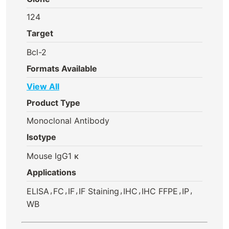
124
Target
Bcl-2
Formats Available
View All
Product Type
Monoclonal Antibody
Isotype
Mouse IgG1 κ
Applications
,
,
,
,
,
,
,
ELISA
FC
IF
IF Staining
IHC
IHC FFPE
IP
WB