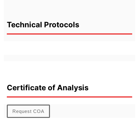
Technical Protocols
Certificate of Analysis
Request COA