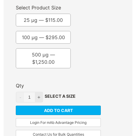
Select Product Size
25 µg —
$
115.00
100 µg —
$
295.00
500 µg —
$
1,250.00
Qty
SELECT A SIZE
ADD TO CART
Login For mAb Advantage Pricing
Contact Us for Bulk Quantities