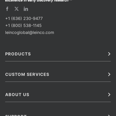
+1 (636) 230-9477
+1 (800) 538-1145
leincoglobal@leinco.com
PRODUCTS
Bulk
In Vivo
Antibodies
Barcoded Antibodies
CUSTOM SERVICES
Recombinant Biosimilar Antibodies
Custom IVD Antibodies and Protein Production Services
Phenocycler Fusion Antibodies
Immunoassay Development Services
ABOUT US
Monoclonal Antibodies
Antibody Conjugation Services
Primary Antibodies
About Leinco
Monoclonal Antibody Manufacturing
Secondary Antibodies
Contact