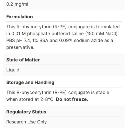
0.2 mg/ml
Formulation
This R-phycoerythrin (R-PE) conjugate is formulated
in 0.01 M phosphate buffered saline (150 mM NaCl)
PBS pH 7.4, 1% BSA and 0.09% sodium azide as a
preservative.
State of Matter
Liquid
Storage and Handling
This R-phycoerythrin (R-PE) conjugate is stable
when stored at 2-8°C.
Do not freeze.
Regulatory Status
Research Use Only