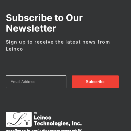
Subscribe to Our
Newsletter
Sign up to receive the latest news from
Leinco