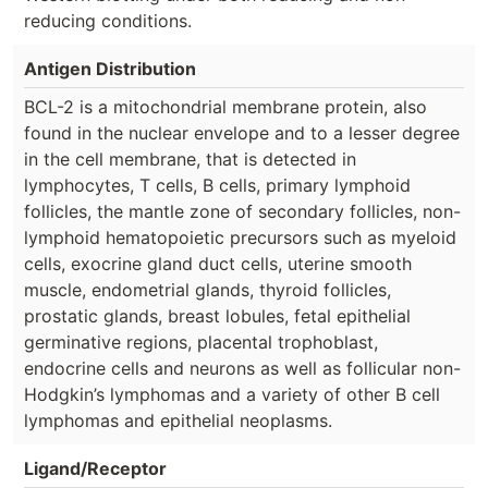
reducing conditions.
Antigen Distribution
BCL-2 is a mitochondrial membrane protein, also
found in the nuclear envelope and to a lesser degree
in the cell membrane, that is detected in
lymphocytes, T cells, B cells, primary lymphoid
follicles, the mantle zone of secondary follicles, non-
lymphoid hematopoietic precursors such as myeloid
cells, exocrine gland duct cells, uterine smooth
muscle, endometrial glands, thyroid follicles,
prostatic glands, breast lobules, fetal epithelial
germinative regions, placental trophoblast,
endocrine cells and neurons as well as follicular non-
Hodgkin’s lymphomas and a variety of other B cell
lymphomas and epithelial neoplasms.
Ligand/Receptor