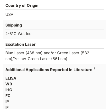
Country of Origin
USA
Shipping
2-8°C Wet Ice
Excitation Laser
Blue Laser (488 nm) and/or Green Laser (532
nm)/Yellow-Green Laser (561 nm)
?
Additional Applications Reported In Literature
ELISA
WB
IHC
FC
IP
IF