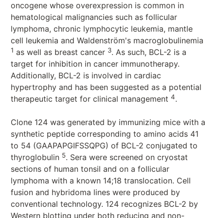
oncogene whose overexpression is common in
hematological malignancies such as follicular
lymphoma, chronic lymphocytic leukemia, mantle
cell leukemia and Waldenström's macroglobulinemia
1
3
as well as breast cancer
. As such, BCL-2 is a
target for inhibition in cancer immunotherapy.
Additionally, BCL-2 is involved in cardiac
hypertrophy and has been suggested as a potential
4
therapeutic target for clinical management
.
Clone 124 was generated by immunizing mice with a
synthetic peptide corresponding to amino acids 41
to 54 (GAAPAPGIFSSQPG) of BCL-2 conjugated to
5
thyroglobulin
. Sera were screened on cryostat
sections of human tonsil and on a follicular
lymphoma with a known 14;18 translocation. Cell
fusion and hybridoma lines were produced by
conventional technology. 124 recognizes BCL-2 by
Western blotting under both reducing and non-