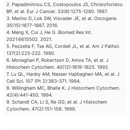
2. Papadimitriou CS, Costopoulos JS, Christoforidou
BP, et al. Eur J Cancer. 33(8):1275-1280. 1997.
3. Merino D, Lok SW, Visvader JE, et al. Oncogene.
35(15):1877-1887. 2016.
4. Meng X, Cui J, He G. Biomed Res Int.
2021:6615502. 2021.
5. Pezzella F, Tse AG, Cordell JL, et al. Am J Pathol.
137(2):225-232. 1990.
6. Monaghan P, Robertson D, Amos TA, et al. J
Histochem Cytochem. 40(12):1819-1825. 1992.
7. Lu QL, Hanby AM, Nasser Hajibagheri MA, et al. J
Cell Sci. 107 (Pt 2):363-371. 1994.
8. Willingham MC, Bhalla K. J Histochem Cytochem.
42(4):441-450. 1994.
9. Schandl CA, Li S, Re GG, et al. J Histochem
Cytochem. 47(2):151-158. 1999.