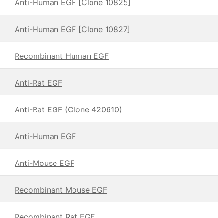
Anti-Human EGF [Clone 10825]
Anti-Human EGF [Clone 10827]
Recombinant Human EGF
Anti-Rat EGF
Anti-Rat EGF (Clone 420610)
Anti-Human EGF
Anti-Mouse EGF
Recombinant Mouse EGF
Recombinant Rat EGF