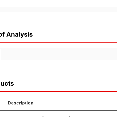
of Analysis
ducts
Description