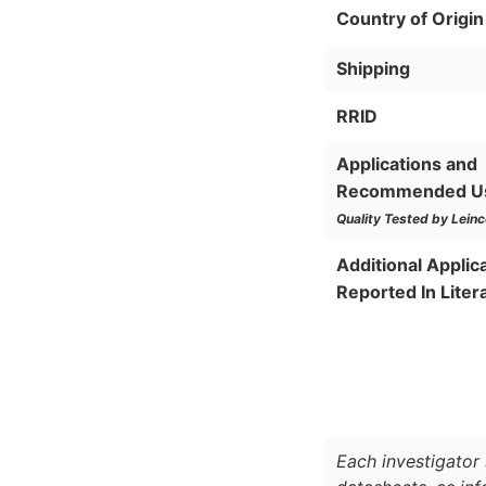
Country of Origin
Shipping
RRID
Applications and
Recommended U
Quality Tested by Leinc
Additional Applic
Reported In Liter
Each investigator 