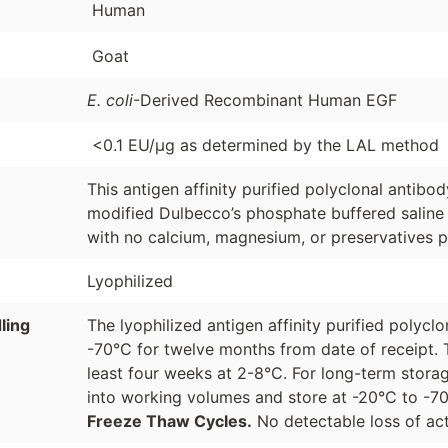
Human
Goat
E. coli
-Derived Recombinant Human EGF
<0.1 EU/µg as determined by the LAL method
This antigen affinity purified polyclonal antibo
modified Dulbecco’s phosphate buffered saline 
with no calcium, magnesium, or preservatives p
Lyophilized
ling
The lyophilized antigen affinity purified polyc
-70°C for twelve months from date of receipt. 
least four weeks at 2-8°C. For long-term storag
into working volumes and store at -20°C to -
Freeze Thaw Cycles.
No detectable loss of act