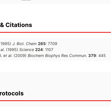
& Citations
(1995)
J. Biol. Chem
265
: 7709
 al.
(1995)
Science
224
: 1107
I.
et al.
(2009)
Biochem Biophys Res Commun.
379
: 445
rotocols