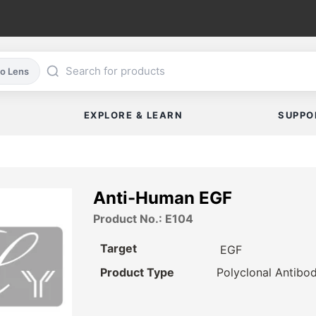
co Lens
EXPLORE & LEARN
SUPPO
Anti-Human EGF
Product No.: E104
Target
EGF
Product Type
Polyclonal Antibo