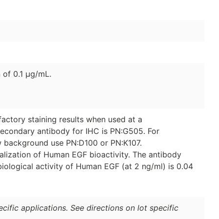
 of 0.1 µg/mL.
factory staining results when used at a
econdary antibody for IHC is PN:G505. For
ow background use PN:D100 or PN:K107.
ralization of Human EGF bioactivity. The antibody
biological activity of Human EGF (at 2 ng/ml) is 0.04
ific applications. See directions on lot specific