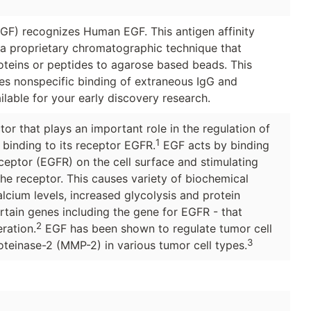
F) recognizes Human EGF. This antigen affinity
g a proprietary chromatographic technique that
roteins or peptides to agarose based beads. This
ces nonspecific binding of extraneous IgG and
ilable for your early discovery research.
or that plays an important role in the regulation of
1
y binding to its receptor EGFR.
EGF acts by binding
eceptor (EGFR) on the cell surface and stimulating
 the receptor. This causes variety of biochemical
calcium levels, increased glycolysis and protein
ertain genes including the gene for EGFR - that
2
eration.
EGF has been shown to regulate tumor cell
3
oteinase-2 (MMP-2) in various tumor cell types.