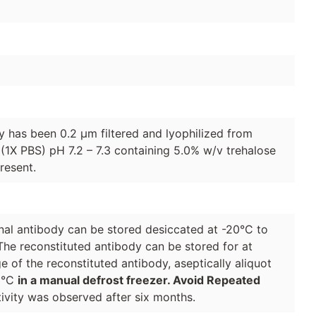
dy has been 0.2 µm filtered and lyophilized from
(1X PBS) pH 7.2 – 7.3 containing 5.0% w/v trehalose
resent.
lonal antibody can be stored desiccated at -20°C to
The reconstituted antibody can be stored for at
e of the reconstituted antibody, aseptically aliquot
70°C
in a manual defrost freezer. Avoid Repeated
ivity was observed after six months.