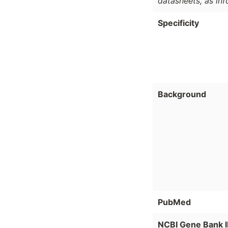
datasheets, as in
Specificity
Background
PubMed
NCBI Gene Bank 