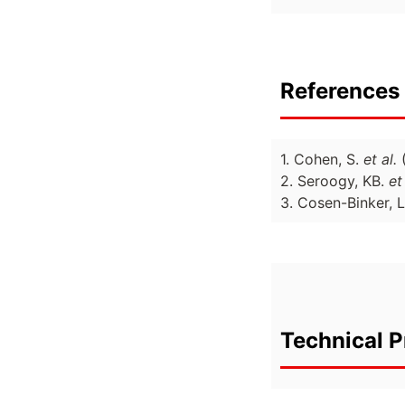
References 
1. Cohen, S.
et al.
2. Seroogy, KB.
et
3. Cosen-Binker, L
Technical P