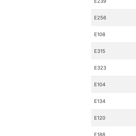
E239
E256
E108
E315
E323
E104
E134
E120
E188