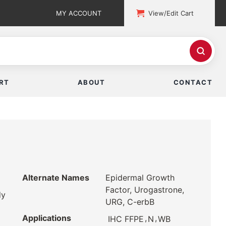
MY ACCOUNT
View/Edit Cart
RT
ABOUT
CONTACT
Alternate Names
Epidermal Growth
Factor, Urogastrone,
dy
URG, C-erbB
Applications
,
,
IHC FFPE
N
WB