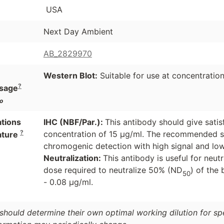
USA
Next Day Ambient
AB_2829970
Western Blot:
Suitable for use at concentration
?
sage
o
ations
IHC (NBF/Par.):
This antibody should give satis
?
concentration of 15 µg/ml. The recommended s
ature
chromogenic detection with high signal and l
Neutralization:
This antibody is useful for neut
dose required to neutralize 50% (ND
) of the 
50
- 0.08 µg/ml.
should determine their own optimal working dilution for spec