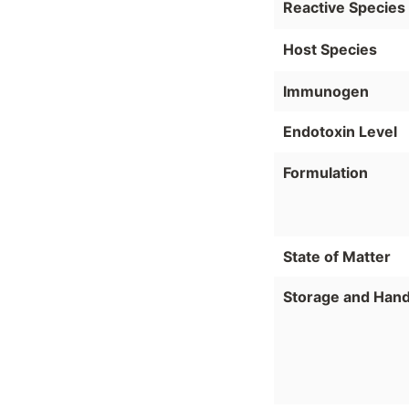
Reactive Species
Host Species
Immunogen
Endotoxin Level
Formulation
State of Matter
Storage and Hand