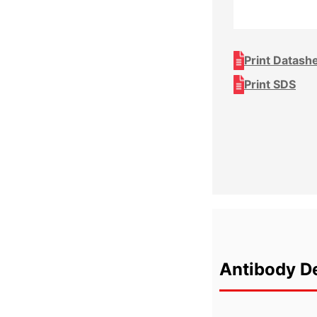
Print Datash
Print SDS
Antibody De