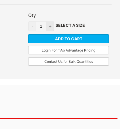
Qty
SELECT A SIZE
ADD TO CART
Login For mAb Advantage Pricing
Contact Us for Bulk Quantities