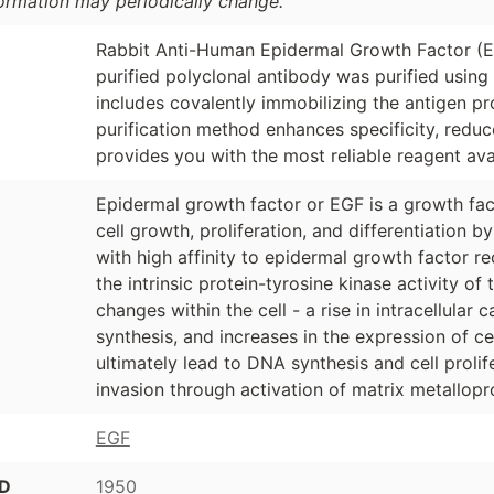
formation may periodically change.
Rabbit Anti-Human Epidermal Growth Factor (EG
purified polyclonal antibody was purified usin
includes covalently immobilizing the antigen p
purification method enhances specificity, redu
provides you with the most reliable reagent ava
Epidermal growth factor or EGF is a growth fact
cell growth, proliferation, and differentiation b
with high affinity to epidermal growth factor r
the intrinsic protein-tyrosine kinase activity of
changes within the cell - a rise in intracellular 
synthesis, and increases in the expression of c
ultimately lead to DNA synthesis and cell prolif
invasion through activation of matrix metallopr
EGF
ID
1950