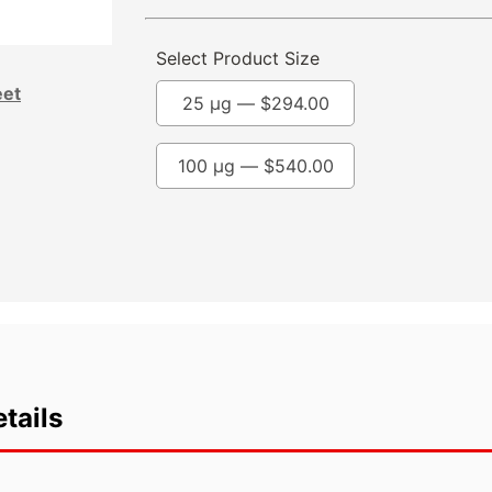
Select Product Size
eet
25 µg —
$
294.00
100 µg —
$
540.00
tails