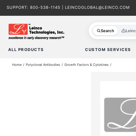
Skip
SUPPORT:
800-538-1145
|
LEINCOGLOBAL@LEINCO.COM
to
content
Search
Lein
ALL PRODUCTS
CUSTOM SERVICES
Home
Polyclonal Antibodies
Growth Factors & Cytokines