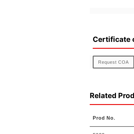
Certificate 
Request COA
Related Pro
Prod No.