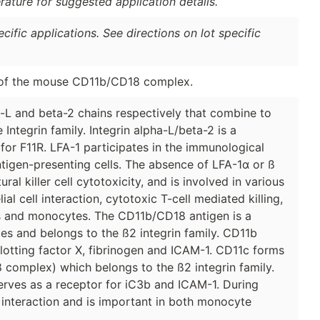
erature for suggested application details.
ific applications. See directions on lot specific
 of the mouse CD11b/CD18 complex.
-L and beta-2 chains respectively that combine to
ntegrin family. Integrin alpha-L/beta-2 is a
or F11R. LFA-1 participates in the immunological
gen-presenting cells. The absence of LFA-1α or ß
l killer cell cytotoxicity, and is involved in various
cell interaction, cytotoxic T-cell mediated killing,
s and monocytes. The CD11b/CD18 antigen is a
es and belongs to the ß2 integrin family. CD11b
lotting factor X, fibrinogen and ICAM-1. CD11c forms
complex) which belongs to the ß2 integrin family.
erves as a receptor for iC3b and ICAM-1. During
l interaction and is important in both monocyte