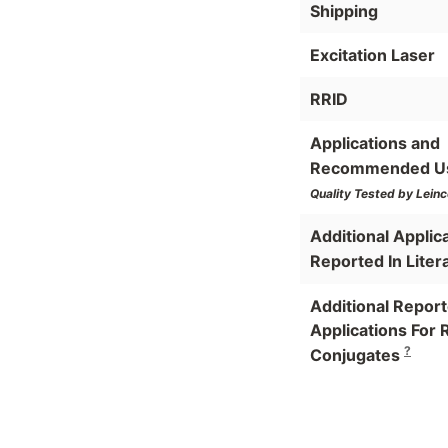
Shipping
Excitation Laser
RRID
Applications and
Recommended U
Quality Tested by Leinc
Additional Applic
Reported In Liter
Additional Repor
Applications For 
?
Conjugates