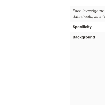
Each investigator 
datasheets, as in
Specificity
Background