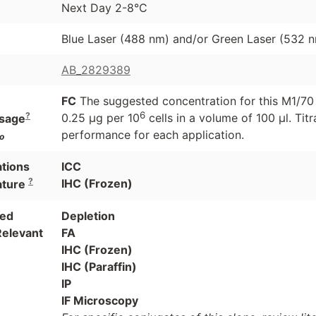
Next Day 2-8°C
Blue Laser (488 nm) and/or Green Laser (532 
AB_2829389
FC
The suggested concentration for this M1/70 a
6
?
0.25 μg per 10
cells in a volume of 100 μl. Ti
sage
performance for each application.
o
ations
ICC
?
IHC (Frozen)
ature
ted
Depletion
Relevant
FA
IHC (Frozen)
IHC (Paraffin)
IP
IF Microscopy