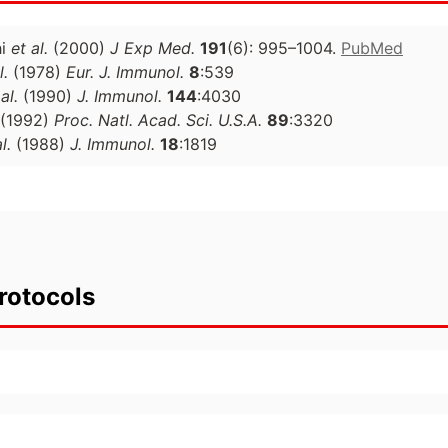
hi
et al.
(2000)
J Exp Med.
191
(6): 995–1004.
PubMed
l.
(1978)
Eur. J. Immunol.
8
:539
al.
(1990)
J. Immunol.
144
:4030
(1992)
Proc. Natl. Acad. Sci. U.S.A.
89
:3320
l.
(1988)
J. Immunol.
18
:1819
rotocols