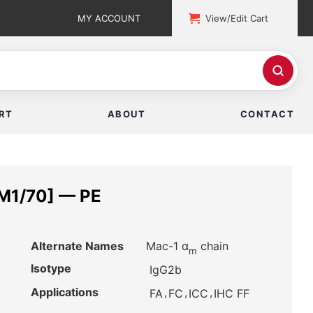
MY ACCOUNT
View/Edit Cart
RT
ABOUT
CONTACT
 M1/70] — PE
Alternate Names
Mac-1 α
chain
m
Isotype
IgG2b
Applications
,
,
,
FA
FC
ICC
IHC FF