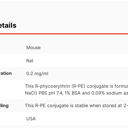
tails
Mouse
Rat
ation
0.2 mg/ml
This R-phycoerythrin (R-PE) conjugate is formu
NaCl) PBS pH 7.4, 1% BSA and 0.09% sodium azi
ling
This R-PE conjugate is stable when stored at 2
USA