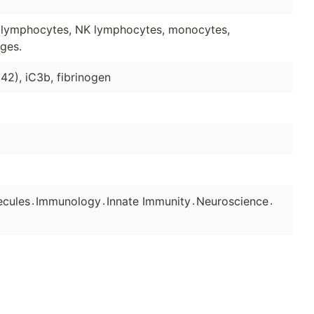
 lymphocytes, NK lymphocytes, monocytes,
ges.
2), iC3b, fibrinogen
.
.
.
.
ecules
Immunology
Innate Immunity
Neuroscience