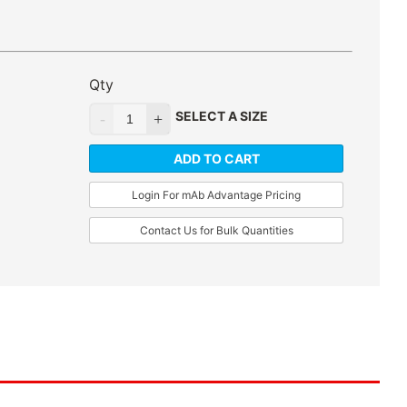
Qty
SELECT A SIZE
ADD TO CART
Login For mAb Advantage Pricing
Contact Us for Bulk Quantities