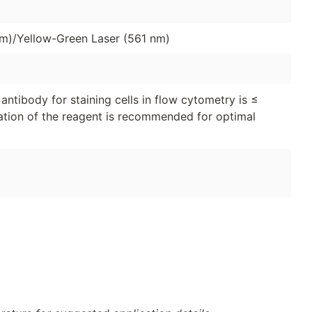
nm)/Yellow-Green Laser (561 nm)
ntibody for staining cells in flow cytometry is ≤
tration of the reagent is recommended for optimal