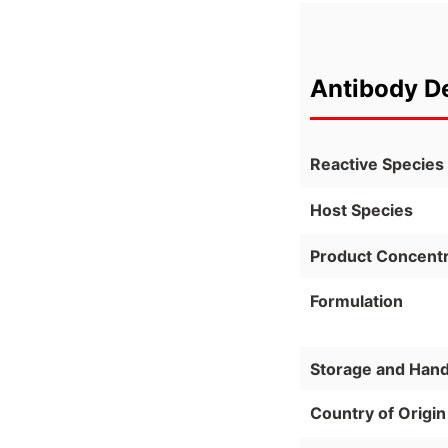
Antibody De
Reactive Species
Host Species
Product Concentr
Formulation
Storage and Hand
Country of Origin