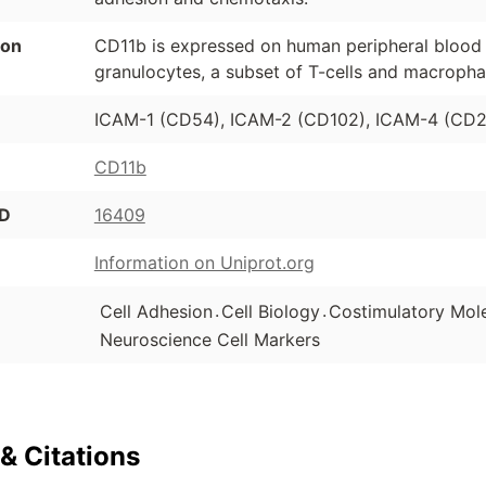
ion
CD11b is expressed on human peripheral blood
granulocytes, a subset of T-cells and macropha
ICAM-1 (CD54), ICAM-2 (CD102), ICAM-4 (CD24
CD11b
ID
16409
Information on Uniprot.org
.
.
Cell Adhesion
Cell Biology
Costimulatory Mol
Neuroscience Cell Markers
& Citations