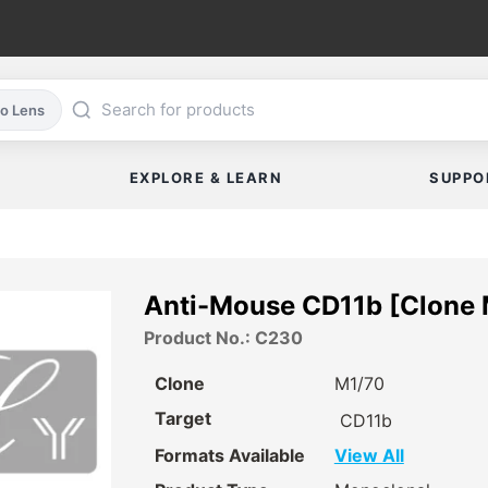
co Lens
EXPLORE & LEARN
SUPPO
Anti-Mouse CD11b [Clone
Product No.: C230
Clone
M1/70
Target
CD11b
Formats Available
View All