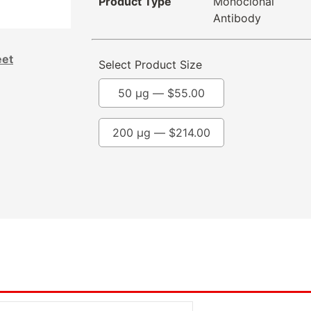
Product Type
Monoclonal
Antibody
eet
Select Product Size
50 µg —
$
55.00
200 µg —
$
214.00