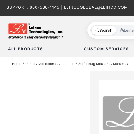
Skip
SUPPORT:
800-538-1145
|
LEINCOGLOBAL@LEINCO.COM
to
content
Search
Lein
ALL PRODUCTS
CUSTOM SERVICES
Home
Primary Monoclonal Antibodies
Surfacetag Mouse CD Markers