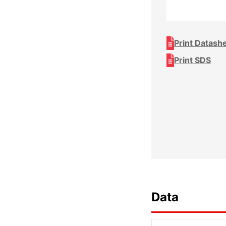
Print Datash
Print SDS
Data