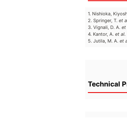
1. Nishioka, Kiyos
2. Springer, T.
et a
3. Vignali, D. A.
et 
4. Kantor, A.
et al.
5. Jutila, M. A.
et a
Technical P