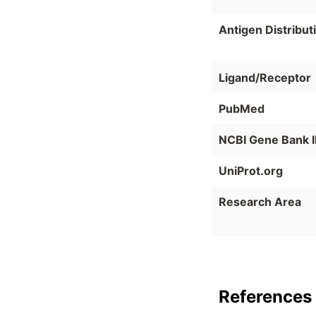
Antigen Distribut
Ligand/Receptor
PubMed
NCBI Gene Bank 
UniProt.org
Research Area
References 