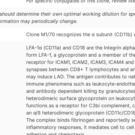
For specific conjugates of this clone, review lit
should determine their own optimal working dilution for spec
formation may periodically change.
Clone M1/70 recognizes the α subunit (CD11b)
LFA-1α (CD11a) and CD18 are the Integrin alpha
form LFA-1, a glycoprotein and a member of the I
receptor for ICAM1, ICAM2, ICAM3, ICAM4 and f
synapses between CD8+ T lymphocytes and anti
may induce LAD. The antigen contributes to natura
immune phenomena such as leukocyte-endothelial 
and antibody dependent killing by granulocyte
heterodimeric surface glycoprotein on leukocyt
functions as a receptor for C3bi complement, c
an α/ß heterodimeric glycoprotein (CD11c/CD18 
The complex binds fibrinogen and reportedly s
inflammatory responses, it mediates cell to cel
adhesion and chemotaxis.