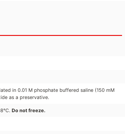
lated in 0.01 M phosphate buffered saline (150 mM
de as a preservative.
-8°C.
Do not freeze.