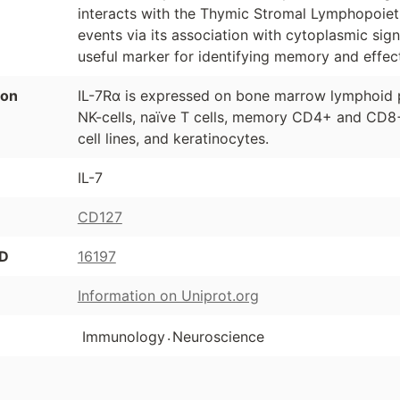
interacts with the Thymic Stromal Lymphopoiet
events via its association with cytoplasmic si
useful marker for identifying memory and effect
ion
IL-7Rα is expressed on bone marrow lymphoid 
NK-cells, naïve T cells, memory CD4+ and CD8+ 
cell lines, and keratinocytes.
IL-7
CD127
ID
16197
Information on Uniprot.org
.
Immunology
Neuroscience