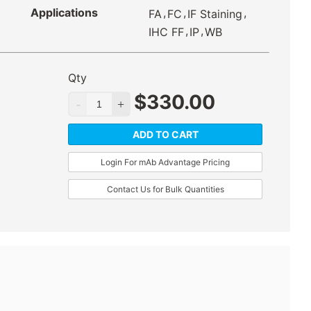
Applications
,
,
,
FA
FC
IF Staining
,
,
IHC FF
IP
WB
Qty
$
330.00
ADD TO CART
Login For mAb Advantage Pricing
Contact Us for Bulk Quantities