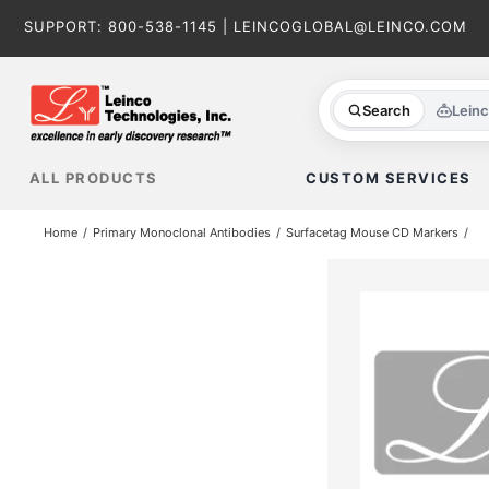
Skip
SUPPORT:
800-538-1145
|
LEINCOGLOBAL@LEINCO.COM
to
content
Search
Lein
ALL PRODUCTS
CUSTOM SERVICES
Home
Primary Monoclonal Antibodies
Surfacetag Mouse CD Markers