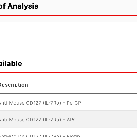
of Analysis
ilable
Description
Anti-Mouse CD127 (IL-7Rα) – PerCP
Anti-Mouse CD127 (IL-7Rα) – APC
Anti-Mouse CD127 (IL-7Rα) – Biotin