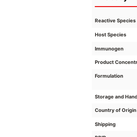
Reactive Species
Host Species
Immunogen
Product Concentr
Formulation
Storage and Hand
Country of Origin
Shipping