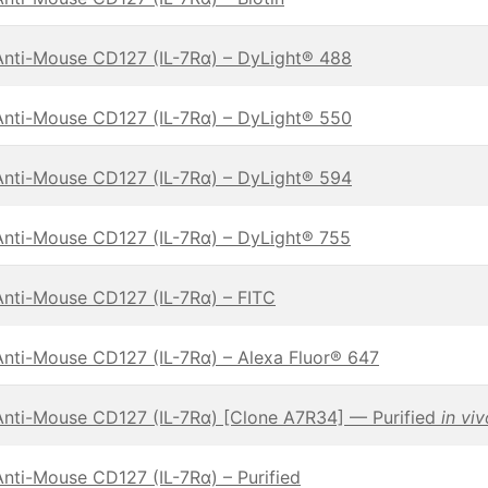
Anti-Mouse CD127 (IL-7Rα) – DyLight® 488
Anti-Mouse CD127 (IL-7Rα) – DyLight® 550
Anti-Mouse CD127 (IL-7Rα) – DyLight® 594
Anti-Mouse CD127 (IL-7Rα) – DyLight® 755
Anti-Mouse CD127 (IL-7Rα) – FITC
Anti-Mouse CD127 (IL-7Rα) – Alexa Fluor® 647
Anti-Mouse CD127 (IL-7Rα) [Clone A7R34] — Purified
in vi
Anti-Mouse CD127 (IL-7Rα) – Purified