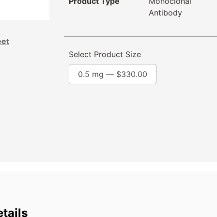
Product Type
Monoclonal
Antibody
eet
Select Product Size
0.5 mg —
$
330.00
tails