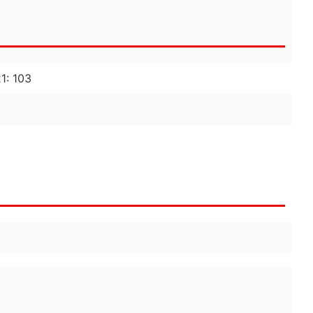
21: 103