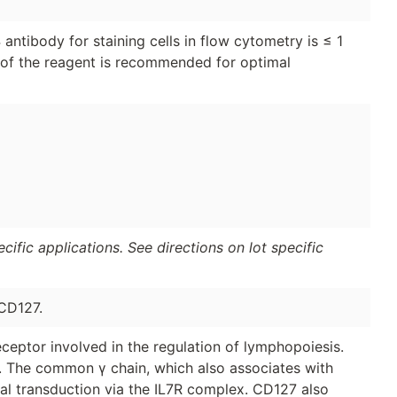
ntibody for staining cells in flow cytometry is ≤ 1
on of the reagent is recommended for optimal
ific applications. See directions on lot specific
CD127.
ceptor involved in the regulation of lymphopoiesis.
r. The common γ chain, which also associates with
gnal transduction via the IL7R complex. CD127 also