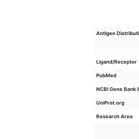
Antigen Distribut
Ligand/Receptor
PubMed
NCBI Gene Bank 
UniProt.org
Research Area