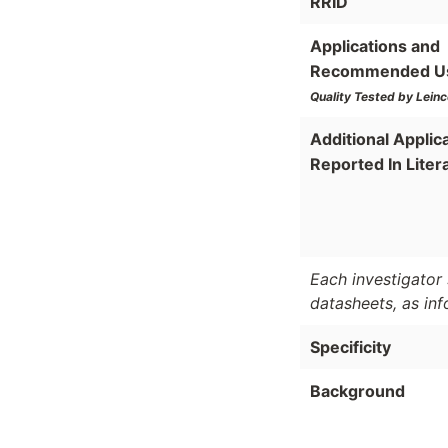
RRID
Applications and
Recommended U
Quality Tested by Leinc
Additional Applic
Reported In Liter
Each investigator 
datasheets, as in
Specificity
Background