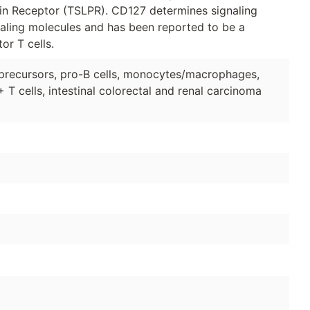
in Receptor (TSLPR). CD127 determines signaling
gnaling molecules and has been reported to be a
or T cells.
precursors, pro-B cells, monocytes/macrophages,
T cells, intestinal colorectal and renal carcinoma