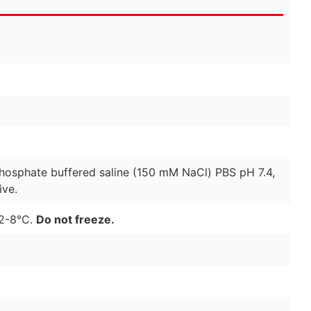
 phosphate buffered saline (150 mM NaCl) PBS pH 7.4,
ive.
 2-8°C.
Do not freeze.