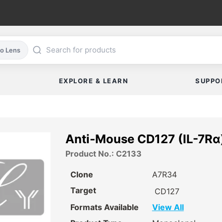
co Lens
EXPLORE & LEARN
SUPPO
Anti-Mouse CD127 (IL-7Rα)
Product No.: C2133
Clone
A7R34
Target
CD127
Formats Available
View All