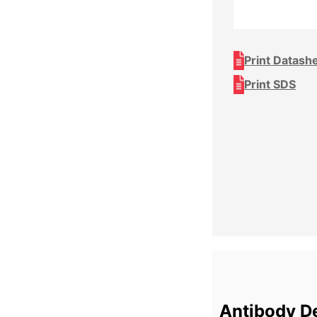
Print Datash
Print SDS
Antibody De