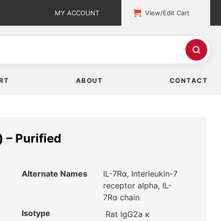
MY ACCOUNT
View/Edit Cart
RT
ABOUT
CONTACT
 – Purified
Alternate Names
IL-7Rα, Interleukin-7
receptor alpha, IL-
7Rα chain
Isotype
Rat IgG2a κ