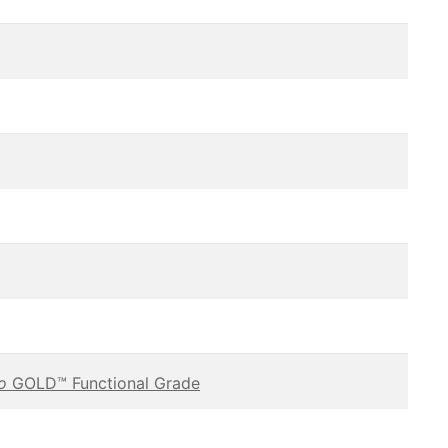
vo
GOLD™ Functional Grade