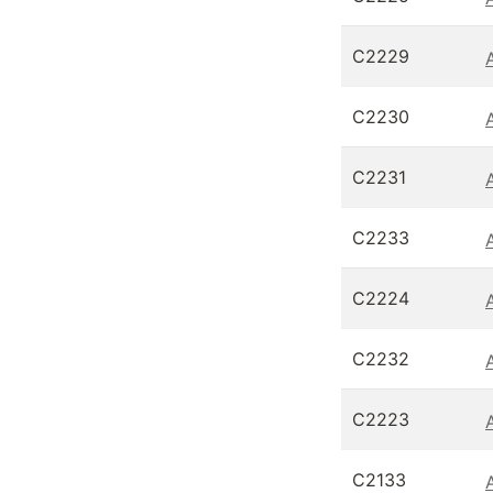
C2229
C2230
C2231
C2233
C2224
C2232
C2223
C2133