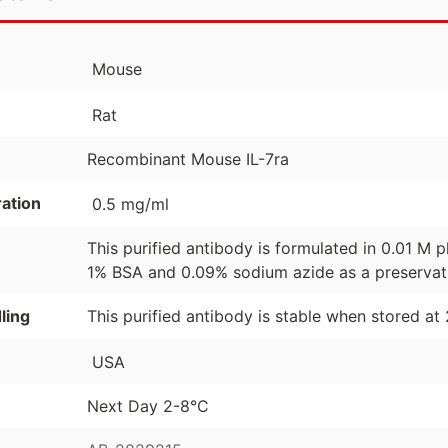
Mouse
Rat
Recombinant Mouse IL-7ra
ation
0.5 mg/ml
This purified antibody is formulated in 0.01 M
1% BSA and 0.09% sodium azide as a preservat
ling
This purified antibody is stable when stored at
USA
Next Day 2-8°C