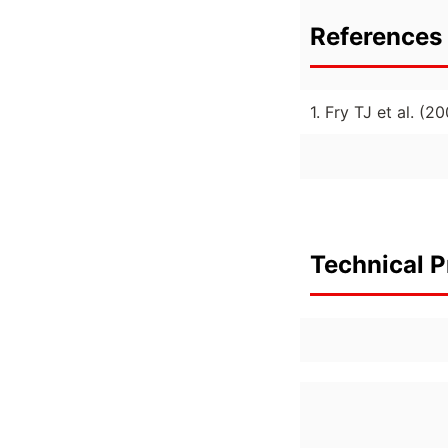
References 
1. Fry TJ et al. (
Technical P