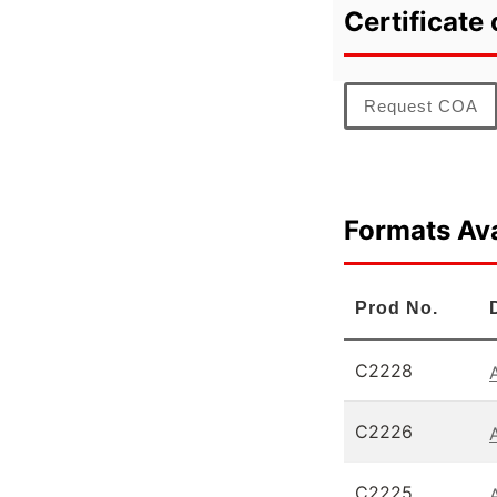
Certificate 
Request COA
Formats Ava
Prod No.
C2228
C2226
C2225