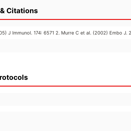
& Citations
2005) J Immunol. 174: 6571 2. Murre C et al. (2002) Embo J. 
rotocols