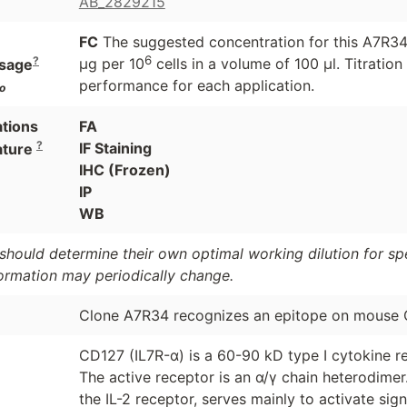
AB_2829215
FC
The suggested concentration for this A7R34 a
6
?
μg per 10
cells in a volume of 100 μl. Titrati
sage
performance for each application.
o
ations
FA
?
IF Staining
ature
IHC (Frozen)
IP
WB
should determine their own optimal working dilution for spec
formation may periodically change.
Clone A7R34 recognizes an epitope on mouse 
CD127 (IL7R-α) is a 60-90 kD type I cytokine re
The active receptor is an α/γ chain heterodime
the IL-2 receptor, serves mainly to activate si