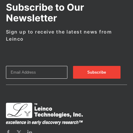
Subscribe to Our
Newsletter
Sign up to receive the latest news from
Leinco