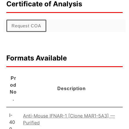
Certificate of Analysis
Request COA
Formats Available
Pr
od
Description
No
.
I-
Anti-Mouse IFNAR-1 [Clone MAR1-5A3] —
40
Purified