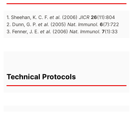
1. Sheehan, K. C. F.
et al.
(2006)
JICR
26
(11):804
2. Dunn, G. P.
et al.
(2005)
Nat. Immunol.
6
(7):722
3. Fenner, J. E.
et al.
(2006)
Nat. Immunol.
7
(1):33
Technical Protocols