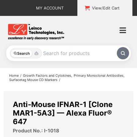
Skip
MY ACCOUNT
View/Edit Cart
to
content
Togg
Navi
All Products
Search
Custom Services
Home
Growth Factors and Cytokines
Primary Monoclonal Antibodies
Surfacetag Mouse CD Markers
Explore & Learn
Support
Anti-Mouse IFNAR-1 [Clone
MAR1-5A3] — Alexa Fluor®
About
647
Product No.: I-1018
Contact