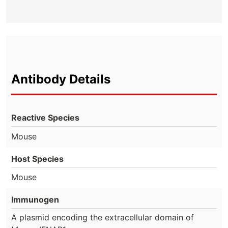
Antibody Details
Reactive Species
Mouse
Host Species
Mouse
Immunogen
A plasmid encoding the extracellular domain of