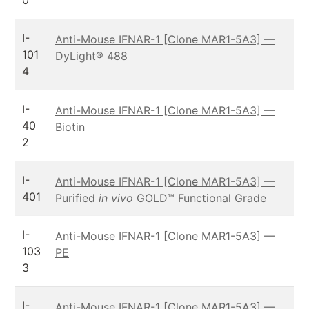
0
I-
Anti-Mouse IFNAR-1 [Clone MAR1-5A3] —
101
DyLight® 488
4
I-
Anti-Mouse IFNAR-1 [Clone MAR1-5A3] —
40
Biotin
2
I-
Anti-Mouse IFNAR-1 [Clone MAR1-5A3] —
401
Purified
in vivo
GOLD™ Functional Grade
I-
Anti-Mouse IFNAR-1 [Clone MAR1-5A3] —
103
PE
3
I-
Anti-Mouse IFNAR-1 [Clone MAR1-5A3] —