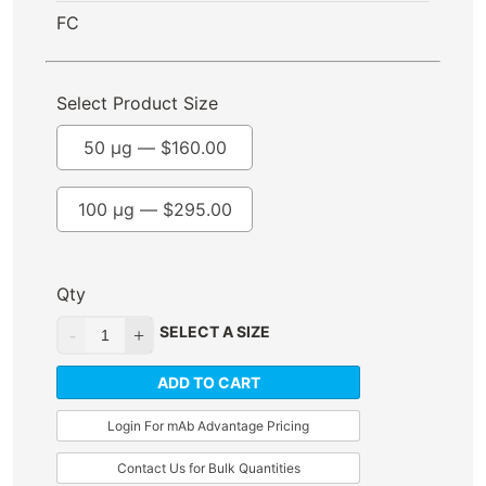
FC
Select Product Size
50 µg —
$
160.00
100 µg —
$
295.00
Qty
SELECT A SIZE
ADD TO CART
Login For mAb Advantage Pricing
Contact Us for Bulk Quantities