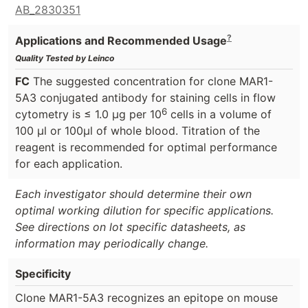
AB_2830351
?
Applications and Recommended Usage
Quality Tested by Leinco
FC
The suggested concentration for clone MAR1-
5A3 conjugated antibody for staining cells in flow
6
cytometry is ≤ 1.0 μg per 10
cells in a volume of
100 μl or 100μl of whole blood. Titration of the
reagent is recommended for optimal performance
for each application.
Each investigator should determine their own
optimal working dilution for specific applications.
See directions on lot specific datasheets, as
information may periodically change.
Specificity
Clone MAR1-5A3 recognizes an epitope on mouse