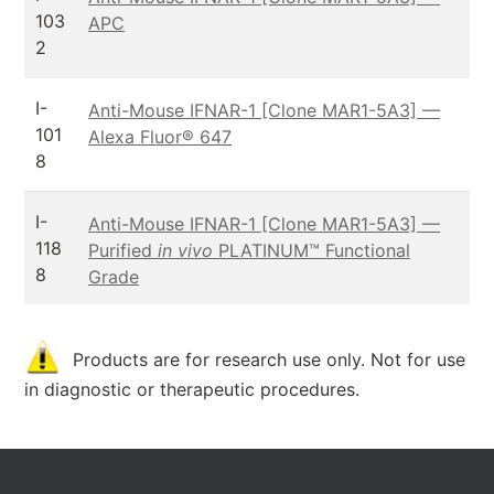
103
APC
2
I-
Anti-Mouse IFNAR-1 [Clone MAR1-5A3] —
101
Alexa Fluor® 647
8
I-
Anti-Mouse IFNAR-1 [Clone MAR1-5A3] —
118
Purified
in vivo
PLATINUM™ Functional
8
Grade
Products are for research use only. Not for use
in diagnostic or therapeutic procedures.