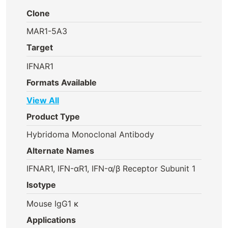
Clone
MAR1-5A3
Target
IFNAR1
Formats Available
View All
Product Type
Hybridoma Monoclonal Antibody
Alternate Names
IFNAR1, IFN-αR1, IFN-α/β Receptor Subunit 1
Isotype
Mouse IgG1 κ
Applications