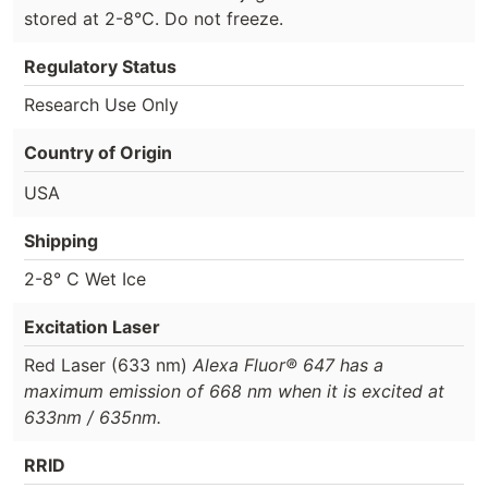
stored at 2-8°C. Do not freeze.
Regulatory Status
Research Use Only
Country of Origin
USA
Shipping
2-8° C Wet Ice
Excitation Laser
Red Laser (633 nm)
Alexa Fluor® 647 has a
maximum emission of 668 nm when it is excited at
633nm / 635nm.
RRID