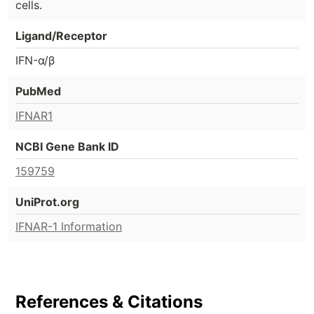
cells.
Ligand/Receptor
IFN-α/β
PubMed
IFNAR1
NCBI Gene Bank ID
159759
UniProt.org
IFNAR-1 Information
References & Citations