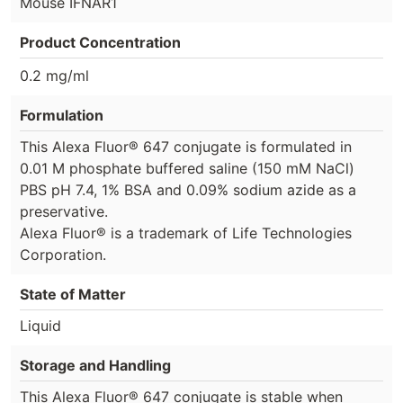
Mouse IFNAR1
Product Concentration
0.2 mg/ml
Formulation
This Alexa Fluor® 647 conjugate is formulated in
0.01 M phosphate buffered saline (150 mM NaCl)
PBS pH 7.4, 1% BSA and 0.09% sodium azide as a
preservative.
Alexa Fluor® is a trademark of Life Technologies
Corporation.
State of Matter
Liquid
Storage and Handling
This Alexa Fluor® 647 conjugate is stable when