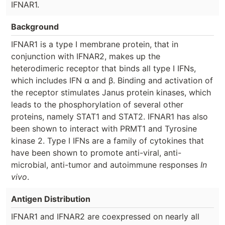
IFNAR1.
Background
IFNAR1 is a type I membrane protein, that in
conjunction with IFNAR2, makes up the
heterodimeric receptor that binds all type I IFNs,
which includes IFN α and β. Binding and activation of
the receptor stimulates Janus protein kinases, which
leads to the phosphorylation of several other
proteins, namely STAT1 and STAT2. IFNAR1 has also
been shown to interact with PRMT1 and Tyrosine
kinase 2. Type I IFNs are a family of cytokines that
have been shown to promote anti-viral, anti-
microbial, anti-tumor and autoimmune responses
In
vivo
.
Antigen Distribution
IFNAR1 and IFNAR2 are coexpressed on nearly all