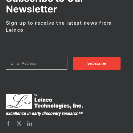
Newsletter
Sign up to receive the latest news from
Leinco