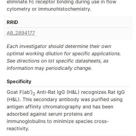
eliminate Fc receptor binding during use in flow
cytometry or immunohistochemistry.
RRID
AB_2894177
Each investigator should determine their own
optimal working dilution for specific applications.
See directions on lot specific datasheets, as
information may periodically change.
Specificity
Goat F(ab')
Anti-Rat IgG (H&L) recognizes Rat IgG
2
(H&L). This secondary antibody was purified using
antigen affinity chromatography and has been
adsorbed against serum proteins and
immunoglobulins to minimize species cross-
reactivity.