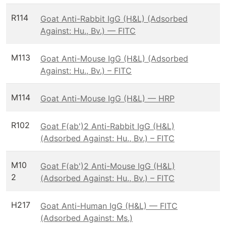
R114
Goat Anti-Rabbit IgG (H&L) (Adsorbed
Against: Hu., Bv.) — FITC
M113
Goat Anti-Mouse IgG (H&L) (Adsorbed
Against: Hu., Bv.) – FITC
M114
Goat Anti-Mouse IgG (H&L) — HRP
R102
Goat F(ab')2 Anti-Rabbit IgG (H&L)
(Adsorbed Against: Hu., Bv.) – FITC
M10
Goat F(ab')2 Anti-Mouse IgG (H&L)
2
(Adsorbed Against: Hu., Bv.) – FITC
H217
Goat Anti-Human IgG (H&L) — FITC
(Adsorbed Against: Ms.)