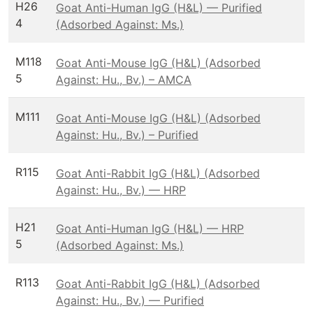
H26
Goat Anti-Human IgG (H&L) — Purified
4
(Adsorbed Against: Ms.)
M118
Goat Anti-Mouse IgG (H&L) (Adsorbed
5
Against: Hu., Bv.) – AMCA
M111
Goat Anti-Mouse IgG (H&L) (Adsorbed
Against: Hu., Bv.) – Purified
R115
Goat Anti-Rabbit IgG (H&L) (Adsorbed
Against: Hu., Bv.) — HRP
H21
Goat Anti-Human IgG (H&L) — HRP
5
(Adsorbed Against: Ms.)
R113
Goat Anti-Rabbit IgG (H&L) (Adsorbed
Against: Hu., Bv.) — Purified