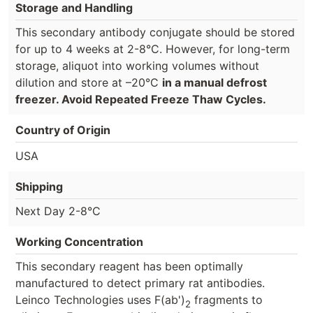
Storage and Handling
This secondary antibody conjugate should be stored
for up to 4 weeks at 2-8°C. However, for long-term
storage, aliquot into working volumes without
dilution and store at –20°C
in a manual defrost
freezer. Avoid Repeated Freeze Thaw Cycles.
Country of Origin
USA
Shipping
Next Day 2-8°C
Working Concentration
This secondary reagent has been optimally
manufactured to detect primary rat antibodies.
Leinco Technologies uses F(ab')
fragments to
2