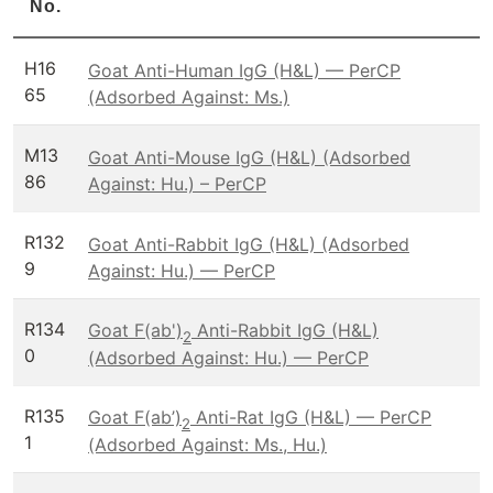
No.
H16
Goat Anti-Human IgG (H&L) — PerCP
65
(Adsorbed Against: Ms.)
M13
Goat Anti-Mouse IgG (H&L) (Adsorbed
86
Against: Hu.) – PerCP
R132
Goat Anti-Rabbit IgG (H&L) (Adsorbed
9
Against: Hu.) — PerCP
R134
Goat F(ab')
Anti-Rabbit IgG (H&L)
2
0
(Adsorbed Against: Hu.) — PerCP
R135
Goat F(ab’)
Anti-Rat IgG (H&L) — PerCP
2
1
(Adsorbed Against: Ms., Hu.)