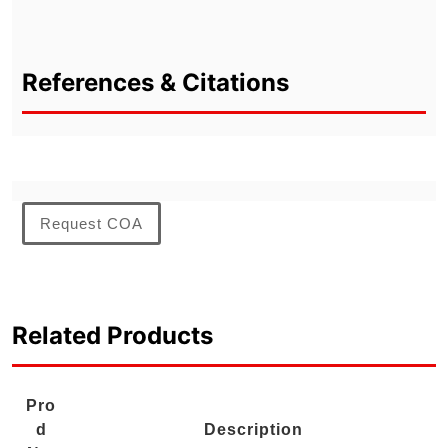
References & Citations
Request COA
Related Products
Pro
d
Description