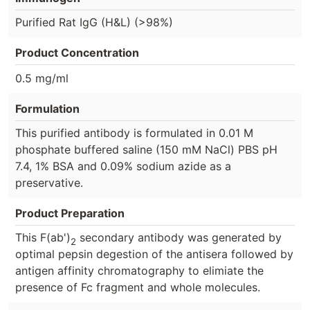
Purified Rat IgG (H&L) (>98%)
Product Concentration
0.5 mg/ml
Formulation
This purified antibody is formulated in 0.01 M
phosphate buffered saline (150 mM NaCl) PBS pH
7.4, 1% BSA and 0.09% sodium azide as a
preservative.
Product Preparation
This F(ab')
secondary antibody was generated by
2
optimal pepsin degestion of the antisera followed by
antigen affinity chromatography to elimiate the
presence of Fc fragment and whole molecules.