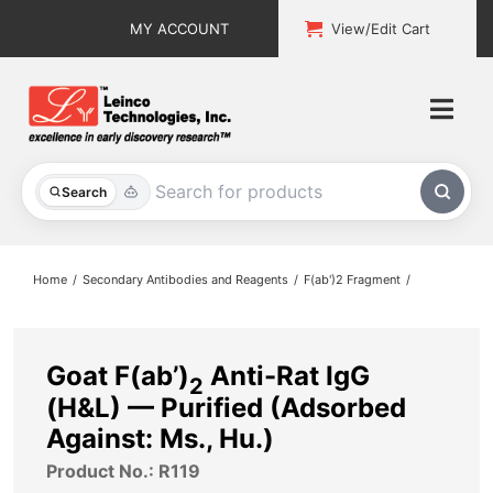
Skip
MY ACCOUNT
View/Edit Cart
to
content
Togg
Navi
All Products
Search
Custom Services
Home
Secondary Antibodies and Reagents
F(ab')2 Fragment
Explore & Learn
Support
Goat F(ab’)
Anti-Rat IgG
2
(H&L) — Purified (Adsorbed
About
Against: Ms., Hu.)
Product No.: R119
Contact