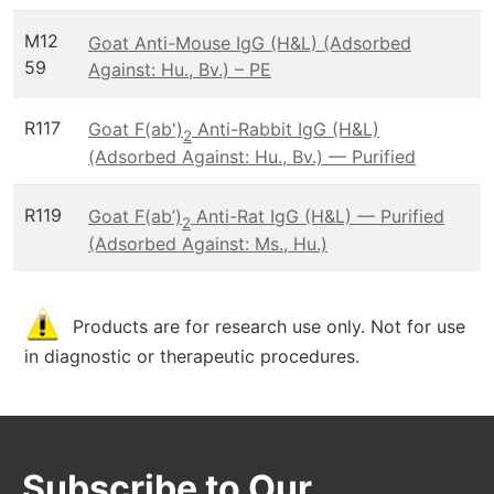
M12
Goat Anti-Mouse IgG (H&L) (Adsorbed
59
Against: Hu., Bv.) – PE
R117
Goat F(ab')
Anti-Rabbit IgG (H&L)
2
(Adsorbed Against: Hu., Bv.) — Purified
R119
Goat F(ab’)
Anti-Rat IgG (H&L) — Purified
2
(Adsorbed Against: Ms., Hu.)
Products are for research use only. Not for use
in diagnostic or therapeutic procedures.
Subscribe to Our