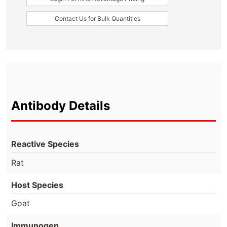
Contact Us for Bulk Quantities
Antibody Details
Reactive Species
Rat
Host Species
Goat
Immunogen