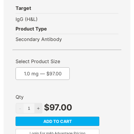
Target
IgG (H&L)
Product Type
Secondary Antibody
Select Product Size
1.0 mg —
$
97.00
Qty
$
97.00
ADD TO CART
Login For mAb Advantage Pricing