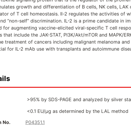
ulates growth and differentiation of B cells, NK cells, LAK
ator of T cell homeostasis. Il-2 regulates the activities of 
and “non-self” discrimination. IL-2 is a prime candidate in 
d for augmenting vaccine-elicited viral-specific T cell resp
s that include the JAK-STAT, PI3K/Akt/mTOR and MAPK/ERK
the treatment of cancers including malignant melanoma and r
tial for IL-2 mAb use with transplants and autoimmune dise
ils
>95% by SDS-PAGE and analyzed by silver sta
<0.1 EU/µg as determined by the LAL method
n No.
P04351.1