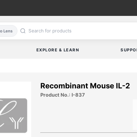
co Lens
EXPLORE & LEARN
SUPPO
Recombinant Mouse IL-2
Product No.: I-837