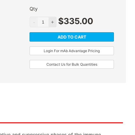
Qty
$
335.00
ADD TO CART
Login For mAb Advantage Pricing
Contact Us for Bulk Quantities
iferative and suppressive phases of the immune