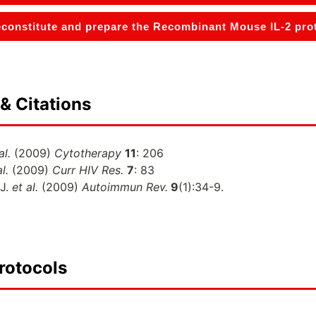
constitute and prepare the Recombinant Mouse IL-2 prote
& Citations
al.
(2009)
Cytotherapy
11
: 206
l.
(2009)
Curr HIV Res.
7
: 83
 J.
et al.
(2009)
Autoimmun Rev.
9
(1):34-9.
rotocols