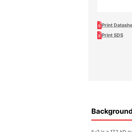
Print Datash
Print SDS
Backgroun
IL-2 is a 17.2 kD 