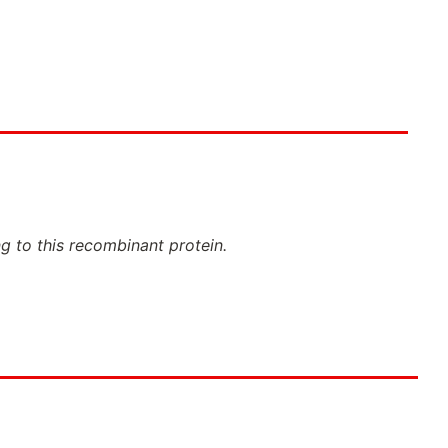
ng to this recombinant protein.