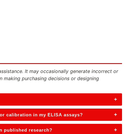
assistance. It may occasionally generate incorrect or
n making purchasing decisions or designing
+
+
 or calibration in my ELISA assays?
+
in published research?