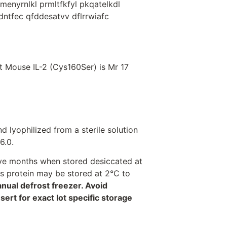
menyrnlkl prmltfkfyl pkqatelkdl
sdntfec qfddesatvv dflrrwiafc
 Mouse IL-2 (Cys160Ser) is Mr 17
d lyophilized from a sterile solution
6.0.
welve months when stored desiccated at
his protein may be stored at 2°C to
anual defrost freezer. Avoid
rt for exact lot specific storage