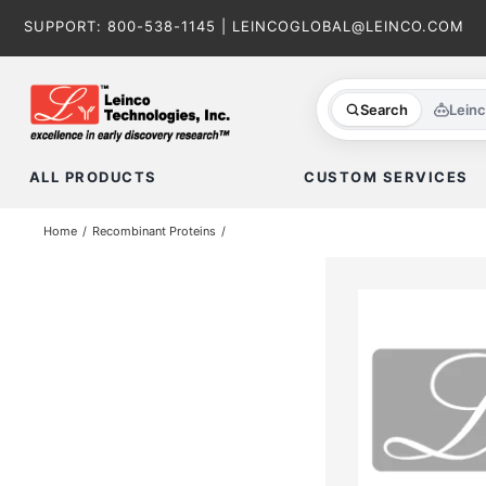
Skip
SUPPORT:
800-538-1145
|
LEINCOGLOBAL@LEINCO.COM
to
content
Search
Lein
ALL PRODUCTS
CUSTOM SERVICES
Home
Recombinant Proteins