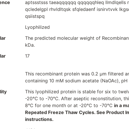
ence
aptssstsss taeaqqqqqq qqqqqqhleq llmdlqells r
qcledelgpl rhvldltqsk sfqledaenf isnirvtvvk lkg
qsiistspq
Lyophilized
lar
The predicted molecular weight of Recombinant
kDa.
lar
17
This recombinant protein was 0.2 µm filtered an
containing 10 mM sodium acetate (NaOAc), pH 
ity
This lyophilized protein is stable for six to t
-20°C to -70°C. After aseptic reconstitution, t
8°C for one month or at -20°C to -70°C
in a m
Repeated Freeze Thaw Cycles. See Product Inse
instructions.