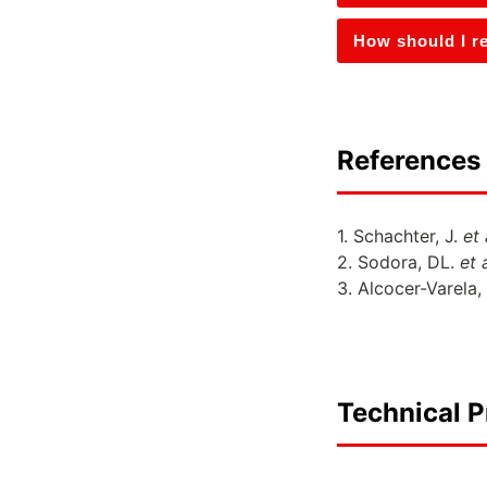
How should I re
References 
1. Schachter, J.
et 
2. Sodora, DL.
et a
3. Alcocer-Varela,
Technical P