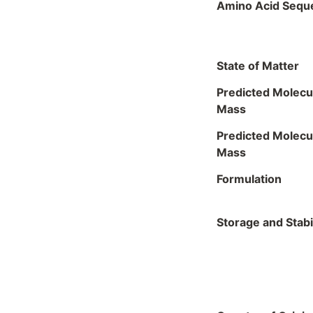
Amino Acid Sequ
State of Matter
Predicted Molecu
Mass
Predicted Molecu
Mass
Formulation
Storage and Stabil