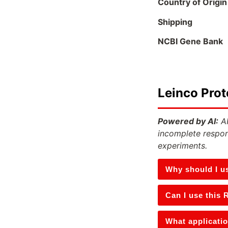
Country of Origin
Shipping
NCBI Gene Bank
Leinco Prot
Powered by AI:
AI
incomplete respon
experiments.
Why should I u
Can I use this 
What applicatio