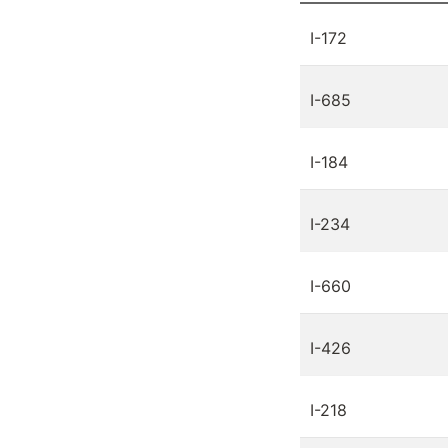
I-172
I-685
I-184
I-234
I-660
I-426
I-218