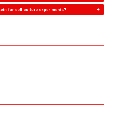
+
in for cell culture experiments?