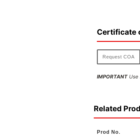
Certificate 
Request COA
IMPORTANT
Use l
Related Pro
Prod No.