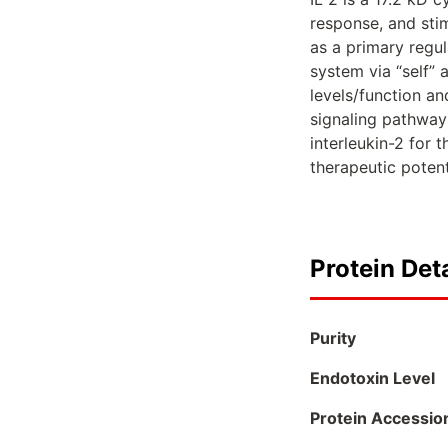
response, and stim
as a primary regul
system via “self” 
levels/function an
signaling pathway
interleukin-2 for 
therapeutic poten
Protein Deta
Purity
Endotoxin Level
Protein Accessio