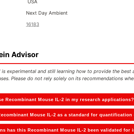
USA
Next Day Ambient
16183
ein Advisor
 is experimental and still learning how to provide the best 
ses. Please do not rely solely on its recommendations whe
se Recombinant Mouse IL-2 in my research applications?
Recombinant Mouse IL-2 as a standard for quantification
ns has this Recombinant Mouse IL-2 been validated for 