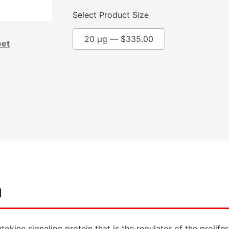
Select Product Size
20 µg —
$
335.00
eet
d
cytokine signaling protein that is the regulator of the prol