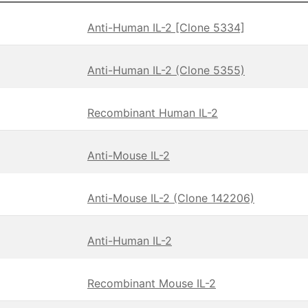
Anti-Human IL-2 [Clone 5334]
Anti-Human IL-2 (Clone 5355)
Recombinant Human IL-2
Anti-Mouse IL-2
Anti-Mouse IL-2 (Clone 142206)
Anti-Human IL-2
Recombinant Mouse IL-2