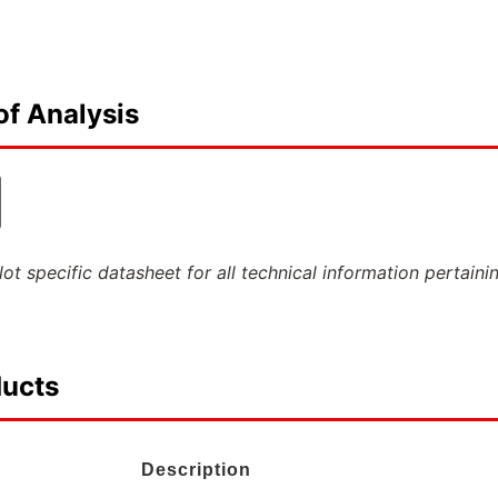
of Analysis
ot specific datasheet for all technical information pertaini
ducts
Description