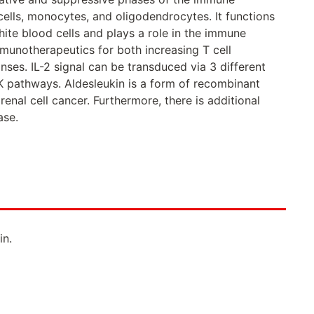
 cells, monocytes, and oligodendrocytes. It functions
white blood cells and plays a role in the immune
immunotherapeutics for both increasing T cell
onses. IL-2 signal can be transduced via 3 different
 pathways. Aldesleukin is a form of recombinant
enal cell cancer. Furthermore, there is additional
ase.
in.