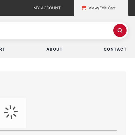
MY ACCOUNT
View/Edit Cart
RT
ABOUT
CONTACT