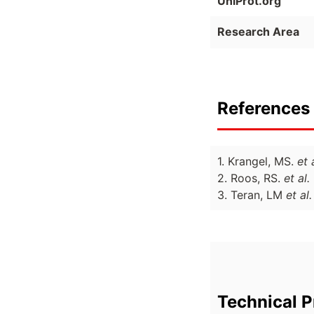
UniProt.org
Research Area
References 
1. Krangel, MS.
et 
2. Roos, RS.
et al.
3. Teran, LM
et al.
Technical P