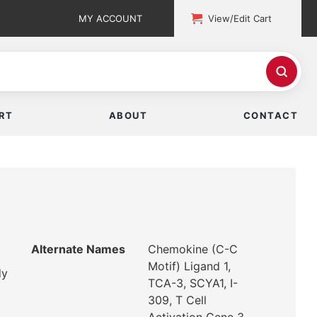
MY ACCOUNT
View/Edit Cart
RT
ABOUT
CONTACT
Alternate Names
Chemokine (C-C
Motif) Ligand 1,
dy
TCA-3, SCYA1, I-
309, T Cell