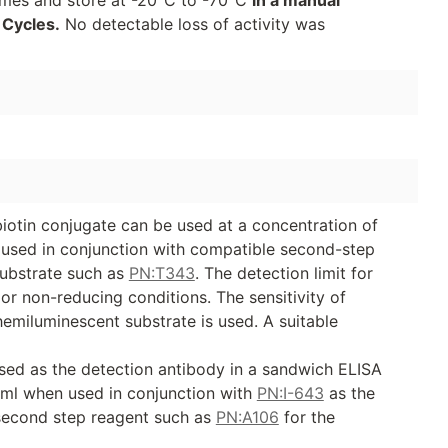
 Cycles.
No detectable loss of activity was
iotin conjugate can be used at a concentration of
e used in conjunction with compatible second-step
ubstrate such as
PN:T343
. The detection limit for
r non-reducing conditions. The sensitivity of
emiluminescent substrate is used. A suitable
sed as the detection antibody in a sandwich ELISA
/ml when used in conjunction with
PN:I-643
as the
second step reagent such as
PN:A106
for the