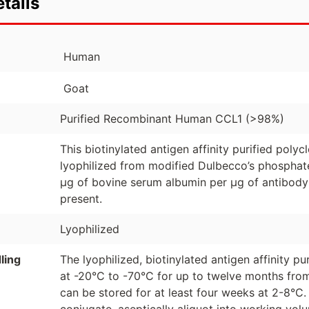
tails
Human
Goat
Purified Recombinant Human CCL1 (>98%)
This biotinylated antigen affinity purified poly
lyophilized from modified Dulbecco’s phosphate
µg of bovine serum albumin per µg of antibody
present.
Lyophilized
ling
The lyophilized, biotinylated antigen affinity p
at -20°C to -70°C for up to twelve months from
can be stored for at least four weeks at 2-8°C.
conjugate, aseptically aliquot into working vo