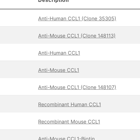
Description
Anti-Human CCL1 (Clone 35305)
Anti-Mouse CCL1 (Clone 148113)
Anti-Human CCL1
Anti-Mouse CCL1
Anti-Mouse CCL1 (Clone 148107)
Recombinant Human CCL1
Recombinant Mouse CCL1
Anti-Mouse CCL1-Biotin