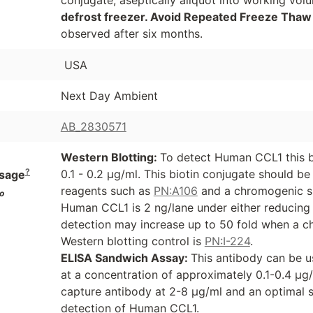
defrost freezer. Avoid Repeated Freeze Thaw
observed after six months.
USA
Next Day Ambient
AB_2830571
Western Blotting:
To detect Human CCL1 this b
?
0.1 - 0.2 µg/ml. This biotin conjugate should b
sage
reagents such as
PN:A106
and a chromogenic s
o
Human CCL1 is 2 ng/lane under either reducing o
detection may increase up to 50 fold when a ch
Western blotting control is
PN:I-224
.
ELISA Sandwich Assay:
This antibody can be u
at a concentration of approximately 0.1-0.4 µg
capture antibody at 2-8 µg/ml and an optimal 
detection of Human CCL1.