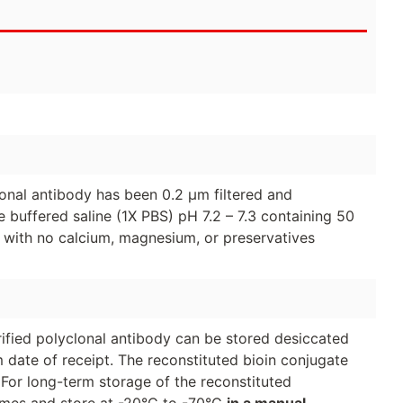
clonal antibody has been 0.2 µm filtered and
 buffered saline (1X PBS) pH 7.2 – 7.3 containing 50
 with no calcium, magnesium, or preservatives
urified polyclonal antibody can be stored desiccated
 date of receipt. The reconstituted bioin conjugate
 For long-term storage of the reconstituted
lumes and store at -20°C to -70°C
in a manual