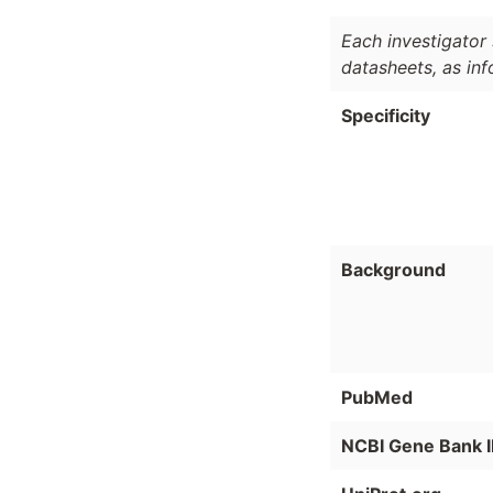
Each investigator 
datasheets, as in
Specificity
Background
PubMed
NCBI Gene Bank 