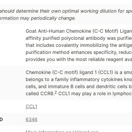
should determine their own optimal working dilution for spec
formation may periodically change.
Goat Anti-Human Chemokine (C-C Motif) Ligand
affinity purified polyclonal antibody was purif
that includes covalently immobilizing the antig
purification method enhances specificity, redu
provides you with the most reliable reagent ava
Chemokine (C-C motif) ligand 1 (CCL1) is a smal
belongs to a family inflammatory cytokines kn
cells, and immature B cells and dendritic cells 
2
called CCR8.
CCL1 may play a role in lymphocy
CCL1
ID
6346