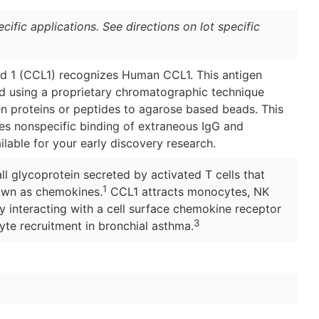
ific applications. See directions on lot specific
 1 (CCL1) recognizes Human CCL1. This antigen
ied using a proprietary chromatographic technique
en proteins or peptides to agarose based beads. This
ces nonspecific binding of extraneous IgG and
ilable for your early discovery research.
l glycoprotein secreted by activated T cells that
1
own as chemokines.
CCL1 attracts monocytes, NK
by interacting with a cell surface chemokine receptor
3
te recruitment in bronchial asthma.