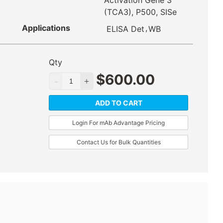
Activation Gene 3
(TCA3), P500, SISe
Applications
,
ELISA Det
WB
Qty
$
600.00
ADD TO CART
Login For mAb Advantage Pricing
Contact Us for Bulk Quantities