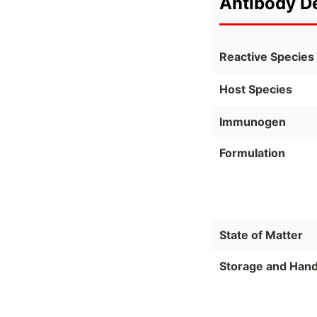
Antibody De
Reactive Species
Host Species
Immunogen
Formulation
State of Matter
Storage and Hand