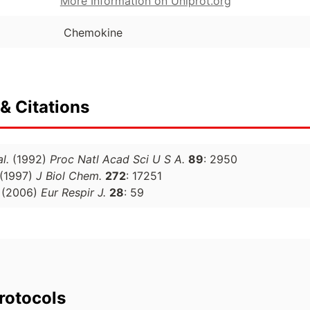
More Information on Uniprot.org
Chemokine
& Citations
al.
(1992)
Proc Natl Acad Sci U S A.
89
: 2950
(1997)
J Biol Chem.
272
: 17251
(2006)
Eur Respir J.
28
: 59
rotocols