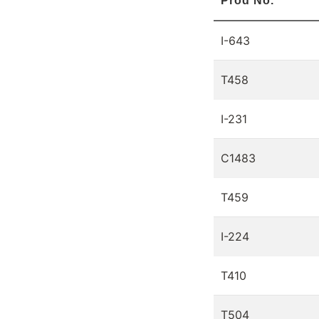
Prod No.
I-643
T458
I-231
C1483
T459
I-224
T410
T504