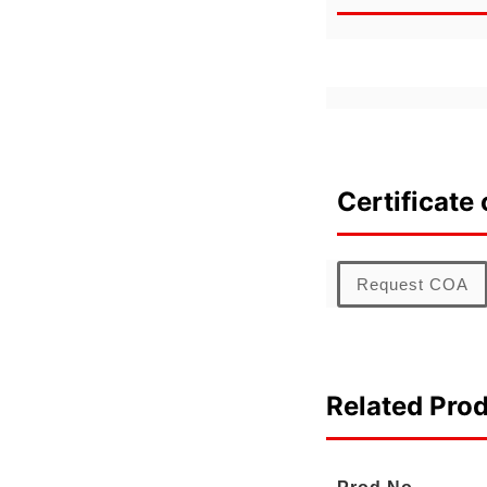
Certificate 
Request COA
Related Pro