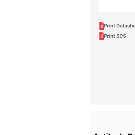
Print Datash
Print SDS