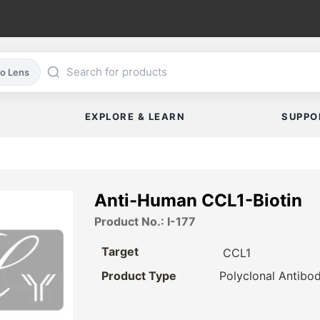
co Lens
EXPLORE & LEARN
SUPPO
Anti-Human CCL1-Biotin
Product No.: I-177
Target
CCL1
Product Type
Polyclonal Antibo