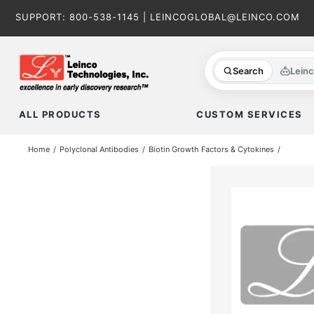
Skip
SUPPORT:
800-538-1145
|
LEINCOGLOBAL@LEINCO.COM
to
content
Search
Lein
ALL PRODUCTS
CUSTOM SERVICES
Home
Polyclonal Antibodies
Biotin Growth Factors & Cytokines