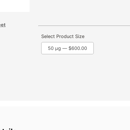
eet
Select Product Size
50 µg —
$
600.00