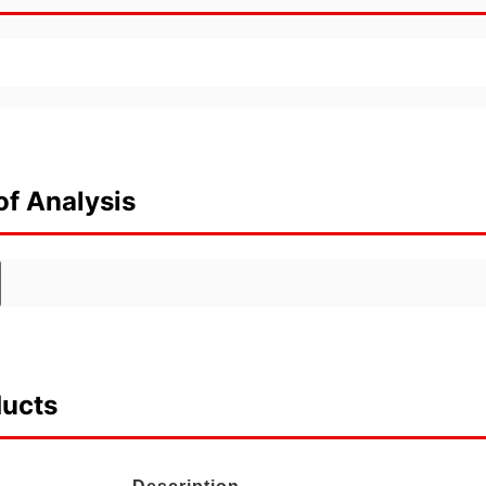
of Analysis
ducts