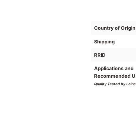
Country of Origin
Shipping
RRID
Applications and
Recommended U
Quality Tested by Leinc