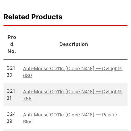
Related Products
Pro
d
Description
No.
C21
Anti-Mouse CD11c [Clone N418] — DyLight®
30
680
C21
Anti-Mouse CD11c [Clone N418] — DyLight®
31
755
C24
Anti-Mouse CD11c [Clone N418] — Pacific
39
Blue