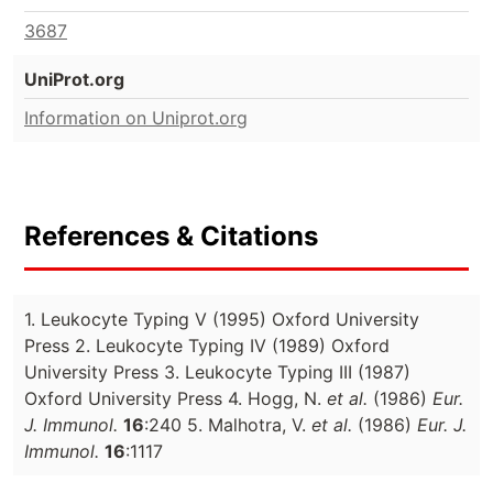
3687
UniProt.org
Information on Uniprot.org
References & Citations
1. Leukocyte Typing V (1995) Oxford University
Press 2. Leukocyte Typing IV (1989) Oxford
University Press 3. Leukocyte Typing III (1987)
Oxford University Press 4. Hogg, N.
et al.
(1986)
Eur.
J. Immunol.
16
:240 5. Malhotra, V.
et al.
(1986)
Eur. J.
Immunol.
16
:1117