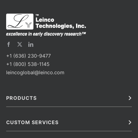
+1 (636) 230-9477
+1 (800) 538-1145
leincoglobal@leinco.com
PRODUCTS
Bulk
In Vivo
Antibodies
Barcoded Antibodies
CUSTOM SERVICES
Recombinant Biosimilar Antibodies
Custom IVD Antibodies and Protein Production Services