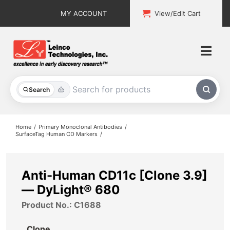
Skip
MY ACCOUNT
View/Edit Cart
to
content
Togg
Navi
All Products
Search
Custom Services
Home
Primary Monoclonal Antibodies
SurfaceTag Human CD Markers
Explore & Learn
Support
Anti-Human CD11c [Clone 3.9]
— DyLight® 680
About
Product No.: C1688
Contact
Clone