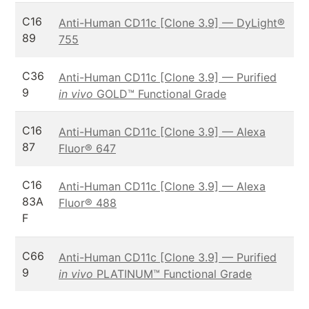
C16
Anti-Human CD11c [Clone 3.9] — DyLight®
89
755
C36
Anti-Human CD11c [Clone 3.9] — Purified
9
in vivo
GOLD™ Functional Grade
C16
Anti-Human CD11c [Clone 3.9] — Alexa
87
Fluor® 647
C16
Anti-Human CD11c [Clone 3.9] — Alexa
83A
Fluor® 488
F
C66
Anti-Human CD11c [Clone 3.9] — Purified
9
in vivo
PLATINUM™ Functional Grade