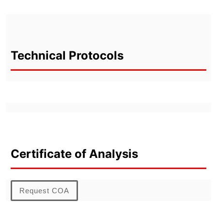
Technical Protocols
Certificate of Analysis
Request COA