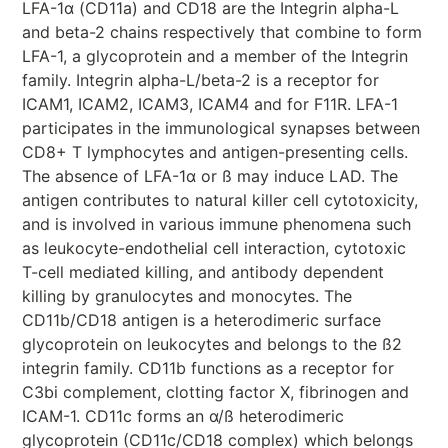
LFA-1α (CD11a) and CD18 are the Integrin alpha-L
and beta-2 chains respectively that combine to form
LFA-1, a glycoprotein and a member of the Integrin
family. Integrin alpha-L/beta-2 is a receptor for
ICAM1, ICAM2, ICAM3, ICAM4 and for F11R. LFA-1
participates in the immunological synapses between
CD8+ T lymphocytes and antigen-presenting cells.
The absence of LFA-1α or ß may induce LAD. The
antigen contributes to natural killer cell cytotoxicity,
and is involved in various immune phenomena such
as leukocyte-endothelial cell interaction, cytotoxic
T-cell mediated killing, and antibody dependent
killing by granulocytes and monocytes. The
CD11b/CD18 antigen is a heterodimeric surface
glycoprotein on leukocytes and belongs to the ß2
integrin family. CD11b functions as a receptor for
C3bi complement, clotting factor X, fibrinogen and
ICAM-1. CD11c forms an α/ß heterodimeric
glycoprotein (CD11c/CD18 complex) which belongs