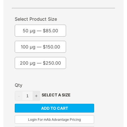
Select Product Size
50 µg —
$
85.00
100 µg —
$
150.00
200 µg —
$
250.00
Qty
SELECT A SIZE
ADD TO CART
Login For mAb Advantage Pricing