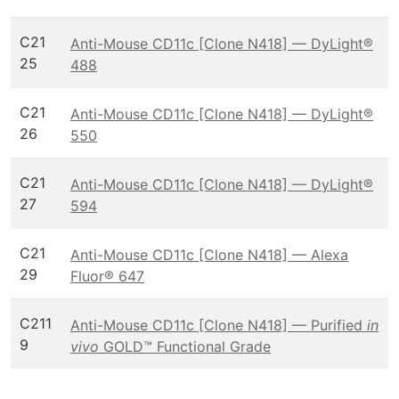
C21
Anti-Mouse CD11c [Clone N418] — DyLight®
25
488
C21
Anti-Mouse CD11c [Clone N418] — DyLight®
26
550
C21
Anti-Mouse CD11c [Clone N418] — DyLight®
27
594
C21
Anti-Mouse CD11c [Clone N418] — Alexa
29
Fluor® 647
C211
Anti-Mouse CD11c [Clone N418] — Purified
in
9
vivo
GOLD™ Functional Grade