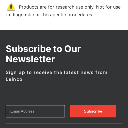
Products are for research use only. Not for use
in diagnostic or therapeutic procedures.
Subscribe to Our
Newsletter
Sign up to receive the latest news from
Leinco