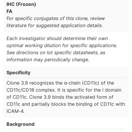
IHC (Frozen)
FA
For specific conjugates of this clone, review
literature for suggested application details.
Each investigator should determine their own
optimal working dilution for specific applications.
See directions on lot specific datasheets, as
information may periodically change.
Specificity
Clone 3.9 recognizes the α-chain (CD11c) of the
CD11c/CD18 complex. It is specific for the I domain
of CD11c. Clone 3.9 binds the activated form of
CD11c and partially blocks the binding of CD11c with
ICAM-4.
Background