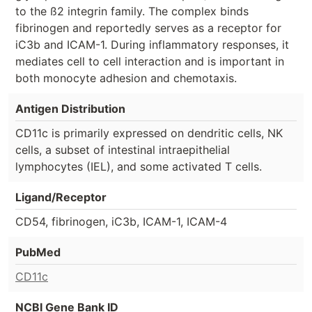
to the ß2 integrin family. The complex binds
fibrinogen and reportedly serves as a receptor for
iC3b and ICAM-1. During inflammatory responses, it
mediates cell to cell interaction and is important in
both monocyte adhesion and chemotaxis.
Antigen Distribution
CD11c is primarily expressed on dendritic cells, NK
cells, a subset of intestinal intraepithelial
lymphocytes (IEL), and some activated T cells.
Ligand/Receptor
CD54, fibrinogen, iC3b, ICAM-1, ICAM-4
PubMed
CD11c
NCBI Gene Bank ID