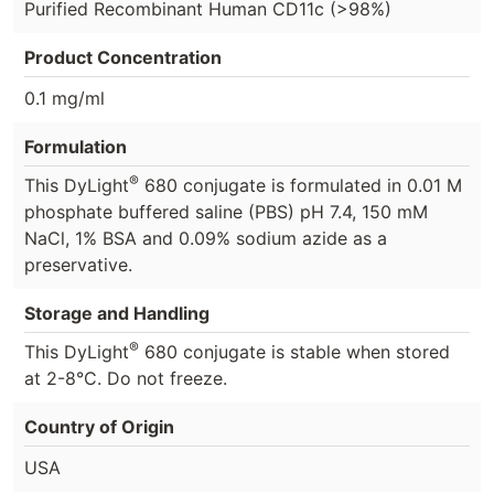
Purified Recombinant Human CD11c (>98%)
Product Concentration
0.1 mg/ml
Formulation
®
This DyLight
680 conjugate is formulated in 0.01 M
phosphate buffered saline (PBS) pH 7.4, 150 mM
NaCl, 1% BSA and 0.09% sodium azide as a
preservative.
Storage and Handling
®
This DyLight
680 conjugate is stable when stored
at 2-8°C. Do not freeze.
Country of Origin
USA