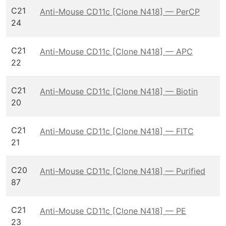
C21
Anti-Mouse CD11c [Clone N418] — PerCP
24
C21
Anti-Mouse CD11c [Clone N418] — APC
22
C21
Anti-Mouse CD11c [Clone N418] — Biotin
20
C21
Anti-Mouse CD11c [Clone N418] — FITC
21
C20
Anti-Mouse CD11c [Clone N418] — Purified
87
C21
Anti-Mouse CD11c [Clone N418] — PE
23