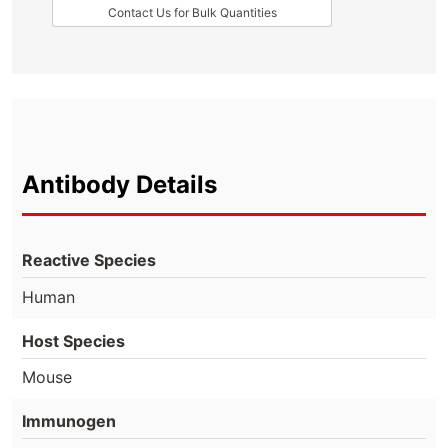
Contact Us for Bulk Quantities
Antibody Details
Reactive Species
Human
Host Species
Mouse
Immunogen