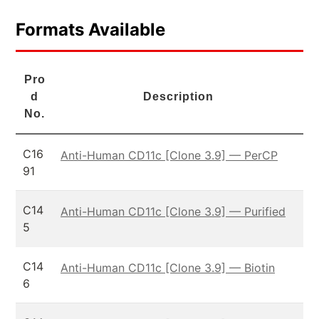
Formats Available
Pro
d
Description
No.
C16
Anti-Human CD11c [Clone 3.9] — PerCP
91
C14
Anti-Human CD11c [Clone 3.9] — Purified
5
C14
Anti-Human CD11c [Clone 3.9] — Biotin
6