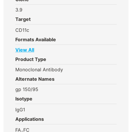
3.9
Target
CD11c
Formats Available
View All
Product Type
Monoclonal Antibody
Alternate Names
gp 150/95
Isotype
IgG1
Applications
,
FA
FC