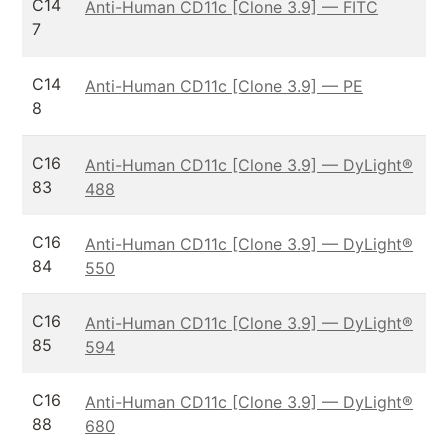
C14
Anti-Human CD11c [Clone 3.9] — FITC
7
C14
Anti-Human CD11c [Clone 3.9] — PE
8
C16
Anti-Human CD11c [Clone 3.9] — DyLight®
83
488
C16
Anti-Human CD11c [Clone 3.9] — DyLight®
84
550
C16
Anti-Human CD11c [Clone 3.9] — DyLight®
85
594
C16
Anti-Human CD11c [Clone 3.9] — DyLight®
88
680