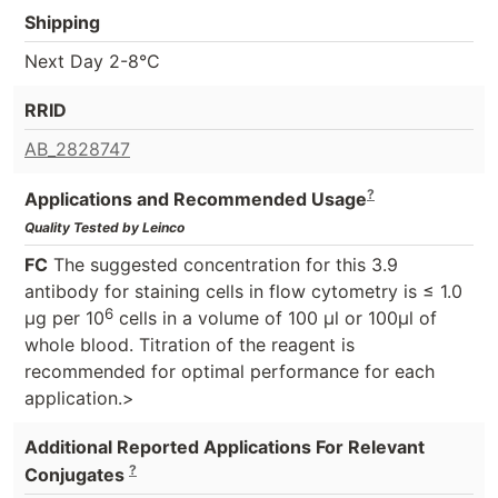
Shipping
Next Day 2-8°C
RRID
AB_2828747
?
Applications and Recommended Usage
Quality Tested by Leinco
FC
The suggested concentration for this 3.9
antibody for staining cells in flow cytometry is ≤ 1.0
6
μg per 10
cells in a volume of 100 μl or 100μl of
whole blood. Titration of the reagent is
recommended for optimal performance for each
application.>
Additional Reported Applications For Relevant
?
Conjugates