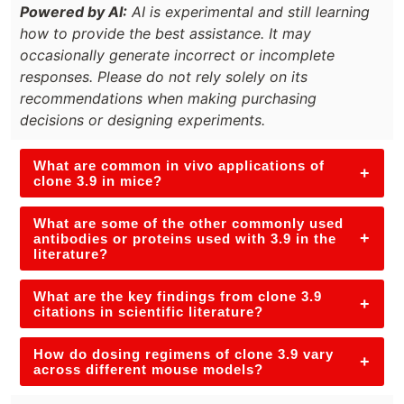
Powered by AI:
AI is experimental and still learning
how to provide the best assistance. It may
occasionally generate incorrect or incomplete
responses. Please do not rely solely on its
recommendations when making purchasing
decisions or designing experiments.
What are common in vivo applications of
+
clone 3.9 in mice?
What are some of the other commonly used
+
antibodies or proteins used with 3.9 in the
literature?
What are the key findings from clone 3.9
+
citations in scientific literature?
How do dosing regimens of clone 3.9 vary
+
across different mouse models?