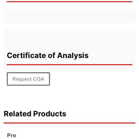
Certificate of Analysis
Request COA
Related Products
Pro