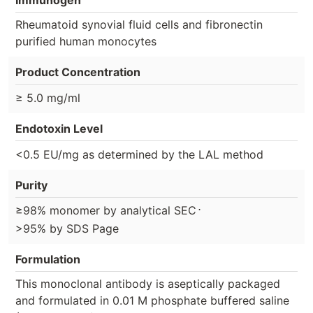
Immunogen
Rheumatoid synovial fluid cells and fibronectin
purified human monocytes
Product Concentration
≥ 5.0 mg/ml
Endotoxin Level
<0.5 EU/mg as determined by the LAL method
Purity
⋅
≥98% monomer by analytical SEC
>95% by SDS Page
Formulation
This monoclonal antibody is aseptically packaged
and formulated in 0.01 M phosphate buffered saline