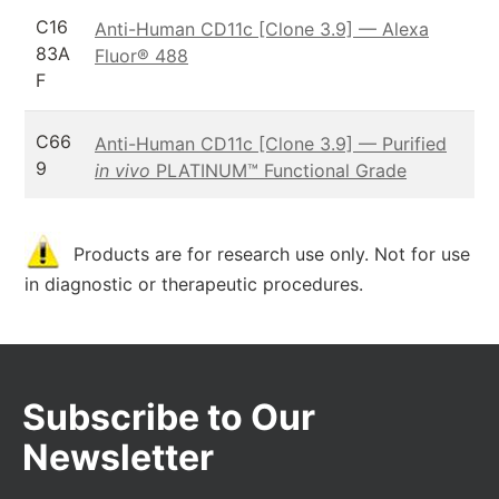
C16
Anti-Human CD11c [Clone 3.9] — Alexa
83A
Fluor® 488
F
C66
Anti-Human CD11c [Clone 3.9] — Purified
9
in vivo
PLATINUM™ Functional Grade
Products are for research use only. Not for use
in diagnostic or therapeutic procedures.
Subscribe to Our
Newsletter