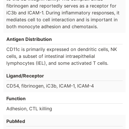
fibrinogen and reportedly serves as a receptor for
iC3b and ICAM-1. During inflammatory responses, it
mediates cell to cell interaction and is important in
both monocyte adhesion and chemotaxis.
Antigen Distribution
CD11c is primarily expressed on dendritic cells, NK
cells, a subset of intestinal intraepithelial
lymphocytes (IEL), and some activated T cells.
Ligand/Receptor
CD54, fibrinogen, iC3b, ICAM-1, ICAM-4
Function
Adhesion, CTL killing
PubMed