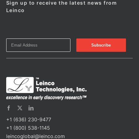
Sign up to receive the latest news from
Leinco
+1 (636) 230-9477
+1 (800) 538-1145
leincoglobal@leinco.com