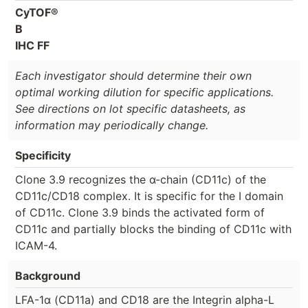
CyTOF®
B
IHC FF
Each investigator should determine their own
optimal working dilution for specific applications.
See directions on lot specific datasheets, as
information may periodically change.
Specificity
Clone 3.9 recognizes the α-chain (CD11c) of the
CD11c/CD18 complex. It is specific for the I domain
of CD11c. Clone 3.9 binds the activated form of
CD11c and partially blocks the binding of CD11c with
ICAM-4.
Background
LFA-1α (CD11a) and CD18 are the Integrin alpha-L