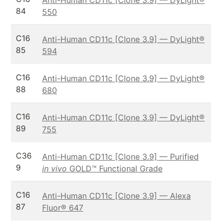
84
550
C16
Anti-Human CD11c [Clone 3.9] — DyLight®
85
594
C16
Anti-Human CD11c [Clone 3.9] — DyLight®
88
680
C16
Anti-Human CD11c [Clone 3.9] — DyLight®
89
755
C36
Anti-Human CD11c [Clone 3.9] — Purified
9
in vivo
GOLD™ Functional Grade
C16
Anti-Human CD11c [Clone 3.9] — Alexa
87
Fluor® 647