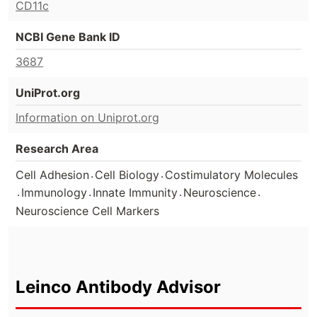
CD11c
NCBI Gene Bank ID
3687
UniProt.org
Information on Uniprot.org
Research Area
.
.
Cell Adhesion
Cell Biology
Costimulatory Molecules
.
.
.
.
Immunology
Innate Immunity
Neuroscience
Neuroscience Cell Markers
Leinco Antibody Advisor