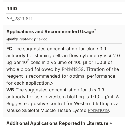
RRID
AB_2829811
?
Applications and Recommended Usage
Quality Tested by Leinco
FC
The suggested concentration for clone 3.9
antibody for staining cells in flow cytometry is ≤ 2.0
6
μg per 10
cells in a volume of 100 μl or 100μl of
whole blood followed by
PN:M1259
. Titration of the
reagent is recommended for optimal performance
for each application.>
WB
The suggested concentration for this 3.9
antibody for use in western blotting is 1-10 μg/ml. A
Suggested positive control for Western blotting is a
Mouse Skeletal Muscle Tissue Lysate
PN:M1019
.
?
Additional Applications Reported In Literature