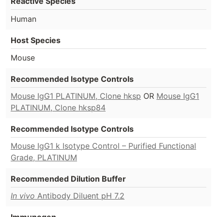
Reactive Species
Human
Host Species
Mouse
Recommended Isotype Controls
Mouse IgG1 PLATINUM, Clone hksp
OR
Mouse IgG1
PLATINUM, Clone hksp84
Recommended Isotype Controls
Mouse IgG1 k Isotype Control – Purified Functional
Grade, PLATINUM
Recommended Dilution Buffer
In vivo
Antibody Diluent pH 7.2