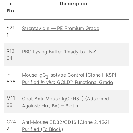
d
Description
No.
S21
Streptavidin — PE Premium Grade
1
R13
RBC Lysing Buffer ‘Ready to Use’
64
I-
Mouse IgG
Isotype Control [Clone HKSP] —
1
536
Purified
in vivo
GOLD™ Functional Grade
M11
Goat Anti-Mouse IgG (H&L) (Adsorbed
88
Against: Hu., Bv.) – Biotin
C24
Anti-Mouse CD32/CD16 [Clone 2.4G2] —
7
Purified (Fc Block)