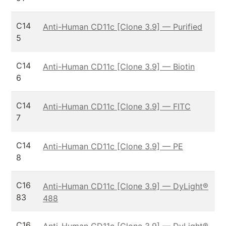
C14
Anti-Human CD11c [Clone 3.9] — Purified
5
C14
Anti-Human CD11c [Clone 3.9] — Biotin
6
C14
Anti-Human CD11c [Clone 3.9] — FITC
7
C14
Anti-Human CD11c [Clone 3.9] — PE
8
C16
Anti-Human CD11c [Clone 3.9] — DyLight®
83
488
C16
Anti-Human CD11c [Clone 3.9] — DyLight®