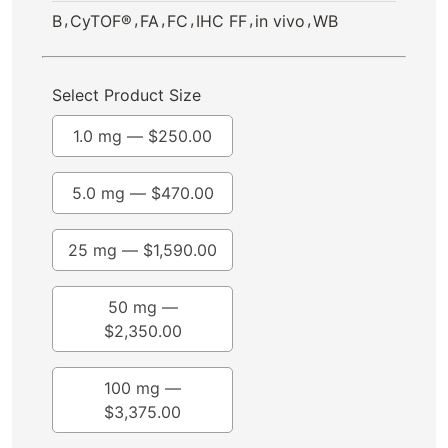
,
,
,
,
,
,
B
CyTOF®
FA
FC
IHC FF
in vivo
WB
Select Product Size
1.0 mg —
$
250.00
5.0 mg —
$
470.00
25 mg —
$
1,590.00
50 mg —
$
2,350.00
100 mg —
$
3,375.00