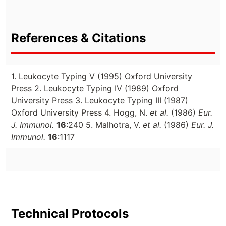
References & Citations
1. Leukocyte Typing V (1995) Oxford University
Press 2. Leukocyte Typing IV (1989) Oxford
University Press 3. Leukocyte Typing III (1987)
Oxford University Press 4. Hogg, N.
et al.
(1986)
Eur.
J. Immunol.
16
:240 5. Malhotra, V.
et al.
(1986)
Eur. J.
Immunol.
16
:1117
Technical Protocols