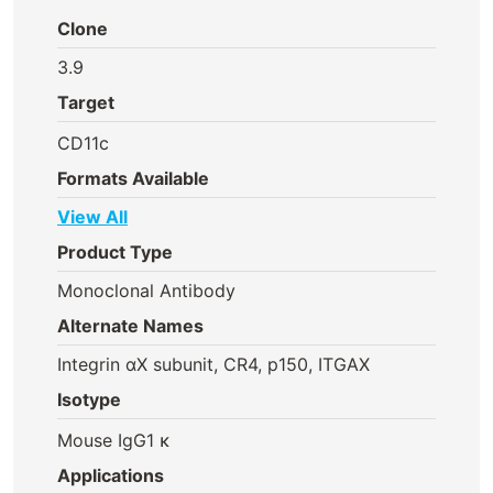
Clone
3.9
Target
CD11c
Formats Available
View All
Product Type
Monoclonal Antibody
Alternate Names
Integrin αX subunit, CR4, p150, ITGAX
Isotype
Mouse IgG1 κ
Applications