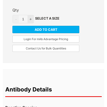
Qty
SELECT A SIZE
ADD TO CART
Login For mAb Advantage Pricing
Contact Us for Bulk Quantities
Antibody Details