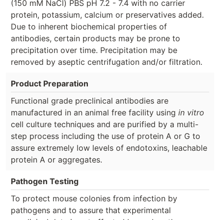
(150 mM NaCl) PBS pH 7.2 - 7.4 with no carrier
protein, potassium, calcium or preservatives added.
Due to inherent biochemical properties of
antibodies, certain products may be prone to
precipitation over time. Precipitation may be
removed by aseptic centrifugation and/or filtration.
Product Preparation
Functional grade preclinical antibodies are
manufactured in an animal free facility using
in vitro
cell culture techniques and are purified by a multi-
step process including the use of protein A or G to
assure extremely low levels of endotoxins, leachable
protein A or aggregates.
Pathogen Testing
To protect mouse colonies from infection by
pathogens and to assure that experimental