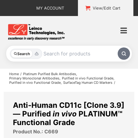
Skip
MY ACCOUNT
View/Edit Cart
to
content
Togg
Navi
All Products
Search
Custom Services
Home
Platinum Purified Bulk Antibodies
Primary Monoclonal Antibodies
Purified in vivo Functional Grade
Purified in vivo Functional Grade
SurfaceTag Human CD Markers
Explore & Learn
Support
Anti-Human CD11c [Clone 3.9]
— Purified
in vivo
PLATINUM™
About
Functional Grade
Product No.: C669
Contact