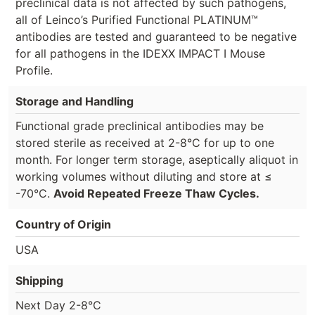
preclinical data is not affected by such pathogens,
all of Leinco’s Purified Functional PLATINUM™
antibodies are tested and guaranteed to be negative
for all pathogens in the IDEXX IMPACT I Mouse
Profile.
Storage and Handling
Functional grade preclinical antibodies may be
stored sterile as received at 2-8°C for up to one
month. For longer term storage, aseptically aliquot in
working volumes without diluting and store at ≤
-70°C.
Avoid Repeated Freeze Thaw Cycles.
Country of Origin
USA
Shipping
Next Day 2-8°C