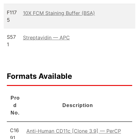
F117
10X FCM Staining Buffer (BSA)
5
S57
Streptavidin — APC
1
Formats Available
Pro
d
Description
No.
C16
Anti-Human CD11c [Clone 3.9] — PerCP
91