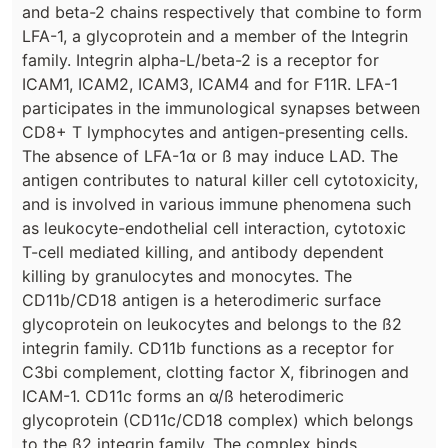
and beta-2 chains respectively that combine to form
LFA-1, a glycoprotein and a member of the Integrin
family. Integrin alpha-L/beta-2 is a receptor for
ICAM1, ICAM2, ICAM3, ICAM4 and for F11R. LFA-1
participates in the immunological synapses between
CD8+ T lymphocytes and antigen-presenting cells.
The absence of LFA-1α or ß may induce LAD. The
antigen contributes to natural killer cell cytotoxicity,
and is involved in various immune phenomena such
as leukocyte-endothelial cell interaction, cytotoxic
T-cell mediated killing, and antibody dependent
killing by granulocytes and monocytes. The
CD11b/CD18 antigen is a heterodimeric surface
glycoprotein on leukocytes and belongs to the ß2
integrin family. CD11b functions as a receptor for
C3bi complement, clotting factor X, fibrinogen and
ICAM-1. CD11c forms an α/ß heterodimeric
glycoprotein (CD11c/CD18 complex) which belongs
to the ß2 integrin family. The complex binds