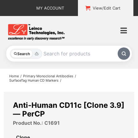
Skip
MY ACCOUNT
View/Edit Cart
to
content
Togg
Navi
All Products
Search
Custom Services
Home
Primary Monoclonal Antibodies
SurfaceTag Human CD Markers
Explore & Learn
Support
Anti-Human CD11c [Clone 3.9]
— PerCP
About
Product No.: C1691
Contact
Clone