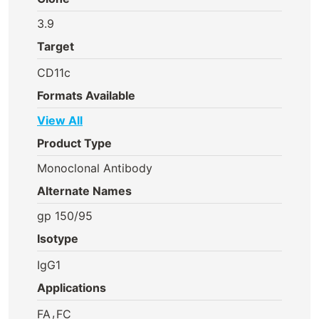
3.9
Target
CD11c
Formats Available
View All
Product Type
Monoclonal Antibody
Alternate Names
gp 150/95
Isotype
IgG1
Applications
,
FA
FC