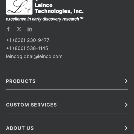
+1 (636) 230-9477
+1 (800) 538-1145
leincoglobal@leinco.com
PRODUCTS
Bulk
In Vivo
Antibodies
Barcoded Antibodies
CUSTOM SERVICES
Recombinant Biosimilar Antibodies
Custom IVD Antibodies and Protein Production Services
Phenocycler Fusion Antibodies
Immunoassay Development Services
ABOUT US
Monoclonal Antibodies