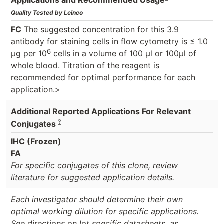
Quality Tested by Leinco
FC
The suggested concentration for this 3.9
antibody for staining cells in flow cytometry is ≤ 1.0
6
μg per 10
cells in a volume of 100 μl or 100μl of
whole blood. Titration of the reagent is
recommended for optimal performance for each
application.>
Additional Reported Applications For Relevant
?
Conjugates
IHC (Frozen)
FA
For specific conjugates of this clone, review
literature for suggested application details.
Each investigator should determine their own
optimal working dilution for specific applications.
See directions on lot specific datasheets, as