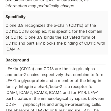
information may periodically change.
Specificity
Clone 3.9 recognizes the α-chain (CD11c) of the
CD11c/CD18 complex. It is specific for the I domain
of CD11c. Clone 3.9 binds the activated form of
CD11c and partially blocks the binding of CD11c with
ICAM-4.
Background
LFA-1α (CD11a) and CD18 are the Integrin alpha-L
and beta-2 chains respectively that combine to form
LFA-1, a glycoprotein and a member of the Integrin
family. Integrin alpha-L/beta-2 is a receptor for
ICAM1, ICAM2, ICAM3, ICAM4 and for F11R. LFA-1
participates in the immunological synapses between
CD8+ T lymphocytes and antigen-presenting cells.
The absence of LFA-1α or ß may induce LAD. The