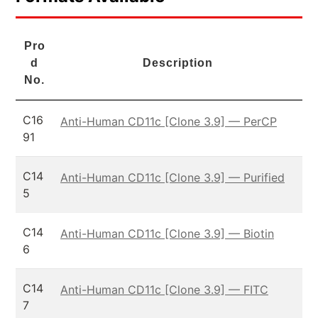
Pro
d
Description
No.
C16
Anti-Human CD11c [Clone 3.9] — PerCP
91
C14
Anti-Human CD11c [Clone 3.9] — Purified
5
C14
Anti-Human CD11c [Clone 3.9] — Biotin
6
C14
Anti-Human CD11c [Clone 3.9] — FITC
7