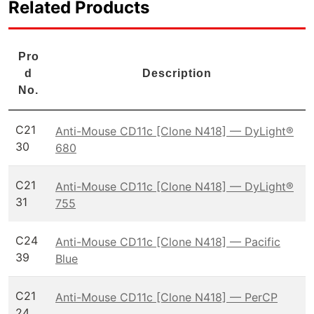
Related Products
Pro
d
Description
No.
C21
Anti-Mouse CD11c [Clone N418] — DyLight®
30
680
C21
Anti-Mouse CD11c [Clone N418] — DyLight®
31
755
C24
Anti-Mouse CD11c [Clone N418] — Pacific
39
Blue
C21
Anti-Mouse CD11c [Clone N418] — PerCP
24