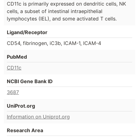
CD11c is primarily expressed on dendritic cells, NK
cells, a subset of intestinal intraepithelial
lymphocytes (IEL), and some activated T cells.
Ligand/Receptor
CD54, fibrinogen, iC3b, ICAM-1, ICAM-4
PubMed
CD11c
NCBI Gene Bank ID
3687
UniProt.org
Information on Uniprot.org
Research Area