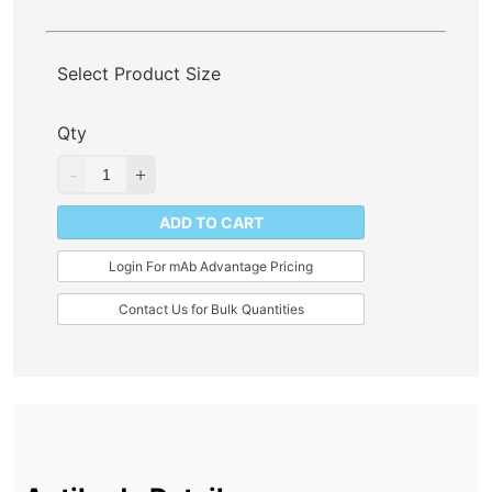
Select Product Size
Qty
ADD TO CART
Login For mAb Advantage Pricing
Contact Us for Bulk Quantities