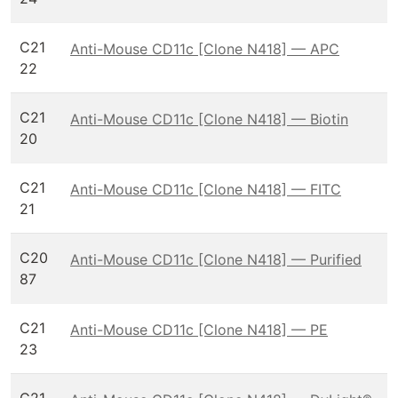
C21
Anti-Mouse CD11c [Clone N418] — APC
22
C21
Anti-Mouse CD11c [Clone N418] — Biotin
20
C21
Anti-Mouse CD11c [Clone N418] — FITC
21
C20
Anti-Mouse CD11c [Clone N418] — Purified
87
C21
Anti-Mouse CD11c [Clone N418] — PE
23