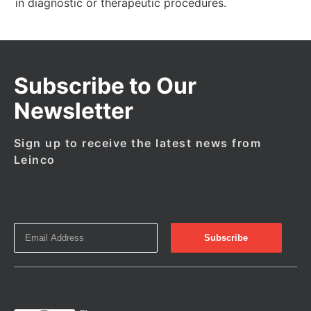
in diagnostic or therapeutic procedures.
Subscribe to Our
Newsletter
Sign up to receive the latest news from
Leinco