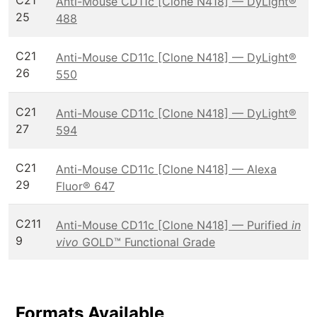
C21
Anti-Mouse CD11c [Clone N418] — DyLight®
25
488
C21
Anti-Mouse CD11c [Clone N418] — DyLight®
26
550
C21
Anti-Mouse CD11c [Clone N418] — DyLight®
27
594
C21
Anti-Mouse CD11c [Clone N418] — Alexa
29
Fluor® 647
C211
Anti-Mouse CD11c [Clone N418] — Purified
in
9
vivo
GOLD™ Functional Grade
Formats Available