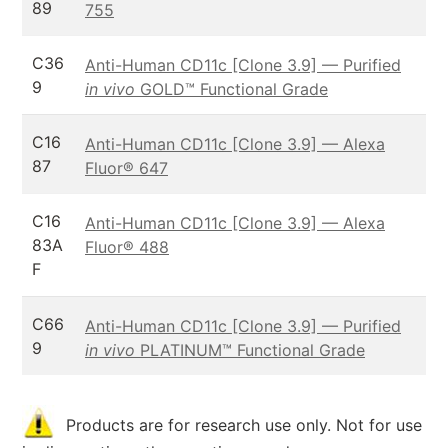
89
755
C36
Anti-Human CD11c [Clone 3.9] — Purified
9
in vivo
GOLD™ Functional Grade
C16
Anti-Human CD11c [Clone 3.9] — Alexa
87
Fluor® 647
C16
Anti-Human CD11c [Clone 3.9] — Alexa
83A
Fluor® 488
F
C66
Anti-Human CD11c [Clone 3.9] — Purified
9
in vivo
PLATINUM™ Functional Grade
Products are for research use only. Not for use