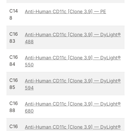
C14
Anti-Human CD11c [Clone 3.9] — PE
8
C16
Anti-Human CD11c [Clone 3.9] — DyLight®
83
488
C16
Anti-Human CD11c [Clone 3.9] — DyLight®
84
550
C16
Anti-Human CD11c [Clone 3.9] — DyLight®
85
594
C16
Anti-Human CD11c [Clone 3.9] — DyLight®
88
680
C16
Anti-Human CD11c [Clone 3.9] — DyLight®