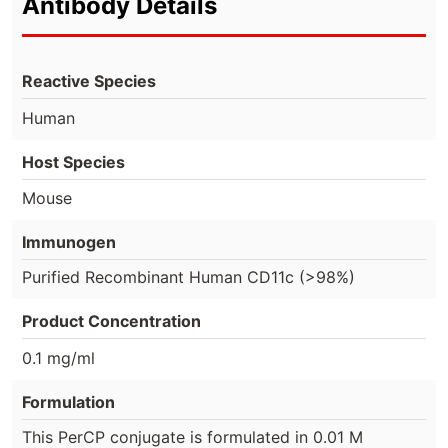
Antibody Details
Reactive Species
Human
Host Species
Mouse
Immunogen
Purified Recombinant Human CD11c (>98%)
Product Concentration
0.1 mg/ml
Formulation
This PerCP conjugate is formulated in 0.01 M