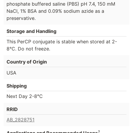
phosphate buffered saline (PBS) pH 7.4, 150 mM
NaCl, 1% BSA and 0.09% sodium azide as a
preservative.
Storage and Handling
This PerCP conjugate is stable when stored at 2-
8°C. Do not freeze.
Country of Origin
USA
Shipping
Next Day 2-8°C
RRID
AB_2828751
?
Applications and Recommended Usage