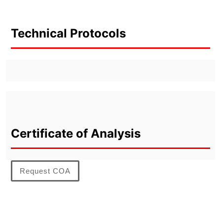
Technical Protocols
Certificate of Analysis
Request COA