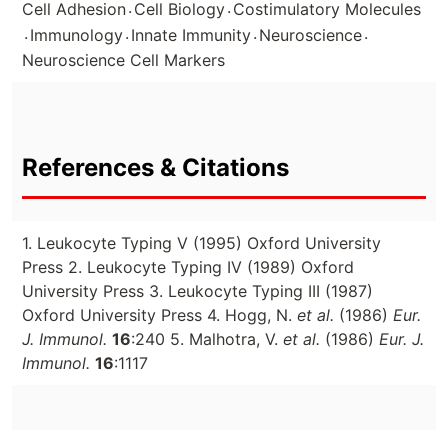
.
.
Cell Adhesion
Cell Biology
Costimulatory Molecules
.
.
.
.
Immunology
Innate Immunity
Neuroscience
Neuroscience Cell Markers
References & Citations
1. Leukocyte Typing V (1995) Oxford University
Press 2. Leukocyte Typing IV (1989) Oxford
University Press 3. Leukocyte Typing III (1987)
Oxford University Press 4. Hogg, N.
et al.
(1986)
Eur.
J. Immunol.
16
:240 5. Malhotra, V.
et al.
(1986)
Eur. J.
Immunol.
16
:1117