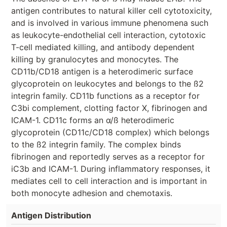
antigen contributes to natural killer cell cytotoxicity,
and is involved in various immune phenomena such
as leukocyte-endothelial cell interaction, cytotoxic
T-cell mediated killing, and antibody dependent
killing by granulocytes and monocytes. The
CD11b/CD18 antigen is a heterodimeric surface
glycoprotein on leukocytes and belongs to the ß2
integrin family. CD11b functions as a receptor for
C3bi complement, clotting factor X, fibrinogen and
ICAM-1. CD11c forms an α/ß heterodimeric
glycoprotein (CD11c/CD18 complex) which belongs
to the ß2 integrin family. The complex binds
fibrinogen and reportedly serves as a receptor for
iC3b and ICAM-1. During inflammatory responses, it
mediates cell to cell interaction and is important in
both monocyte adhesion and chemotaxis.
Antigen Distribution