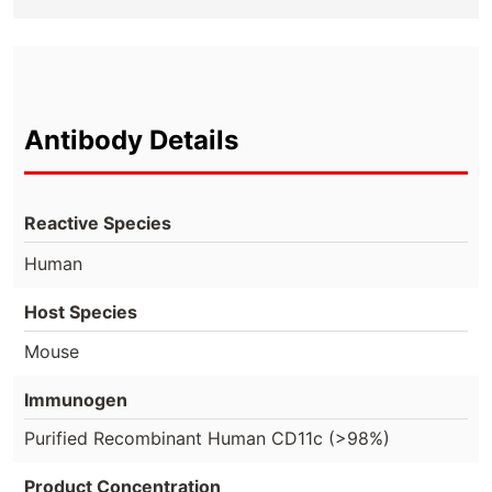
Antibody Details
Reactive Species
Human
Host Species
Mouse
Immunogen
Purified Recombinant Human CD11c (>98%)
Product Concentration