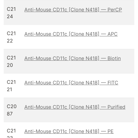
C21
Anti-Mouse CD11c [Clone N418] — PerCP
24
C21
Anti-Mouse CD11c [Clone N418] — APC
22
C21
Anti-Mouse CD11c [Clone N418] — Biotin
20
C21
Anti-Mouse CD11c [Clone N418] — FITC
21
C20
Anti-Mouse CD11c [Clone N418] — Purified
87
C21
Anti-Mouse CD11c [Clone N418] — PE