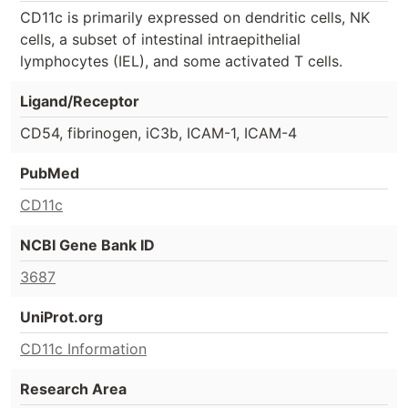
CD11c is primarily expressed on dendritic cells, NK
cells, a subset of intestinal intraepithelial
lymphocytes (IEL), and some activated T cells.
Ligand/Receptor
CD54, fibrinogen, iC3b, ICAM-1, ICAM-4
PubMed
CD11c
NCBI Gene Bank ID
3687
UniProt.org
CD11c Information
Research Area