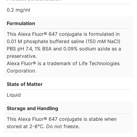
0.2 mg/ml
Formulation
This Alexa Fluor® 647 conjugate is formulated in
0.01 M phosphate buffered saline (150 mM NaCl)
PBS pH 7.4, 1% BSA and 0.09% sodium azide as a
preservative.
Alexa Fluor® is a trademark of Life Technologies
Corporation.
State of Matter
Liquid
Storage and Handling
This Alexa Fluor® 647 conjugate is stable when
stored at 2-8°C. Do not freeze.