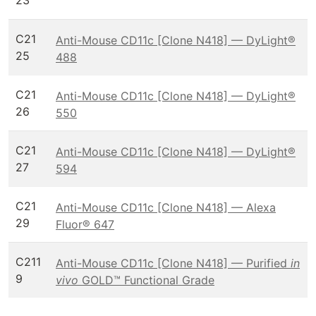
23
C21
Anti-Mouse CD11c [Clone N418] — DyLight®
25
488
C21
Anti-Mouse CD11c [Clone N418] — DyLight®
26
550
C21
Anti-Mouse CD11c [Clone N418] — DyLight®
27
594
C21
Anti-Mouse CD11c [Clone N418] — Alexa
29
Fluor® 647
C211
Anti-Mouse CD11c [Clone N418] — Purified
in
9
vivo
GOLD™ Functional Grade