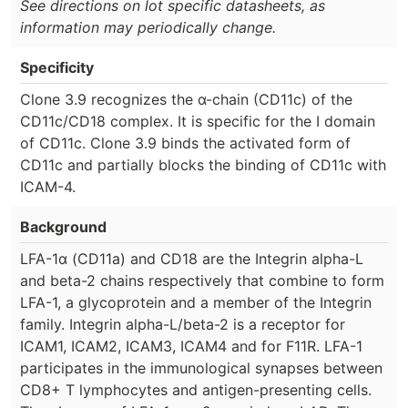
See directions on lot specific datasheets, as
information may periodically change.
Specificity
Clone 3.9 recognizes the α-chain (CD11c) of the
CD11c/CD18 complex. It is specific for the I domain
of CD11c. Clone 3.9 binds the activated form of
CD11c and partially blocks the binding of CD11c with
ICAM-4.
Background
LFA-1α (CD11a) and CD18 are the Integrin alpha-L
and beta-2 chains respectively that combine to form
LFA-1, a glycoprotein and a member of the Integrin
family. Integrin alpha-L/beta-2 is a receptor for
ICAM1, ICAM2, ICAM3, ICAM4 and for F11R. LFA-1
participates in the immunological synapses between
CD8+ T lymphocytes and antigen-presenting cells.