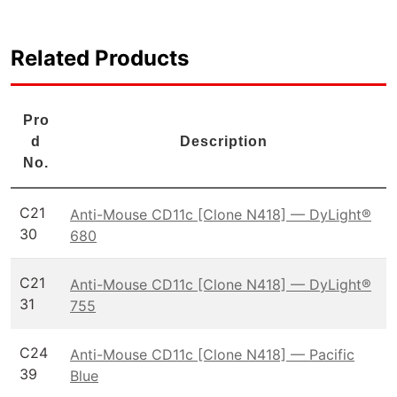
Related Products
Pro
d
Description
No.
C21
Anti-Mouse CD11c [Clone N418] — DyLight®
30
680
C21
Anti-Mouse CD11c [Clone N418] — DyLight®
31
755
C24
Anti-Mouse CD11c [Clone N418] — Pacific
39
Blue