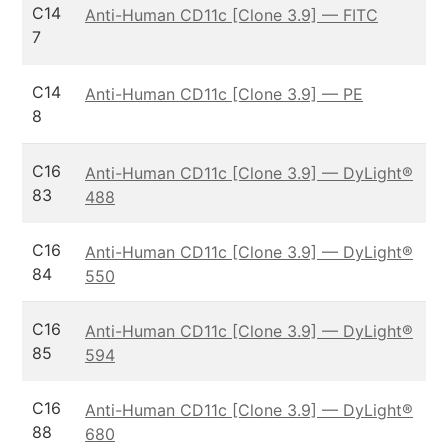
C14
Anti-Human CD11c [Clone 3.9] — FITC
7
C14
Anti-Human CD11c [Clone 3.9] — PE
8
C16
Anti-Human CD11c [Clone 3.9] — DyLight®
83
488
C16
Anti-Human CD11c [Clone 3.9] — DyLight®
84
550
C16
Anti-Human CD11c [Clone 3.9] — DyLight®
85
594
C16
Anti-Human CD11c [Clone 3.9] — DyLight®
88
680