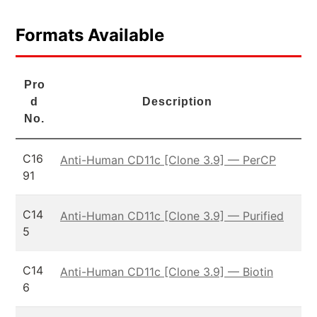
Formats Available
Pro
d
Description
No.
C16
Anti-Human CD11c [Clone 3.9] — PerCP
91
C14
Anti-Human CD11c [Clone 3.9] — Purified
5
C14
Anti-Human CD11c [Clone 3.9] — Biotin
6