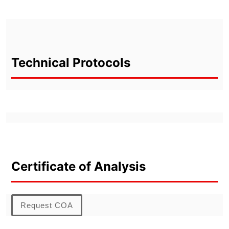
Technical Protocols
Certificate of Analysis
Request COA