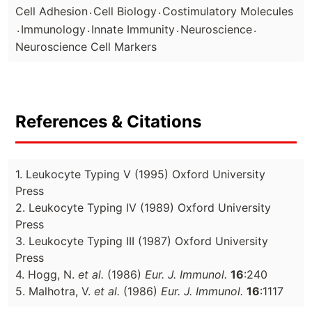
.
.
Cell Adhesion
Cell Biology
Costimulatory Molecules
.
.
.
.
Immunology
Innate Immunity
Neuroscience
Neuroscience Cell Markers
References & Citations
1. Leukocyte Typing V (1995) Oxford University
Press
2. Leukocyte Typing IV (1989) Oxford University
Press
3. Leukocyte Typing III (1987) Oxford University
Press
4. Hogg, N.
et al.
(1986)
Eur. J. Immunol.
16
:240
5. Malhotra, V.
et al.
(1986)
Eur. J. Immunol.
16
:1117