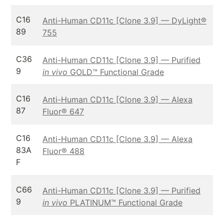
C16
Anti-Human CD11c [Clone 3.9] — DyLight®
89
755
C36
Anti-Human CD11c [Clone 3.9] — Purified
9
in vivo
GOLD™ Functional Grade
C16
Anti-Human CD11c [Clone 3.9] — Alexa
87
Fluor® 647
C16
Anti-Human CD11c [Clone 3.9] — Alexa
83A
Fluor® 488
F
C66
Anti-Human CD11c [Clone 3.9] — Purified
9
in vivo
PLATINUM™ Functional Grade