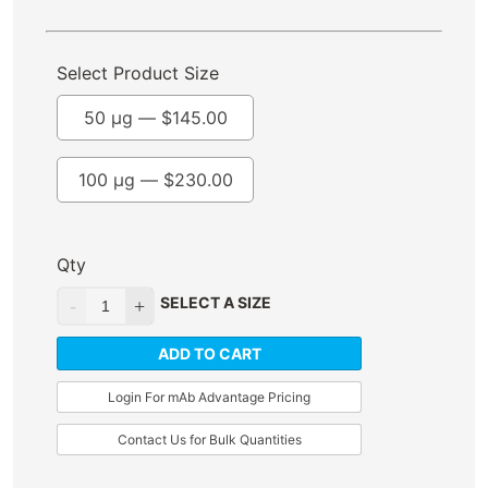
Select Product Size
50 µg —
$
145.00
100 µg —
$
230.00
Qty
SELECT A SIZE
ADD TO CART
Login For mAb Advantage Pricing
Contact Us for Bulk Quantities