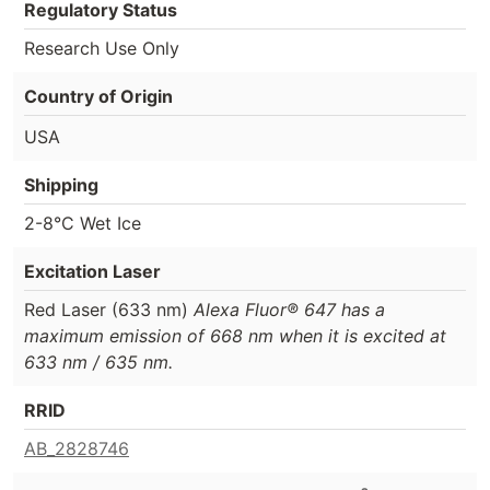
Regulatory Status
Research Use Only
Country of Origin
USA
Shipping
2-8°C Wet Ice
Excitation Laser
Red Laser (633 nm)
Alexa Fluor® 647 has a
maximum emission of 668 nm when it is excited at
633 nm / 635 nm.
RRID
AB_2828746