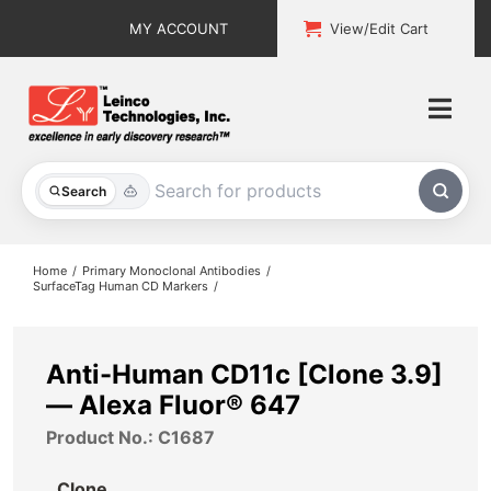
Skip
MY ACCOUNT
View/Edit Cart
to
content
Togg
Navi
All Products
Search
Custom Services
Home
Primary Monoclonal Antibodies
SurfaceTag Human CD Markers
Explore & Learn
Support
Anti-Human CD11c [Clone 3.9]
— Alexa Fluor® 647
About
Product No.: C1687
Contact
Clone