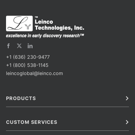
+1 (636) 230-9477
+1 (800) 538-1145
leincoglobal@leinco.com
PRODUCTS
Bulk
In Vivo
Antibodies
Barcoded Antibodies
CUSTOM SERVICES
Recombinant Biosimilar Antibodies
Custom IVD Antibodies and Protein Production Services