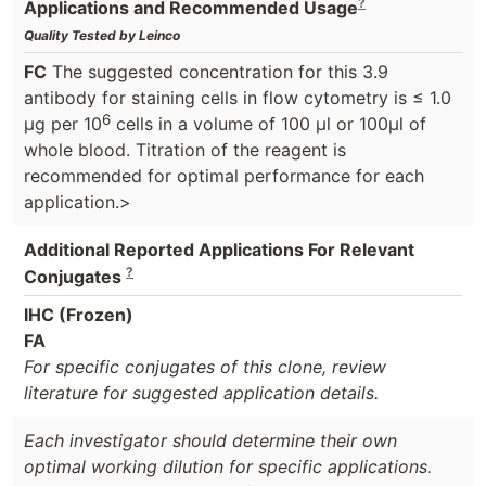
?
Applications and Recommended Usage
Quality Tested by Leinco
FC
The suggested concentration for this 3.9
antibody for staining cells in flow cytometry is ≤ 1.0
6
μg per 10
cells in a volume of 100 μl or 100μl of
whole blood. Titration of the reagent is
recommended for optimal performance for each
application.>
Additional Reported Applications For Relevant
?
Conjugates
IHC (Frozen)
FA
For specific conjugates of this clone, review
literature for suggested application details.
Each investigator should determine their own
optimal working dilution for specific applications.