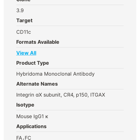
3.9
Target
CD11c
Formats Available
View All
Product Type
Hybridoma Monoclonal Antibody
Alternate Names
Integrin αX subunit, CR4, p150, ITGAX
Isotype
Mouse IgG1 κ
Applications
,
FA
FC