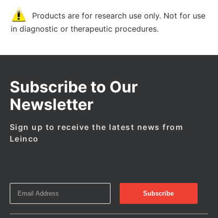
Products are for research use only. Not for use
in diagnostic or therapeutic procedures.
Subscribe to Our
Newsletter
Sign up to receive the latest news from
Leinco