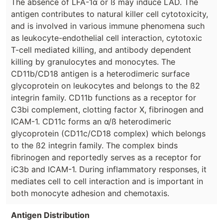
The absence of LFA-1α or ß may induce LAD. The
antigen contributes to natural killer cell cytotoxicity,
and is involved in various immune phenomena such
as leukocyte-endothelial cell interaction, cytotoxic
T-cell mediated killing, and antibody dependent
killing by granulocytes and monocytes. The
CD11b/CD18 antigen is a heterodimeric surface
glycoprotein on leukocytes and belongs to the ß2
integrin family. CD11b functions as a receptor for
C3bi complement, clotting factor X, fibrinogen and
ICAM-1. CD11c forms an α/ß heterodimeric
glycoprotein (CD11c/CD18 complex) which belongs
to the ß2 integrin family. The complex binds
fibrinogen and reportedly serves as a receptor for
iC3b and ICAM-1. During inflammatory responses, it
mediates cell to cell interaction and is important in
both monocyte adhesion and chemotaxis.
Antigen Distribution