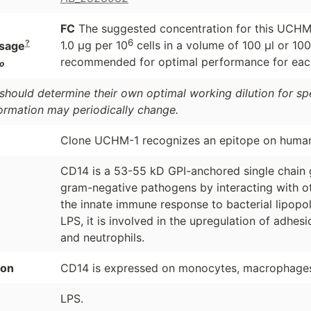
FC
The suggested concentration for this UCHM-1
6
?
1.0 μg per 10
cells in a volume of 100 μl or 100
sage
recommended for optimal performance for each
o
should determine their own optimal working dilution for spec
formation may periodically change.
Clone UCHM-1 recognizes an epitope on huma
CD14 is a 53-55 kD GPI-anchored single chain gl
gram-negative pathogens by interacting with o
the innate immune response to bacterial lipopol
LPS, it is involved in the upregulation of adhe
and neutrophils.
ion
CD14 is expressed on monocytes, macrophages, 
LPS.