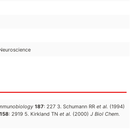
Neuroscience
mmunobiology
187
: 227 3. Schumann RR
et al.
(1994)
158
: 2919 5. Kirkland TN
et al.
(2000)
J Biol Chem.