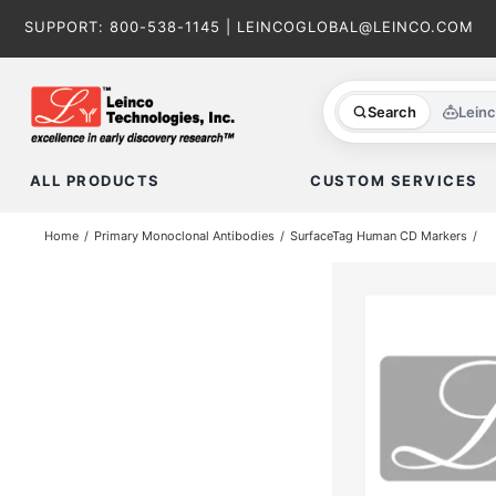
Skip
SUPPORT:
800-538-1145
|
LEINCOGLOBAL@LEINCO.COM
to
content
Search
Lein
ALL PRODUCTS
CUSTOM SERVICES
Home
Primary Monoclonal Antibodies
SurfaceTag Human CD Markers