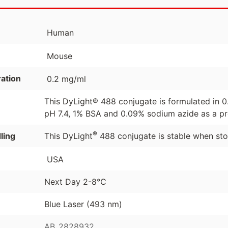
Human
Mouse
ation
0.2 mg/ml
This DyLight® 488 conjugate is formulated in 
pH 7.4, 1% BSA and 0.09% sodium azide as a pr
®
ling
This DyLight
488 conjugate is stable when sto
USA
Next Day 2-8°C
Blue Laser (493 nm)
AB_2828932