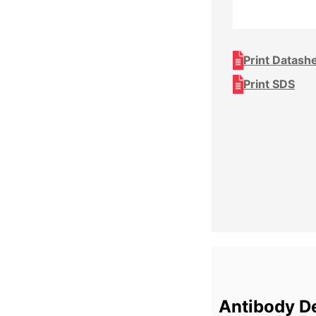
Print Datash
Print SDS
Antibody De