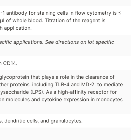
 antibody for staining cells in flow cytometry is ≤
μl of whole blood. Titration of the reagent is
 application.
ific applications. See directions on lot specific
n CD14.
ycoprotein that plays a role in the clearance of
ther proteins, including TLR-4 and MD-2, to mediate
ysaccharide (LPS). As a high-affinity receptor for
sion molecules and cytokine expression in monocytes
dendritic cells, and granulocytes.