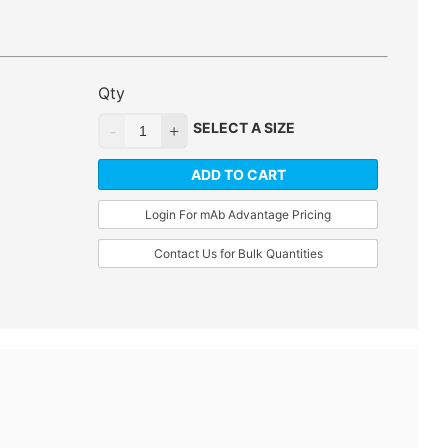
Qty
SELECT A SIZE
ADD TO CART
Login For mAb Advantage Pricing
Contact Us for Bulk Quantities