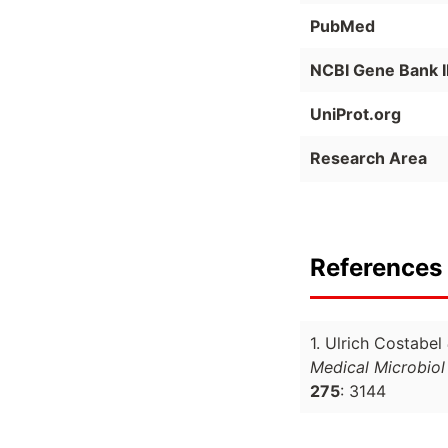
PubMed
NCBI Gene Bank 
UniProt.org
Research Area
References 
1. Ulrich Costabel
Medical Microbiol
275
: 3144