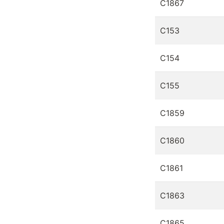
C1867
C153
C154
C155
C1859
C1860
C1861
C1863
C1865