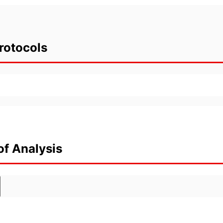
rotocols
of Analysis