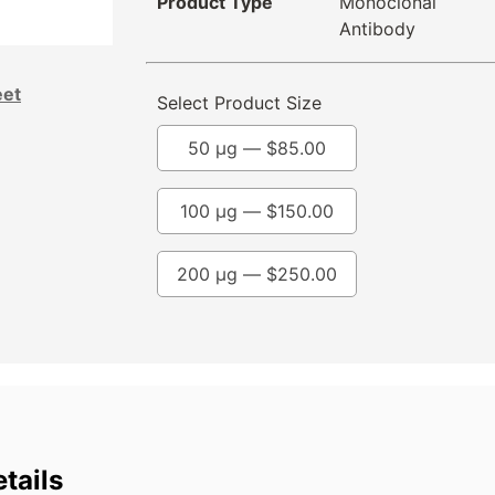
Product Type
Monoclonal
Antibody
eet
Select Product Size
50 µg —
$
85.00
100 µg —
$
150.00
200 µg —
$
250.00
tails