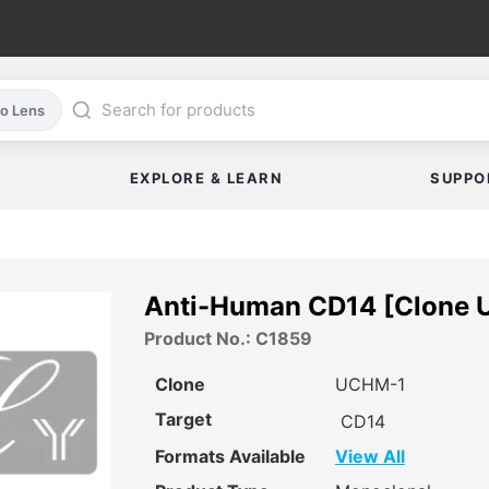
co Lens
EXPLORE & LEARN
SUPPO
Anti-Human CD14 [Clone 
Product No.: C1859
Clone
UCHM-1
Target
CD14
Formats Available
View All