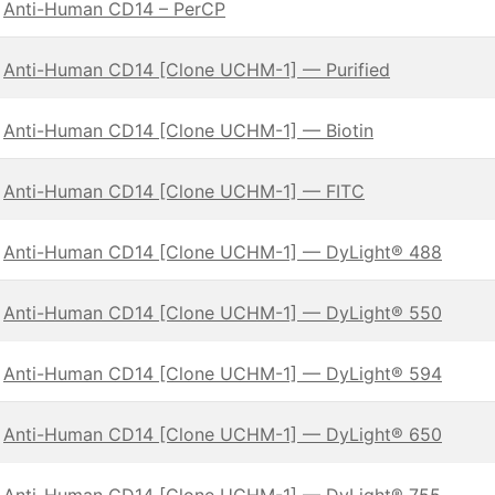
Anti-Human CD14 – PerCP
Anti-Human CD14 [Clone UCHM-1] — Purified
Anti-Human CD14 [Clone UCHM-1] — Biotin
Anti-Human CD14 [Clone UCHM-1] — FITC
Anti-Human CD14 [Clone UCHM-1] — DyLight® 488
Anti-Human CD14 [Clone UCHM-1] — DyLight® 550
Anti-Human CD14 [Clone UCHM-1] — DyLight® 594
Anti-Human CD14 [Clone UCHM-1] — DyLight® 650