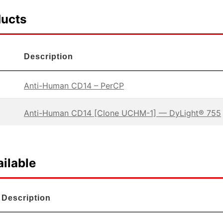
ducts
Description
Anti-Human CD14 – PerCP
Anti-Human CD14 [Clone UCHM-1] — DyLight® 755
ilable
Description