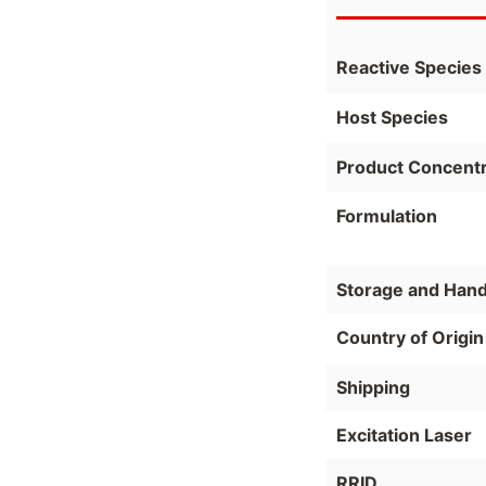
Reactive Species
Host Species
Product Concentr
Formulation
Storage and Hand
Country of Origin
Shipping
Excitation Laser
RRID