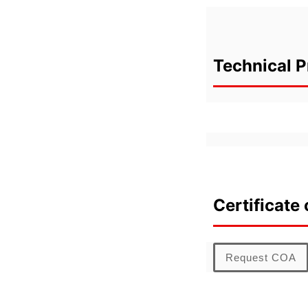
Technical P
Certificate 
Request COA