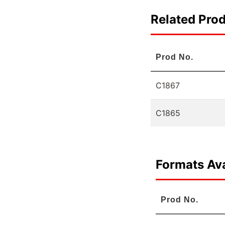
Related Pro
Prod No.
C1867
C1865
Formats Ava
Prod No.