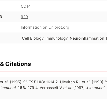
CD14
ID
929
Information on Uniprot.org
.
.
.
Cell Biology
Immunology
Neuroinflammation
& Citations
et al.
(1995)
CHEST
108
: 1614 2. Ulevitch RJ
et al.
(1993)
I
 Immunol.
183
: 279 4. Verhasselt V
et al.
(1997)
J Immunol.