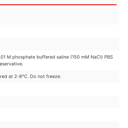
0.01 M phosphate buffered saline (150 mM NaCl) PBS
eservative.
red at 2-8°C. Do not freeze.