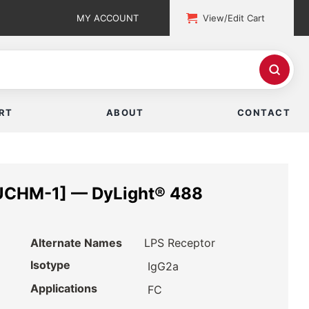
MY ACCOUNT
View/Edit Cart
RT
ABOUT
CONTACT
UCHM-1] — DyLight® 488
Alternate Names
LPS Receptor
Isotype
IgG2a
Applications
FC