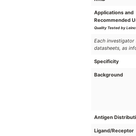
Applications and
Recommended U
Quality Tested by Leinc
Each investigator 
datasheets, as in
Specificity
Background
Antigen Distribut
Ligand/Receptor