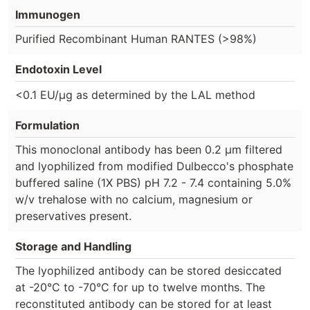
Immunogen
Purified Recombinant Human RANTES (>98%)
Endotoxin Level
<0.1 EU/µg as determined by the LAL method
Formulation
This monoclonal antibody has been 0.2 µm filtered
and lyophilized from modified Dulbecco's phosphate
buffered saline (1X PBS) pH 7.2 - 7.4 containing 5.0%
w/v trehalose with no calcium, magnesium or
preservatives present.
Storage and Handling
The lyophilized antibody can be stored desiccated
at -20°C to -70°C for up to twelve months. The
reconstituted antibody can be stored for at least