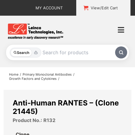
Skip
MY ACCOUNT
View/Edit Cart
to
content
Togg
Navi
All Products
Search
Custom Services
Home
Primary Monoclonal Antibodies
Growth Factors and Cytokines
Explore & Learn
Support
Anti-Human RANTES – (Clone
21445)
About
Product No.: R132
Contact
Clone