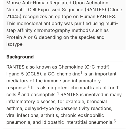
Mouse Anti-Human Regulated Upon Activation
Normal T Cell Expressed Sequence (RANTES) (Clone
21445) recognizes an epitope on Human RANTES.
This monoclonal antibody was purified using multi-
step affinity chromatography methods such as
Protein A or G depending on the species and
isotype.
Background
RANTES also known as Chemokine (C-C motif)
1
ligand 5 (CCL5), a CC-chemokine
is an important
mediators of the immune and inflammatory
2
response.
It is also a potent chemoattractant for T
3
4
cells
and eosinophils.
RANTES is involved in many
inflammatory diseases, for example, bronchial
asthma, delayed-type hypersensitivity reactions,
viral infections, arthritis, chronic eosinophilic
5
pneumonia, and idiopathic interstitial pneumonia.