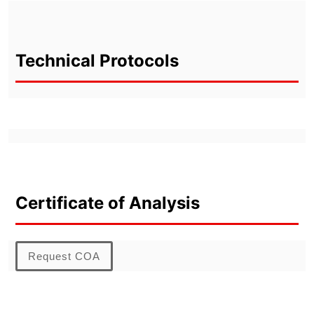
Technical Protocols
Certificate of Analysis
Request COA