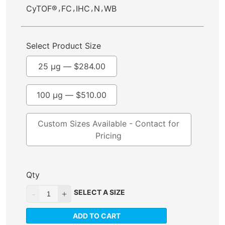
,
,
,
,
CyTOF®
FC
IHC
N
WB
Select Product Size
25 µg —
$
284.00
100 µg —
$
510.00
Custom Sizes Available - Contact for
Pricing
Qty
SELECT A SIZE
ADD TO CART