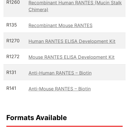
R1260
Recombinant Human RANTES (Mucin Stalk
Chimera)
R135
Recombinant Mouse RANTES
R1270
Human RANTES ELISA Development Kit
R1272
Mouse RANTES ELISA Development Kit
R131
Anti-Human RANTES – Biotin
R141
Anti-Mouse RANTES – Biotin
Formats Available