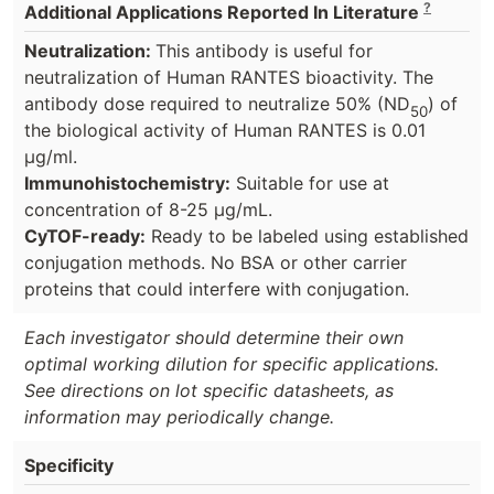
?
Additional Applications Reported In Literature
Neutralization:
This antibody is useful for
neutralization of Human RANTES bioactivity. The
antibody dose required to neutralize 50% (ND
) of
50
the biological activity of Human RANTES is 0.01
µg/ml.
Immunohistochemistry:
Suitable for use at
concentration of 8-25 µg/mL.
CyTOF-ready:
Ready to be labeled using established
conjugation methods. No BSA or other carrier
proteins that could interfere with conjugation.
Each investigator should determine their own
optimal working dilution for specific applications.
See directions on lot specific datasheets, as
information may periodically change.
Specificity