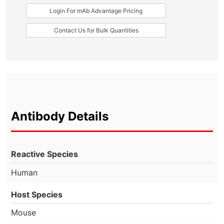
Login For mAb Advantage Pricing
Contact Us for Bulk Quantities
Antibody Details
Reactive Species
Human
Host Species
Mouse