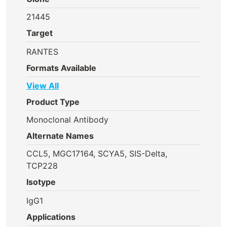
21445
Target
RANTES
Formats Available
View All
Product Type
Monoclonal Antibody
Alternate Names
CCL5, MGC17164, SCYA5, SIS-Delta,
TCP228
Isotype
IgG1
Applications