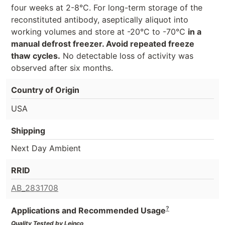
four weeks at 2-8°C. For long-term storage of the
reconstituted antibody, aseptically aliquot into
working volumes and store at -20°C to -70°C
in a
manual defrost freezer. Avoid repeated freeze
thaw cycles.
No detectable loss of activity was
observed after six months.
Country of Origin
USA
Shipping
Next Day Ambient
RRID
AB_2831708
?
Applications and Recommended Usage
Quality Tested by Leinco