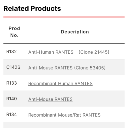
Related Products
Prod
Description
No.
R132
Anti-Human RANTES – (Clone 21445)
C1426
Anti-Mouse RANTES (Clone 53405)
R133
Recombinant Human RANTES
R140
Anti-Mouse RANTES
R134
Recombinant Mouse/Rat RANTES