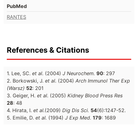
PubMed
RANTES
References & Citations
1. Lee, SC.
et al.
(2004)
J Neurochem.
90
: 297
2. Borkowski, J.
et al.
(2004)
Arch Immunol Ther Exp
(Warsz)
52
: 201
3. Geiger, H.
et al.
(2005)
Kidney Blood Press Res
28
: 48
4. Hirata, I.
et al.
(2009)
Dig Dis Sci.
54
(6):1247-52.
5. Emilie, D.
et al.
(1994)
J Exp Med.
179
: 1689