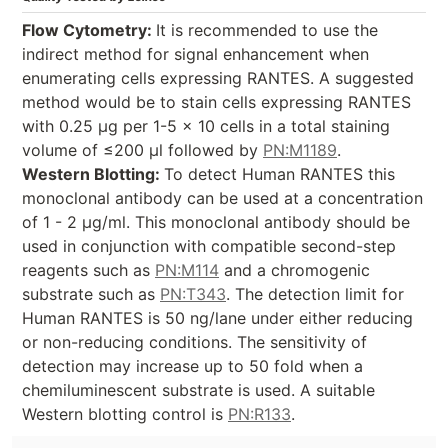
Flow Cytometry:
It is recommended to use the
indirect method for signal enhancement when
enumerating cells expressing RANTES. A suggested
method would be to stain cells expressing RANTES
with 0.25 µg per 1-5 x 10
cells in a total staining
volume of ≤200 µl followed by
PN:M1189
.
Western Blotting:
To detect Human RANTES this
monoclonal antibody can be used at a concentration
of 1 - 2 µg/ml. This monoclonal antibody should be
used in conjunction with compatible second-step
reagents such as
PN:M114
and a chromogenic
substrate such as
PN:T343
. The detection limit for
Human RANTES is 50 ng/lane under either reducing
or non-reducing conditions. The sensitivity of
detection may increase up to 50 fold when a
chemiluminescent substrate is used. A suitable
Western blotting control is
PN:R133
.