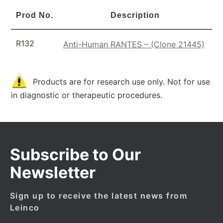
Prod No.
Description
R132
Anti-Human RANTES – (Clone 21445)
Products are for research use only. Not for use
in diagnostic or therapeutic procedures.
Subscribe to Our
Newsletter
Sign up to receive the latest news from
Leinco