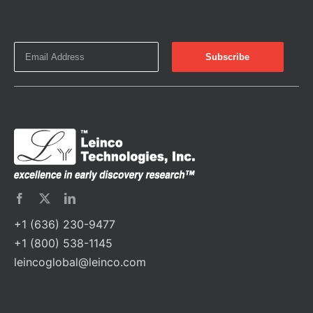
+1 (636) 230-9477
+1 (800) 538-1145
leincoglobal@leinco.com