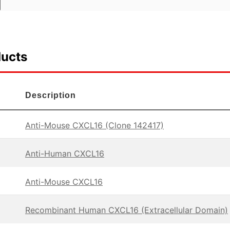
ducts
Description
Anti-Mouse CXCL16 (Clone 142417)
Anti-Human CXCL16
Anti-Mouse CXCL16
Recombinant Human CXCL16 (Extracellular Domain)