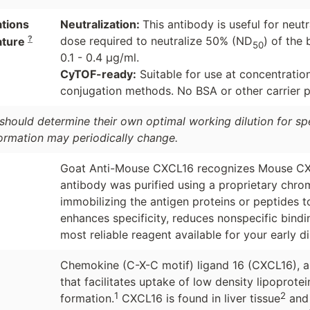
ations
Neutralization:
This antibody is useful for neu
?
dose required to neutralize 50% (ND
) of the 
ature
50
0.1 - 0.4 µg/ml.
CyTOF-ready:
Suitable for use at concentratio
conjugation methods. No BSA or other carrier pr
should determine their own optimal working dilution for spec
formation may periodically change.
Goat Anti-Mouse CXCL16 recognizes Mouse CXCL1
antibody was purified using a proprietary chro
immobilizing the antigen proteins or peptides 
enhances specificity, reduces nonspecific bind
most reliable reagent available for your early d
Chemokine (C-X-C motif) ligand 16 (CXCL16), 
that facilitates uptake of low density lipoprote
1
2
formation.
CXCL16 is found in liver tissue
and 