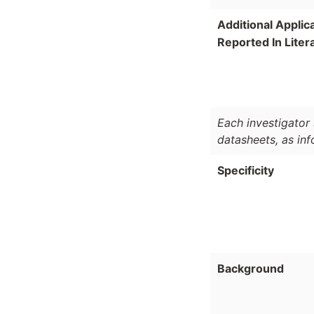
Additional Applic
Reported In Liter
Each investigator 
datasheets, as in
Specificity
Background