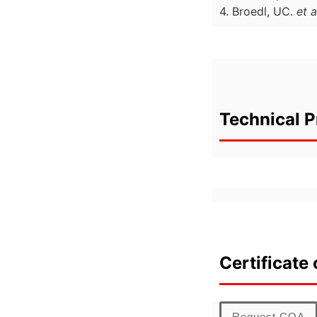
4. Broedl, UC.
et a
Technical P
Certificate 
Request COA