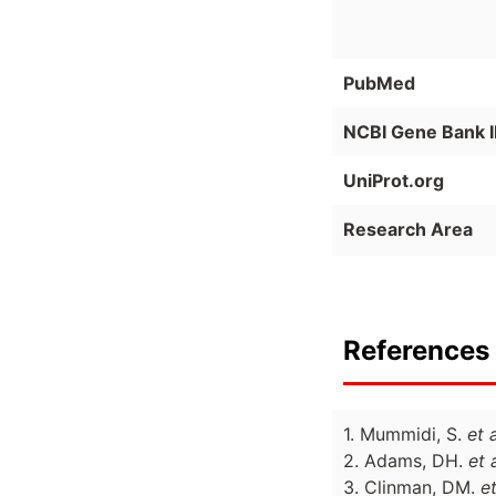
PubMed
NCBI Gene Bank 
UniProt.org
Research Area
References 
1. Mummidi, S.
et a
2. Adams, DH.
et a
3. Clinman, DM.
et