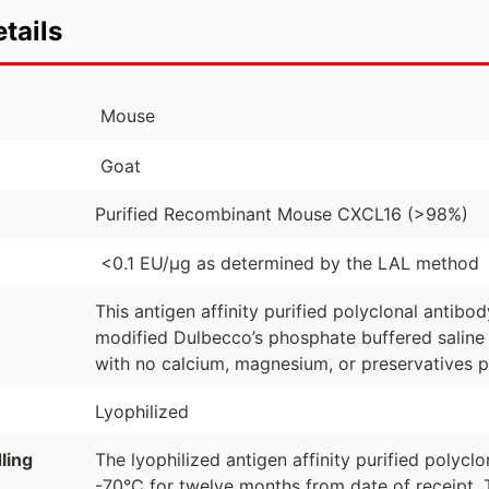
tails
Mouse
Goat
Purified Recombinant Mouse CXCL16 (>98%)
<0.1 EU/µg as determined by the LAL method
This antigen affinity purified polyclonal antibo
modified Dulbecco’s phosphate buffered saline 
with no calcium, magnesium, or preservatives p
Lyophilized
ling
The lyophilized antigen affinity purified polyc
-70°C for twelve months from date of receipt. 