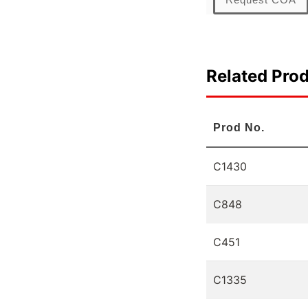
Related Pro
Prod No.
C1430
C848
C451
C1335