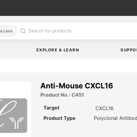
co Lens
EXPLORE & LEARN
SUPPO
Anti-Mouse CXCL16
Product No.: C451
Target
CXCL16
Product Type
Polyclonal Antibo