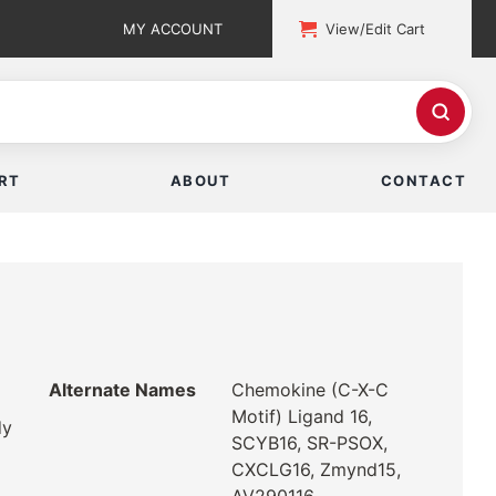
MY ACCOUNT
View/Edit Cart
RT
ABOUT
CONTACT
Alternate Names
Chemokine (C-X-C
Motif) Ligand 16,
dy
SCYB16, SR-PSOX,
CXCLG16, Zmynd15,