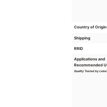
Country of Origin
Shipping
RRID
Applications and
Recommended U
Quality Tested by Leinc