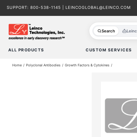
Skip
SUPPORT:
800-538-1145
|
LEINCOGLOBAL@LEINCO.COM
to
content
Search
Lein
ALL PRODUCTS
CUSTOM SERVICES
Home
Polyclonal Antibodies
Growth Factors & Cytokines