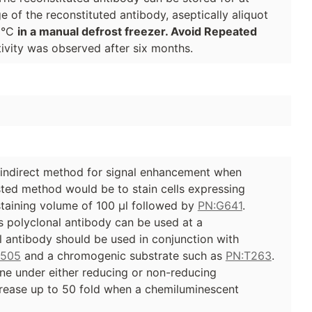
e of the reconstituted antibody, aseptically aliquot
70°C
in a manual defrost freezer. Avoid Repeated
ivity was observed after six months.
 indirect method for signal enhancement when
ted method would be to stain cells expressing
 staining volume of 100 µl followed by
PN:G641
.
 polyclonal antibody can be used at a
al antibody should be used in conjunction with
G505
and a chromogenic substrate such as
PN:T263
.
ane under either reducing or non-reducing
ncrease up to 50 fold when a chemiluminescent