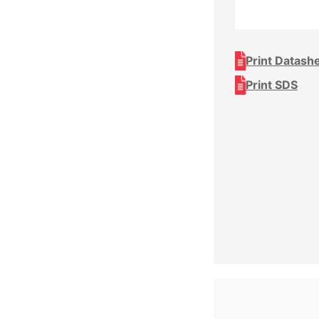
Print Datash
Print SDS