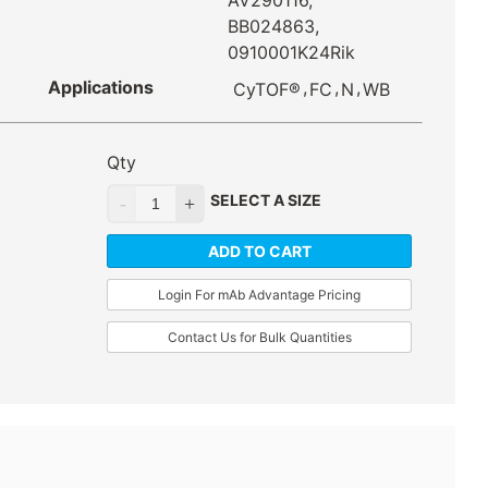
AV290116,
BB024863,
0910001K24Rik
Applications
,
,
,
CyTOF®
FC
N
WB
Qty
SELECT A SIZE
ADD TO CART
Login For mAb Advantage Pricing
Contact Us for Bulk Quantities