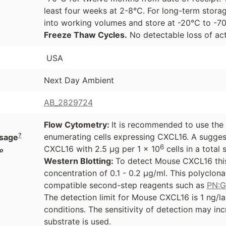
least four weeks at 2-8°C. For long-term storag
into working volumes and store at -20°C to -
Freeze Thaw Cycles.
No detectable loss of act
USA
Next Day Ambient
AB_2829724
Flow Cytometry:
It is recommended to use the
?
enumerating cells expressing CXCL16. A sugges
sage
6
CXCL16 with 2.5 µg per 1 x 10
cells in a total
o
Western Blotting:
To detect Mouse CXCL16 this
concentration of 0.1 - 0.2 µg/ml. This polyclon
compatible second-step reagents such as
PN:
The detection limit for Mouse CXCL16 is 1 ng/l
conditions. The sensitivity of detection may i
substrate is used.