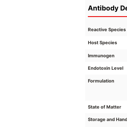
Antibody De
Reactive Species
Host Species
Immunogen
Endotoxin Level
Formulation
State of Matter
Storage and Hand