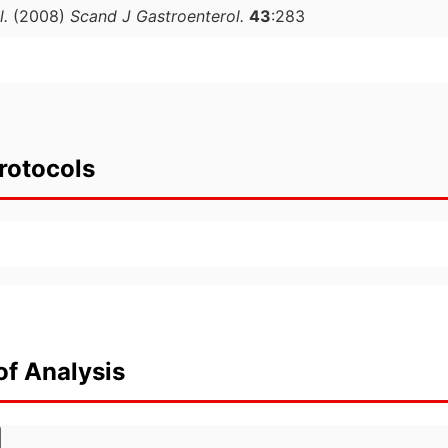
l.
(2008)
Scand J Gastroenterol.
43
:283
rotocols
of Analysis