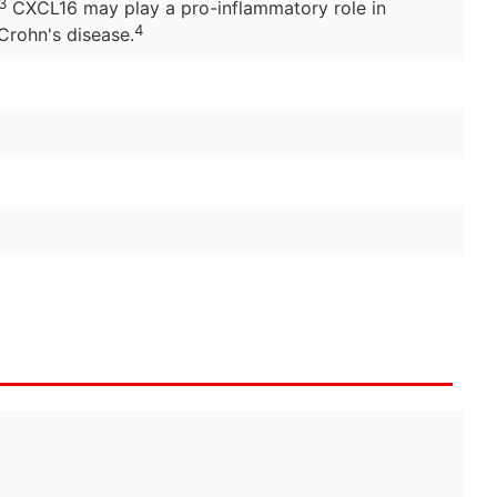
3
CXCL16 may play a pro-inflammatory role in
4
Crohn's disease.