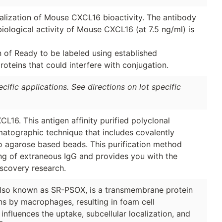
tralization of Mouse CXCL16 bioactivity. The antibody
biological activity of Mouse CXCL16 (at 7.5 ng/ml) is
n of Ready to be labeled using established
oteins that could interfere with conjugation.
ific applications. See directions on lot specific
6. This antigen affinity purified polyclonal
matographic technique that includes covalently
to agarose based beads. This purification method
ing of extraneous IgG and provides you with the
iscovery research.
also known as SR-PSOX, is a transmembrane protein
ins by macrophages, resulting in foam cell
influences the uptake, subcellular localization, and