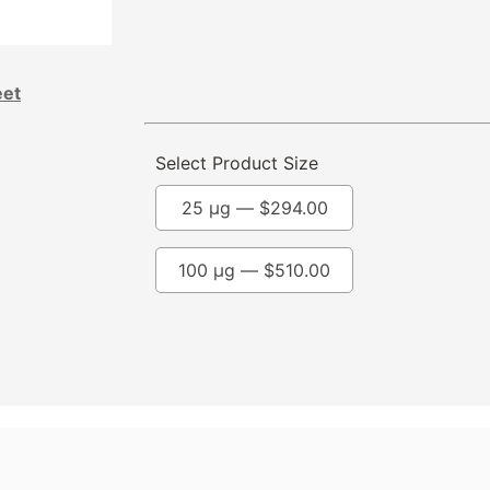
eet
Select Product Size
25 µg —
$
294.00
100 µg —
$
510.00