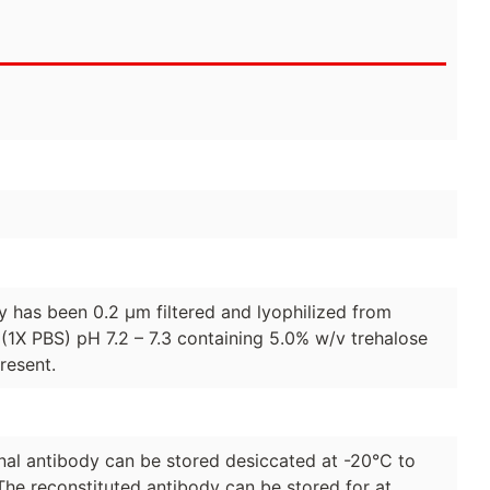
dy has been 0.2 µm filtered and lyophilized from
(1X PBS) pH 7.2 – 7.3 containing 5.0% w/v trehalose
resent.
lonal antibody can be stored desiccated at -20°C to
The reconstituted antibody can be stored for at