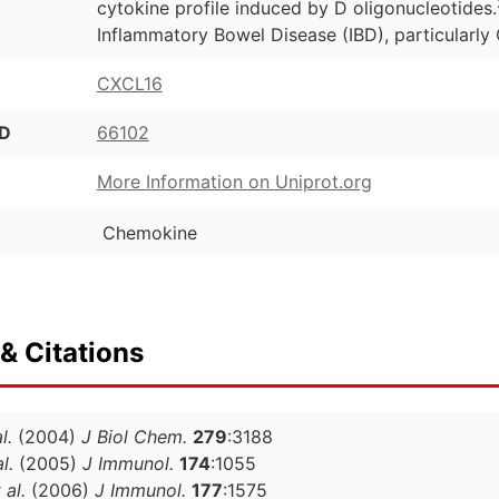
cytokine profile induced by D oligonucleotides.
Inflammatory Bowel Disease (IBD), particularly 
CXCL16
ID
66102
More Information on Uniprot.org
Chemokine
& Citations
l.
(2004)
J Biol Chem.
279
:3188
l.
(2005)
J Immunol.
174
:1055
 al.
(2006)
J Immunol.
177
:1575