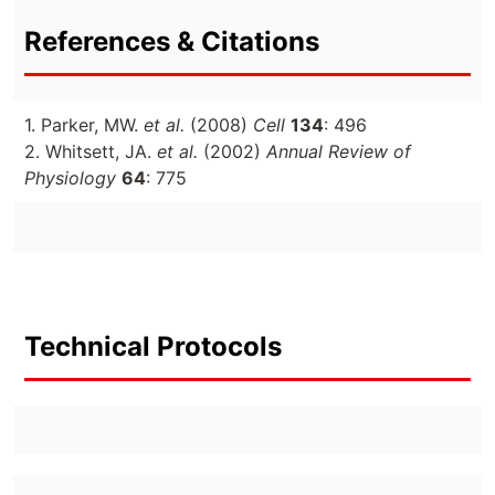
References & Citations
1. Parker, MW.
et al.
(2008)
Cell
134
: 496
2. Whitsett, JA.
et al.
(2002)
Annual Review of
Physiology
64
: 775
Technical Protocols