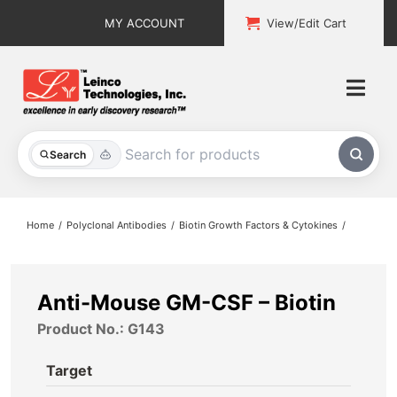
Skip
MY ACCOUNT
View/Edit Cart
to
content
Togg
Navi
All Products
Search
Custom Services
Home
Polyclonal Antibodies
Biotin Growth Factors & Cytokines
Explore & Learn
Support
Anti-Mouse GM-CSF – Biotin
Product No.: G143
About
Target
Contact