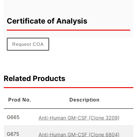
Certificate of Analysis
Request COA
Related Products
Prod No.
Description
G665
Anti-Human GM-CSF (Clone 3209)
G675
Anti-Human GM-CSF (Clone 6804)