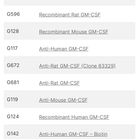
G596
Recombinant Rat GM-CSF
G128
Recombinant Mouse GM-CSF
G117
Anti-Human GM-CSF
G672
Anti-Rat GM-CSF (Clone 83329)
G681
Anti-Rat GM-CSF
G119
Anti-Mouse GM-CSF
G124
Recombinant Human GM-CSF
G142
Anti-Human GM-CSF – Biotin