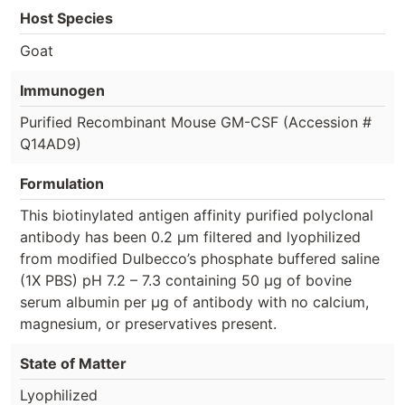
Host Species
Goat
Immunogen
Purified Recombinant Mouse GM-CSF (Accession #
Q14AD9)
Formulation
This biotinylated antigen affinity purified polyclonal
antibody has been 0.2 µm filtered and lyophilized
from modified Dulbecco’s phosphate buffered saline
(1X PBS) pH 7.2 – 7.3 containing 50 µg of bovine
serum albumin per µg of antibody with no calcium,
magnesium, or preservatives present.
State of Matter
Lyophilized