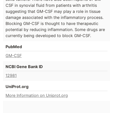
CSF in synovial fluid from patients with arthritis
suggesting that GM-CSF may play a role in tissue
damage associated with the inflammatory process.
Blocking GM-CSF is thought to have therapeutic
potential by reducing inflammation. Some drugs are
currently being developed to block GM-CSF.
PubMed
GM-CSF
NCBI Gene Bank ID
12981
UniProt.org
More Information on Uniprot.org