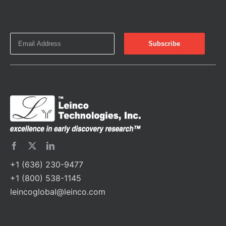
+1 (636) 230-9477
+1 (800) 538-1145
leincoglobal@leinco.com