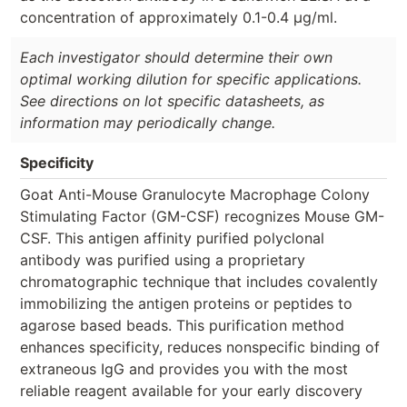
concentration of approximately 0.1-0.4 µg/ml.
Each investigator should determine their own
optimal working dilution for specific applications.
See directions on lot specific datasheets, as
information may periodically change.
Specificity
Goat Anti-Mouse Granulocyte Macrophage Colony
Stimulating Factor (GM-CSF) recognizes Mouse GM-
CSF. This antigen affinity purified polyclonal
antibody was purified using a proprietary
chromatographic technique that includes covalently
immobilizing the antigen proteins or peptides to
agarose based beads. This purification method
enhances specificity, reduces nonspecific binding of
extraneous IgG and provides you with the most
reliable reagent available for your early discovery