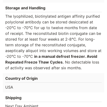
Storage and Handling
The lyophilized, biotinylated antigen affinity purified
polyclonal antibody can be stored desiccated at
-20°C to -70°C for up to twelve months from date
of receipt. The reconstituted biotin conjugate can be
stored for at least four weeks at 2-8°C. For long-
term storage of the reconstituted conjugate,
aseptically aliquot into working volumes and store at
-20°C to -70°C
in a manual defrost freezer. Avoid
Repeated Freeze Thaw Cycles.
No detectable loss
of activity was observed after six months.
Country of Origin
USA
Shipping
Next Day Ambient