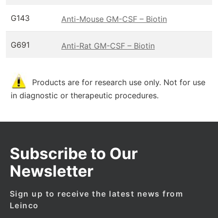
G143
Anti-Mouse GM-CSF – Biotin
G691
Anti-Rat GM-CSF – Biotin
Products are for research use only. Not for use
in diagnostic or therapeutic procedures.
Subscribe to Our
Newsletter
Sign up to receive the latest news from
Leinco