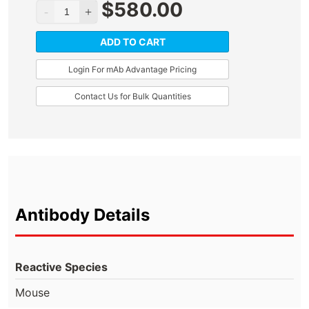
$
580.00
ADD TO CART
Login For mAb Advantage Pricing
Contact Us for Bulk Quantities
Antibody Details
Reactive Species
Mouse