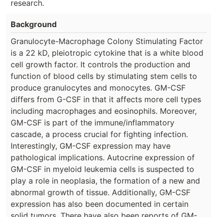
research.
Background
Granulocyte-Macrophage Colony Stimulating Factor
is a 22 kD, pleiotropic cytokine that is a white blood
cell growth factor. It controls the production and
function of blood cells by stimulating stem cells to
produce granulocytes and monocytes. GM-CSF
differs from G-CSF in that it affects more cell types
including macrophages and eosinophils. Moreover,
GM-CSF is part of the immune/inflammatory
cascade, a process crucial for fighting infection.
Interestingly, GM-CSF expression may have
pathological implications. Autocrine expression of
GM-CSF in myeloid leukemia cells is suspected to
play a role in neoplasia, the formation of a new and
abnormal growth of tissue. Additionally, GM-CSF
expression has also been documented in certain
solid tumors. There have also been reports of GM-