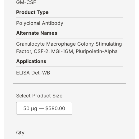
GM-CSF
Product Type
Polyclonal Antibody
Alternate Names
Granulocyte Macrophage Colony Stimulating
Factor, CSF-2, MGI-1GM, Pluripoietin-Alpha
Applications
,
ELISA Det
WB
Select Product Size
50 µg —
$
580.00
Qty