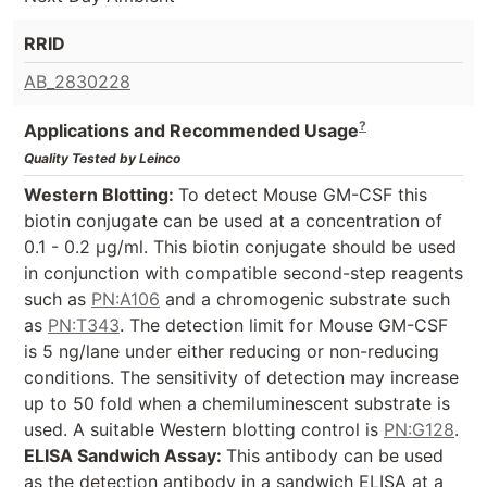
RRID
AB_2830228
?
Applications and Recommended Usage
Quality Tested by Leinco
Western Blotting:
To detect Mouse GM-CSF this
biotin conjugate can be used at a concentration of
0.1 - 0.2 µg/ml. This biotin conjugate should be used
in conjunction with compatible second-step reagents
such as
PN:A106
and a chromogenic substrate such
as
PN:T343
. The detection limit for Mouse GM-CSF
is 5 ng/lane under either reducing or non-reducing
conditions. The sensitivity of detection may increase
up to 50 fold when a chemiluminescent substrate is
used. A suitable Western blotting control is
PN:G128
.
ELISA Sandwich Assay:
This antibody can be used
as the detection antibody in a sandwich ELISA at a