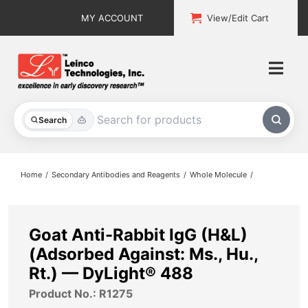
Skip
MY ACCOUNT
View/Edit Cart
to
content
Togg
Navi
All Products
Search
Custom Services
Home
Secondary Antibodies and Reagents
Whole Molecule
Explore & Learn
Support
Goat Anti-Rabbit IgG (H&L)
(Adsorbed Against: Ms., Hu.,
About
Rt.) — DyLight® 488
Product No.: R1275
Contact