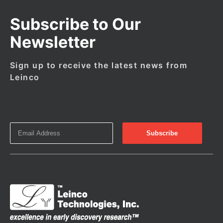
Subscribe to Our
Newsletter
Sign up to receive the latest news from
Leinco