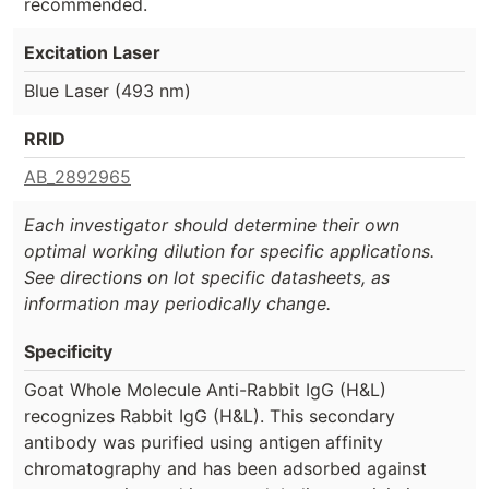
recommended.
Excitation Laser
Blue Laser (493 nm)
RRID
AB_2892965
Each investigator should determine their own
optimal working dilution for specific applications.
See directions on lot specific datasheets, as
information may periodically change.
Specificity
Goat Whole Molecule Anti-Rabbit IgG (H&L)
recognizes Rabbit IgG (H&L). This secondary
antibody was purified using antigen affinity
chromatography and has been adsorbed against