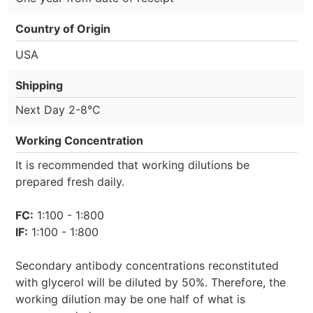
Country of Origin
USA
Shipping
Next Day 2-8°C
Working Concentration
It is recommended that working dilutions be
prepared fresh daily.
FC:
1:100 - 1:800
IF:
1:100 - 1:800
Secondary antibody concentrations reconstituted
with glycerol will be diluted by 50%. Therefore, the
working dilution may be one half of what is