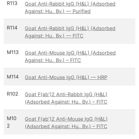
R113
Goat Anti-Rabbit IgG (H&L) (Adsorbed
Against: Hu., Bv.) — Purified
R114
Goat Anti-Rabbit IgG (H&L) (Adsorbed
Against: Hu., Bv.) — FITC
M113
Goat Anti-Mouse IgG (H&L) (Adsorbed
Against: Hu., Bv.) – FITC
M114
Goat Anti-Mouse IgG (H&L) — HRP
R102
Goat F(ab')2 Anti-Rabbit IgG (H&L)
(Adsorbed Against: Hu., Bv.) – FITC
M10
Goat F(ab')2 Anti-Mouse IgG (H&L)
2
(Adsorbed Against: Hu., Bv.) – FITC