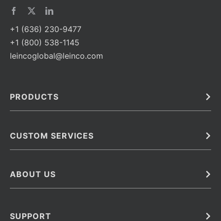
+1 (636) 230-9477
+1 (800) 538-1145
leincoglobal@leinco.com
PRODUCTS
Bulk
In Vivo
Antibodies
Barcoded Antibodies
CUSTOM SERVICES
Recombinant Biosimilar Antibodies
Custom IVD Antibodies and Protein Production Services
Phenocycler Fusion Antibodies
Immunoassay Development Services
ABOUT US
Monoclonal Antibodies
Antibody Conjugation Services
Primary Antibodies
About Leinco
Monoclonal Antibody Manufacturing
Secondary Antibodies
Contact
SUPPORT
Antibody Barcoding