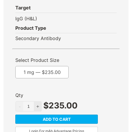
Target
IgG (H&L)
Product Type
Secondary Antibody
Select Product Size
1 mg —
$
235.00
Qty
$
235.00
ADD TO CART
Login For mAb Advantage Pricing