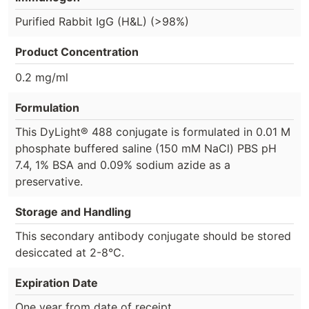
Purified Rabbit IgG (H&L) (>98%)
Product Concentration
0.2 mg/ml
Formulation
This DyLight® 488 conjugate is formulated in 0.01 M
phosphate buffered saline (150 mM NaCl) PBS pH
7.4, 1% BSA and 0.09% sodium azide as a
preservative.
Storage and Handling
This secondary antibody conjugate should be stored
desiccated at 2-8°C.
Expiration Date
One year from date of receipt