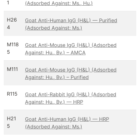
1
(Adsorbed Against: Ms., Hu.)
H26
Goat Anti-Human IgG (H&L) — Purified
4
(Adsorbed Against: Ms.)
M118
Goat Anti-Mouse IgG (H&L) (Adsorbed
5
Against: Hu., Bv.) – AMCA
M111
Goat Anti-Mouse IgG (H&L) (Adsorbed
Against: Hu., Bv.) – Purified
R115
Goat Anti-Rabbit IgG (H&L) (Adsorbed
Against: Hu., Bv.) — HRP
H21
Goat Anti-Human IgG (H&L) — HRP
5
(Adsorbed Against: Ms.)