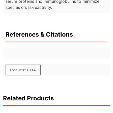
serum proteins and immunoglobulins to minimize
species cross-reactivity.
References & Citations
Request COA
Related Products