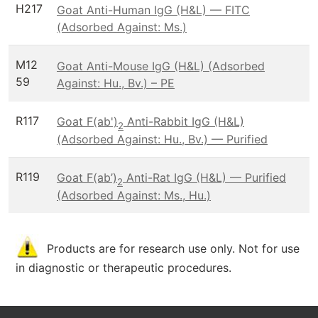
H217
Goat Anti-Human IgG (H&L) — FITC
(Adsorbed Against: Ms.)
M12
Goat Anti-Mouse IgG (H&L) (Adsorbed
59
Against: Hu., Bv.) – PE
R117
Goat F(ab')
Anti-Rabbit IgG (H&L)
2
(Adsorbed Against: Hu., Bv.) — Purified
R119
Goat F(ab’)
Anti-Rat IgG (H&L) — Purified
2
(Adsorbed Against: Ms., Hu.)
Products are for research use only. Not for use
in diagnostic or therapeutic procedures.