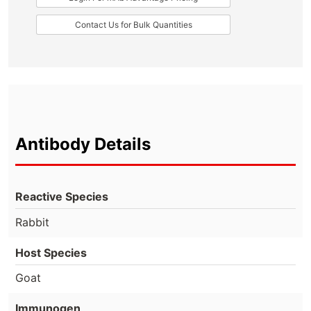
Contact Us for Bulk Quantities
Antibody Details
Reactive Species
Rabbit
Host Species
Goat
Immunogen