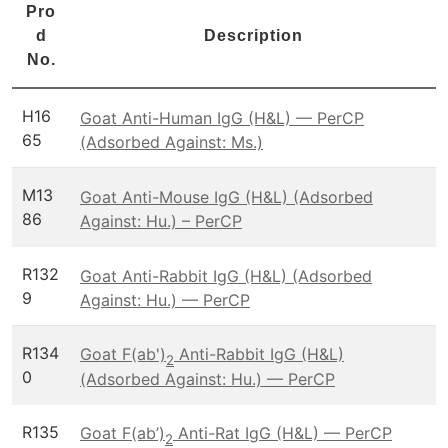
Pro
d
Description
No.
H16
Goat Anti-Human IgG (H&L) — PerCP
65
(Adsorbed Against: Ms.)
M13
Goat Anti-Mouse IgG (H&L) (Adsorbed
86
Against: Hu.) – PerCP
R132
Goat Anti-Rabbit IgG (H&L) (Adsorbed
9
Against: Hu.) — PerCP
R134
Goat F(ab')
Anti-Rabbit IgG (H&L)
2
0
(Adsorbed Against: Hu.) — PerCP
R135
Goat F(ab’)
Anti-Rat IgG (H&L) — PerCP
2