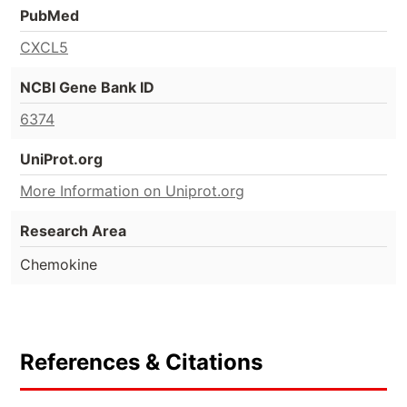
PubMed
CXCL5
NCBI Gene Bank ID
6374
UniProt.org
More Information on Uniprot.org
Research Area
Chemokine
References & Citations