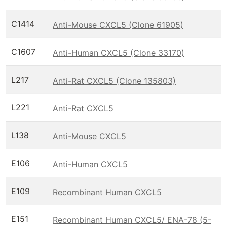
C1414
Anti-Mouse CXCL5 (Clone 61905)
C1607
Anti-Human CXCL5 (Clone 33170)
L217
Anti-Rat CXCL5 (Clone 135803)
L221
Anti-Rat CXCL5
L138
Anti-Mouse CXCL5
E106
Anti-Human CXCL5
E109
Recombinant Human CXCL5
E151
Recombinant Human CXCL5/ ENA-78 (5-