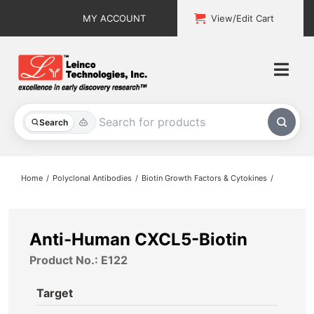
Skip
MY ACCOUNT
View/Edit Cart
to
content
Togg
Navi
All Products
Search
Custom Services
Home
Polyclonal Antibodies
Biotin Growth Factors & Cytokines
Explore & Learn
Support
Anti-Human CXCL5-Biotin
Product No.: E122
About
Target
Contact