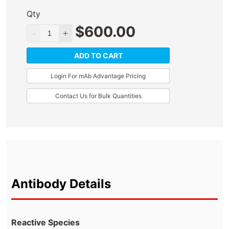
Qty
$
600.00
ADD TO CART
Login For mAb Advantage Pricing
Contact Us for Bulk Quantities
Antibody Details
Reactive Species