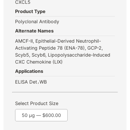
CXCL5
Product Type
Polyclonal Antibody
Alternate Names
AMCF-II, Epithelial-Derived Neutrophil-
Activating Peptide 78 (ENA-78), GCP-2,
Scyb5, Scyb6, Lipopolysaccharide-Induced
CXC Chemokine (LIX)
Applications
,
ELISA Det
WB
Select Product Size
50 µg —
$
600.00