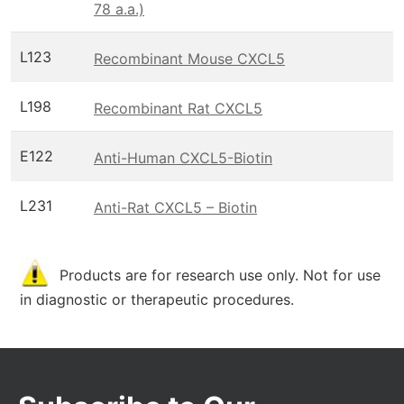
78 a.a.)
L123
Recombinant Mouse CXCL5
L198
Recombinant Rat CXCL5
E122
Anti-Human CXCL5-Biotin
L231
Anti-Rat CXCL5 – Biotin
Products are for research use only. Not for use
in diagnostic or therapeutic procedures.