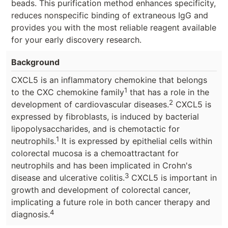
beads. This purification method enhances specificity,
reduces nonspecific binding of extraneous IgG and
provides you with the most reliable reagent available
for your early discovery research.
Background
CXCL5 is an inflammatory chemokine that belongs
1
to the CXC chemokine family
that has a role in the
2
development of cardiovascular diseases.
CXCL5 is
expressed by fibroblasts, is induced by bacterial
lipopolysaccharides, and is chemotactic for
1
neutrophils.
It is expressed by epithelial cells within
colorectal mucosa is a chemoattractant for
neutrophils and has been implicated in Crohn's
3
disease and ulcerative colitis.
CXCL5 is important in
growth and development of colorectal cancer,
implicating a future role in both cancer therapy and
4
diagnosis.