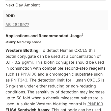
Next Day Ambient
RRID
AB_2829977
?
Applications and Recommended Usage
Quality Tested by Leinco
Western Blotting:
To detect Human CXCL5 this
biotin conjugate can be used at a concentration of
0.1 - 0.2 µg/ml. This biotin conjugate should be used
in conjunction with compatible second-step reagents
such as
PN:A106
and a chromogenic substrate such
as
PN:T343
. The detection limit for Human CXCL5 is
5 ng/lane under either reducing or non-reducing
conditions. The sensitivity of detection may increase
up to 50 fold when a chemiluminescent substrate is
used. A suitable Western blotting control is
PN:E109
.
ELISA Sandwich Assay:
This antibody can be used