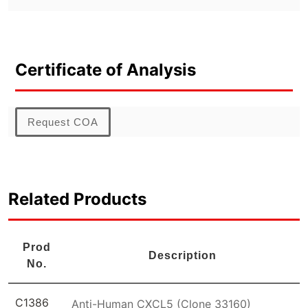
Certificate of Analysis
Request COA
Related Products
Prod
Description
No.
C1386
Anti-Human CXCL5 (Clone 33160)