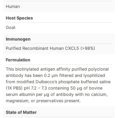
Human
Host Species
Goat
Immunogen
Purified Recombinant Human CXCL5 (>98%)
Formulation
This biotinylated antigen affinity purified polyclonal
antibody has been 0.2 µm filtered and lyophilized
from modified Dulbecco’s phosphate buffered saline
(1X PBS) pH 7.2 – 7.3 containing 50 µg of bovine
serum albumin per µg of antibody with no calcium,
magnesium, or preservatives present.
State of Matter