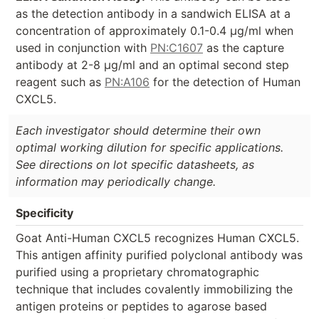
as the detection antibody in a sandwich ELISA at a
concentration of approximately 0.1-0.4 µg/ml when
used in conjunction with
PN:C1607
as the capture
antibody at 2-8 µg/ml and an optimal second step
reagent such as
PN:A106
for the detection of Human
CXCL5.
Each investigator should determine their own
optimal working dilution for specific applications.
See directions on lot specific datasheets, as
information may periodically change.
Specificity
Goat Anti-Human CXCL5 recognizes Human CXCL5.
This antigen affinity purified polyclonal antibody was
purified using a proprietary chromatographic
technique that includes covalently immobilizing the
antigen proteins or peptides to agarose based