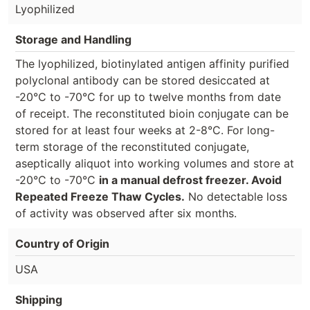
Lyophilized
Storage and Handling
The lyophilized, biotinylated antigen affinity purified
polyclonal antibody can be stored desiccated at
-20°C to -70°C for up to twelve months from date
of receipt. The reconstituted bioin conjugate can be
stored for at least four weeks at 2-8°C. For long-
term storage of the reconstituted conjugate,
aseptically aliquot into working volumes and store at
-20°C to -70°C
in a manual defrost freezer. Avoid
Repeated Freeze Thaw Cycles.
No detectable loss
of activity was observed after six months.
Country of Origin
USA
Shipping