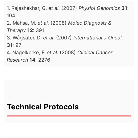
1. Rajashekhar, G.
et al.
(2007)
Physiol Genomics
31
:
104
2. Mahsa, M.
et al.
(2008)
Molec Diagnosis &
Therapy
12
: 391
3. Wågsäter, D.
et al.
(2007)
International J Oncol.
31
: 97
4. Nagelkerke, F.
et al.
(2008)
Clinical Cancer
Research
14
: 2276
Technical Protocols