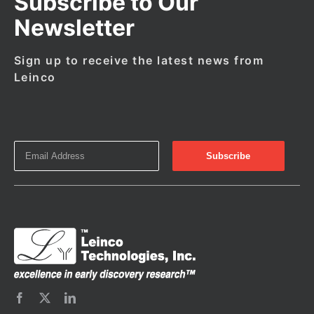
Subscribe to Our
Newsletter
Sign up to receive the latest news from
Leinco