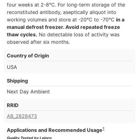
four weeks at 2-8°C. For long-term storage of the
reconstituted antibody, aseptically aliquot into
working volumes and store at -20°C to -70°C
in a
manual defrost freezer. Avoid repeated freeze
thaw cycles.
No detectable loss of activity was
observed after six months.
Country of Origin
USA
Shipping
Next Day Ambient
RRID
AB_2828473
?
Applications and Recommended Usage
Quality Tested by Leinco