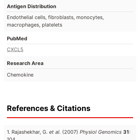
Antigen Distribution
Endothelial cells, fibroblasts, monocytes,
macrophages, platelets
PubMed
CXCL5
Research Area
Chemokine
References & Citations
1. Rajashekhar, G.
et al.
(2007)
Physiol Genomics
31
:
104