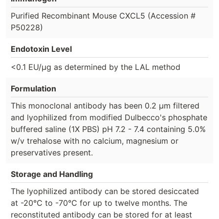
Purified Recombinant Mouse CXCL5 (Accession #
P50228)
Endotoxin Level
<0.1 EU/µg as determined by the LAL method
Formulation
This monoclonal antibody has been 0.2 µm filtered
and lyophilized from modified Dulbecco's phosphate
buffered saline (1X PBS) pH 7.2 - 7.4 containing 5.0%
w/v trehalose with no calcium, magnesium or
preservatives present.
Storage and Handling
The lyophilized antibody can be stored desiccated
at -20°C to -70°C for up to twelve months. The
reconstituted antibody can be stored for at least