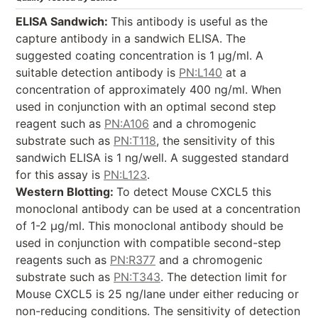
ELISA Sandwich:
This antibody is useful as the
capture antibody in a sandwich ELISA. The
suggested coating concentration is 1 µg/ml. A
suitable detection antibody is
PN:L140
at a
concentration of approximately 400 ng/ml. When
used in conjunction with an optimal second step
reagent such as
PN:A106
and a chromogenic
substrate such as
PN:T118
, the sensitivity of this
sandwich ELISA is 1 ng/well. A suggested standard
for this assay is
PN:L123
.
Western Blotting:
To detect Mouse CXCL5 this
monoclonal antibody can be used at a concentration
of 1-2 µg/ml. This monoclonal antibody should be
used in conjunction with compatible second-step
reagents such as
PN:R377
and a chromogenic
substrate such as
PN:T343
. The detection limit for
Mouse CXCL5 is 25 ng/lane under either reducing or
non-reducing conditions. The sensitivity of detection