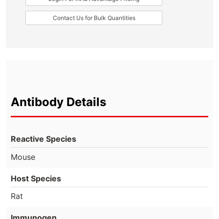
Contact Us for Bulk Quantities
Antibody Details
Reactive Species
Mouse
Host Species
Rat
Immunogen