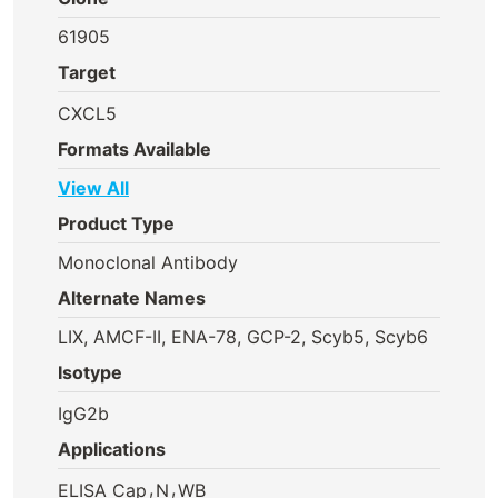
61905
Target
CXCL5
Formats Available
View All
Product Type
Monoclonal Antibody
Alternate Names
LIX, AMCF-II, ENA-78, GCP-2, Scyb5, Scyb6
Isotype
IgG2b
Applications
,
,
ELISA Cap
N
WB