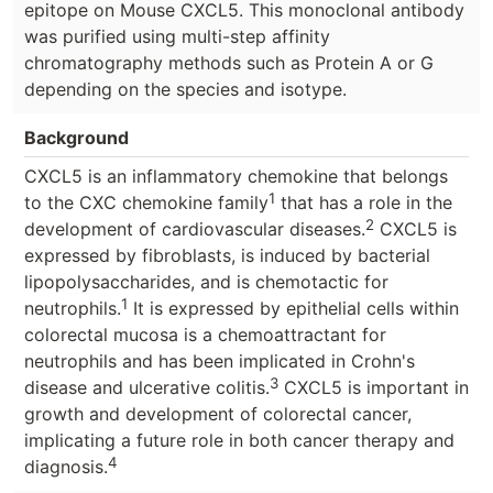
epitope on Mouse CXCL5. This monoclonal antibody
was purified using multi-step affinity
chromatography methods such as Protein A or G
depending on the species and isotype.
Background
CXCL5 is an inflammatory chemokine that belongs
1
to the CXC chemokine family
that has a role in the
2
development of cardiovascular diseases.
CXCL5 is
expressed by fibroblasts, is induced by bacterial
lipopolysaccharides, and is chemotactic for
1
neutrophils.
It is expressed by epithelial cells within
colorectal mucosa is a chemoattractant for
neutrophils and has been implicated in Crohn's
3
disease and ulcerative colitis.
CXCL5 is important in
growth and development of colorectal cancer,
implicating a future role in both cancer therapy and
4
diagnosis.