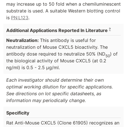
may increase up to 50 fold when a chemiluminescent
substrate is used. A suitable Western blotting control
is
PN:L123
.
?
Additional Applications Reported In Literature
Neutralization:
This antibody is useful for
neutralization of Mouse CXCL5 bioactivity. The
antibody dose required to neutralize 50% (ND
) of
50
the biological activity of Mouse CXCL5 (at 0.2
ng/ml) is 0.5 - 2.5 µg/ml.
Each investigator should determine their own
optimal working dilution for specific applications.
See directions on lot specific datasheets, as
information may periodically change.
Specificity
Rat Anti-Mouse CXCL5 (Clone 61905) recognizes an