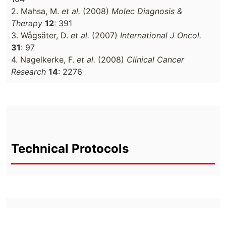
2. Mahsa, M.
et al.
(2008)
Molec Diagnosis &
Therapy
12
: 391
3. Wågsäter, D.
et al.
(2007)
International J Oncol.
31
: 97
4. Nagelkerke, F.
et al.
(2008)
Clinical Cancer
Research
14
: 2276
Technical Protocols