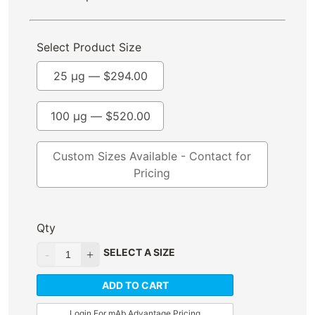
Select Product Size
25 µg —
$
294.00
100 µg —
$
520.00
Custom Sizes Available - Contact for
Pricing
Qty
SELECT A SIZE
ADD TO CART
Login For mAb Advantage Pricing