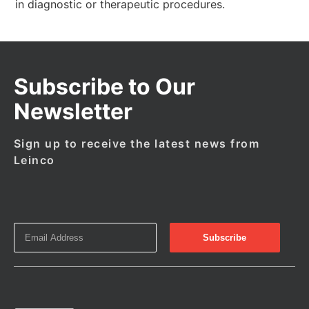
in diagnostic or therapeutic procedures.
Subscribe to Our
Newsletter
Sign up to receive the latest news from
Leinco