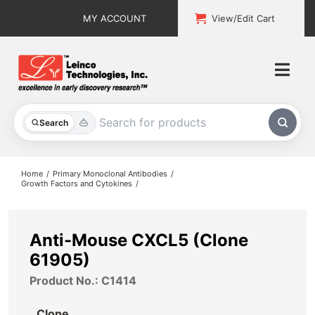
Skip
MY ACCOUNT
View/Edit Cart
to
content
Togg
Navi
All Products
Search
Custom Services
Home
Primary Monoclonal Antibodies
Growth Factors and Cytokines
Explore & Learn
Support
Anti-Mouse CXCL5 (Clone
61905)
About
Product No.: C1414
Contact
Clone