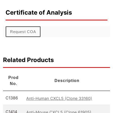
Certificate of Analysis
Request COA
Related Products
Prod
Description
No.
C1386
Anti-Human CXCL5 (Clone 33160)
C1414
Anti-Mouse CXCL5 (Clone 61905)