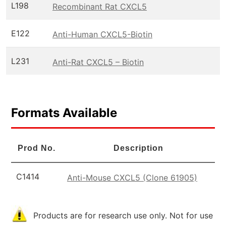
L198
Recombinant Rat CXCL5
E122
Anti-Human CXCL5-Biotin
L231
Anti-Rat CXCL5 – Biotin
Formats Available
Prod No.
Description
C1414
Anti-Mouse CXCL5 (Clone 61905)
Products are for research use only. Not for use