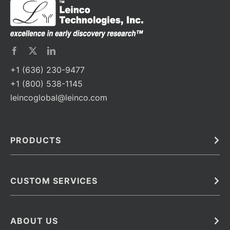
+1 (636) 230-9477
+1 (800) 538-1145
leincoglobal@leinco.com
PRODUCTS
Bulk
In Vivo
Antibodies
Barcoded Antibodies
CUSTOM SERVICES
Recombinant Biosimilar Antibodies
Custom IVD Antibodies and Protein Production Services
Phenocycler Fusion Antibodies
Immunoassay Development Services
ABOUT US
Monoclonal Antibodies