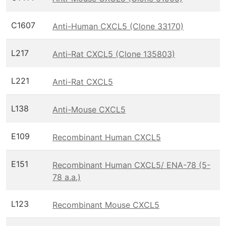
C1607
Anti-Human CXCL5 (Clone 33170)
L217
Anti-Rat CXCL5 (Clone 135803)
L221
Anti-Rat CXCL5
L138
Anti-Mouse CXCL5
E109
Recombinant Human CXCL5
E151
Recombinant Human CXCL5/ ENA-78 (5-
78 a.a.)
L123
Recombinant Mouse CXCL5