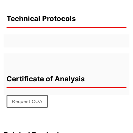
Technical Protocols
Certificate of Analysis
Request COA