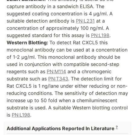
capture antibody in a sandwich ELISA. The
suggested coating concentration is 4 µg/ml. A
suitable detection antibody is
PN:L231
at a
concentration of approximately 100 ng/ml. A
suggested standard for this assay is
PN:L198
.
Western Blotting:
To detect Rat CXCL5 this
monoclonal antibody can be used at a concentration
of 1-2 µg/ml. This monoclonal antibody should be
used in conjunction with compatible second-step
reagents such as
PN:M114
and a chromogenic
substrate such as
PN:T343
. The detection limit for
Rat CXCL5 is 1 ng/lane under either reducing or non-
reducing conditions. The sensitivity of detection may
increase up to 50 fold when a chemiluminescent
substrate is used. A suitable Western blotting control
is
PN:L198
.
?
Additional Applications Reported In Literature