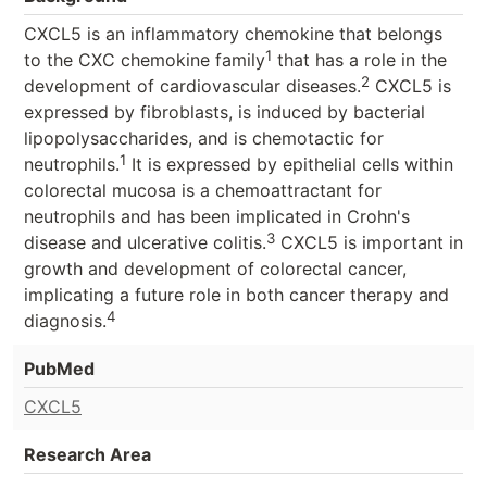
CXCL5 is an inflammatory chemokine that belongs
1
to the CXC chemokine family
that has a role in the
2
development of cardiovascular diseases.
CXCL5 is
expressed by fibroblasts, is induced by bacterial
lipopolysaccharides, and is chemotactic for
1
neutrophils.
It is expressed by epithelial cells within
colorectal mucosa is a chemoattractant for
neutrophils and has been implicated in Crohn's
3
disease and ulcerative colitis.
CXCL5 is important in
growth and development of colorectal cancer,
implicating a future role in both cancer therapy and
4
diagnosis.
PubMed
CXCL5
Research Area