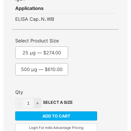
Applications
,
,
ELISA Cap
N
WB
Select Product Size
25 µg —
$
274.00
500 µg —
$
610.00
Qty
SELECT A SIZE
ADD TO CART
Login For mAb Advantage Pricing