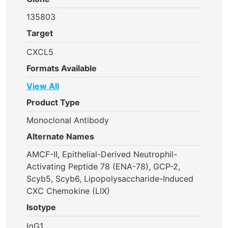
135803
Target
CXCL5
Formats Available
View All
Product Type
Monoclonal Antibody
Alternate Names
AMCF-II, Epithelial-Derived Neutrophil-
Activating Peptide 78 (ENA-78), GCP-2,
Scyb5, Scyb6, Lipopolysaccharide-Induced
CXC Chemokine (LIX)
Isotype
IgG1