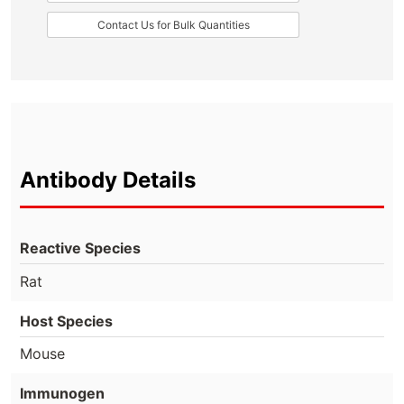
Contact Us for Bulk Quantities
Antibody Details
Reactive Species
Rat
Host Species
Mouse
Immunogen