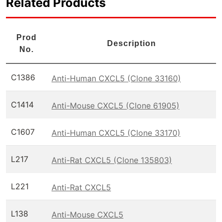
Related Products
Prod
Description
No.
C1386
Anti-Human CXCL5 (Clone 33160)
C1414
Anti-Mouse CXCL5 (Clone 61905)
C1607
Anti-Human CXCL5 (Clone 33170)
L217
Anti-Rat CXCL5 (Clone 135803)
L221
Anti-Rat CXCL5
L138
Anti-Mouse CXCL5