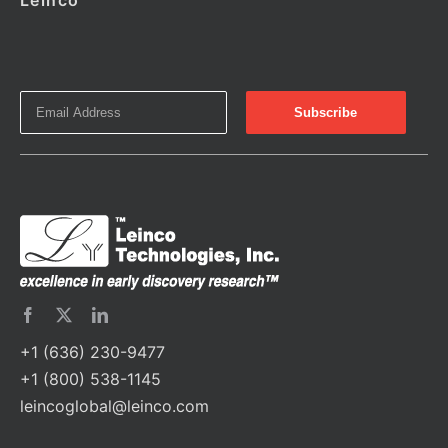
Leinco
+1 (636) 230-9477
+1 (800) 538-1145
leincoglobal@leinco.com