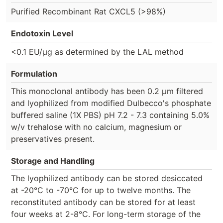
Purified Recombinant Rat CXCL5 (>98%)
Endotoxin Level
<0.1 EU/µg as determined by the LAL method
Formulation
This monoclonal antibody has been 0.2 µm filtered
and lyophilized from modified Dulbecco's phosphate
buffered saline (1X PBS) pH 7.2 - 7.3 containing 5.0%
w/v trehalose with no calcium, magnesium or
preservatives present.
Storage and Handling
The lyophilized antibody can be stored desiccated
at -20°C to -70°C for up to twelve months. The
reconstituted antibody can be stored for at least
four weeks at 2-8°C. For long-term storage of the