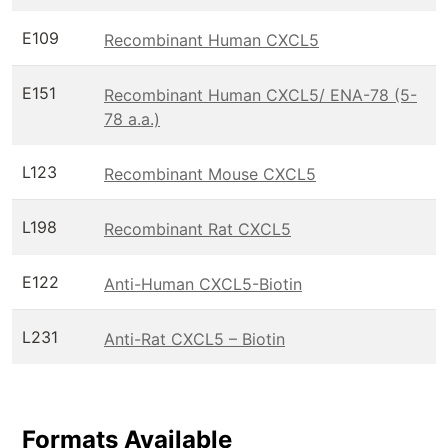
E109
Recombinant Human CXCL5
E151
Recombinant Human CXCL5/ ENA-78 (5-
78 a.a.)
L123
Recombinant Mouse CXCL5
L198
Recombinant Rat CXCL5
E122
Anti-Human CXCL5-Biotin
L231
Anti-Rat CXCL5 – Biotin
Formats Available