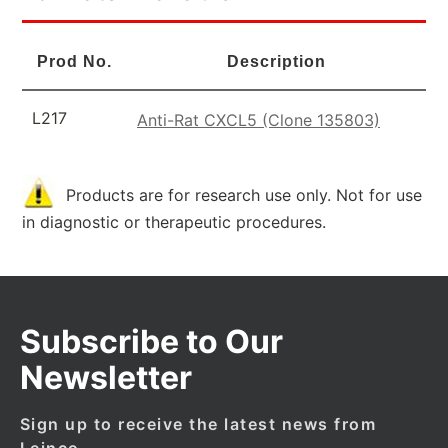
Prod No.
Description
L217
Anti-Rat CXCL5 (Clone 135803)
Products are for research use only. Not for use
in diagnostic or therapeutic procedures.
Subscribe to Our
Newsletter
Sign up to receive the latest news from