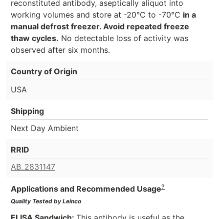
reconstituted antibody, aseptically aliquot into
working volumes and store at -20°C to -70°C
in a
manual defrost freezer. Avoid repeated freeze
thaw cycles.
No detectable loss of activity was
observed after six months.
Country of Origin
USA
Shipping
Next Day Ambient
RRID
AB_2831147
?
Applications and Recommended Usage
Quality Tested by Leinco
ELISA Sandwich:
This antibody is useful as the