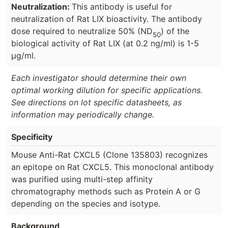
Neutralization:
This antibody is useful for
neutralization of Rat LIX bioactivity. The antibody
dose required to neutralize 50% (ND
) of the
50
biological activity of Rat LIX (at 0.2 ng/ml) is 1-5
µg/ml.
Each investigator should determine their own
optimal working dilution for specific applications.
See directions on lot specific datasheets, as
information may periodically change.
Specificity
Mouse Anti-Rat CXCL5 (Clone 135803) recognizes
an epitope on Rat CXCL5. This monoclonal antibody
was purified using multi-step affinity
chromatography methods such as Protein A or G
depending on the species and isotype.
Background