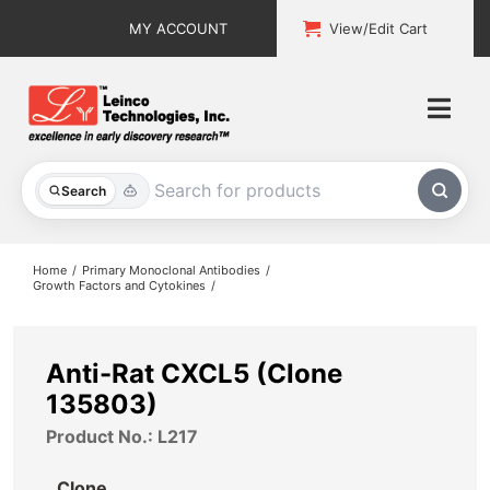
Skip
MY ACCOUNT
View/Edit Cart
to
content
Togg
Navi
All Products
Search
Custom Services
Home
Primary Monoclonal Antibodies
Growth Factors and Cytokines
Explore & Learn
Support
Anti-Rat CXCL5 (Clone
135803)
About
Product No.: L217
Contact
Clone