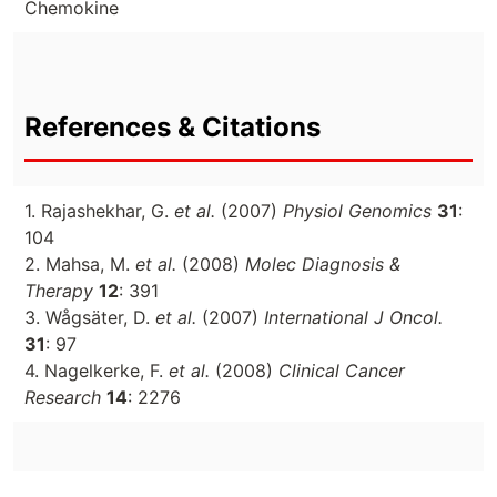
Chemokine
References & Citations
1. Rajashekhar, G.
et al.
(2007)
Physiol Genomics
31
:
104
2. Mahsa, M.
et al.
(2008)
Molec Diagnosis &
Therapy
12
: 391
3. Wågsäter, D.
et al.
(2007)
International J Oncol.
31
: 97
4. Nagelkerke, F.
et al.
(2008)
Clinical Cancer
Research
14
: 2276