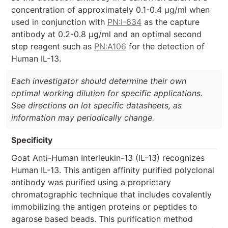
concentration of approximately 0.1-0.4 µg/ml when
used in conjunction with
PN:I-634
as the capture
antibody at 0.2-0.8 µg/ml and an optimal second
step reagent such as
PN:A106
for the detection of
Human IL-13.
Each investigator should determine their own
optimal working dilution for specific applications.
See directions on lot specific datasheets, as
information may periodically change.
Specificity
Goat Anti-Human Interleukin-13 (IL-13) recognizes
Human IL-13. This antigen affinity purified polyclonal
antibody was purified using a proprietary
chromatographic technique that includes covalently
immobilizing the antigen proteins or peptides to
agarose based beads. This purification method