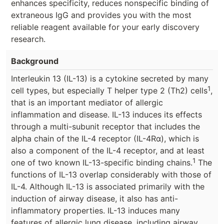
enhances specificity, reduces nonspecific binding of
extraneous IgG and provides you with the most
reliable reagent available for your early discovery
research.
Background
Interleukin 13 (IL-13) is a cytokine secreted by many
1
cell types, but especially T helper type 2 (Th2) cells
,
that is an important mediator of allergic
inflammation and disease. IL-13 induces its effects
through a multi-subunit receptor that includes the
alpha chain of the IL-4 receptor (IL-4Rα), which is
also a component of the IL-4 receptor, and at least
1
one of two known IL-13-specific binding chains.
The
functions of IL-13 overlap considerably with those of
IL-4. Although IL-13 is associated primarily with the
induction of airway disease, it also has anti-
inflammatory properties. IL-13 induces many
features of allergic lung disease, including airway