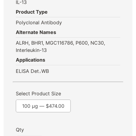
IL-13
Product Type
Polyclonal Antibody
Alternate Names
ALRH, BHR1, MGC116786, P600, NC30,
Interleukin-13
Applications
,
ELISA Det
WB
Select Product Size
100 µg —
$
474.00
Qty