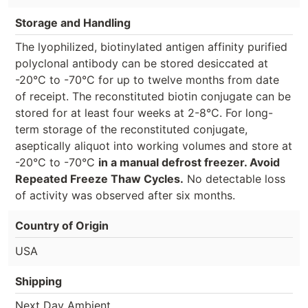
Storage and Handling
The lyophilized, biotinylated antigen affinity purified
polyclonal antibody can be stored desiccated at
-20°C to -70°C for up to twelve months from date
of receipt. The reconstituted biotin conjugate can be
stored for at least four weeks at 2-8°C. For long-
term storage of the reconstituted conjugate,
aseptically aliquot into working volumes and store at
-20°C to -70°C
in a manual defrost freezer. Avoid
Repeated Freeze Thaw Cycles.
No detectable loss
of activity was observed after six months.
Country of Origin
USA
Shipping
Next Day Ambient