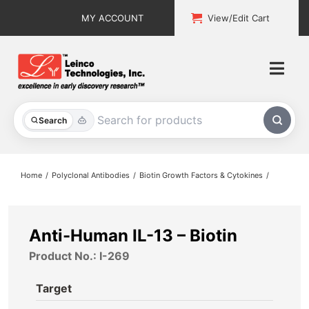
Skip
MY ACCOUNT
View/Edit Cart
to
content
Togg
Navi
All Products
Search
Custom Services
Home
Polyclonal Antibodies
Biotin Growth Factors & Cytokines
Explore & Learn
Support
Anti-Human IL-13 – Biotin
Product No.: I-269
About
Target
Contact