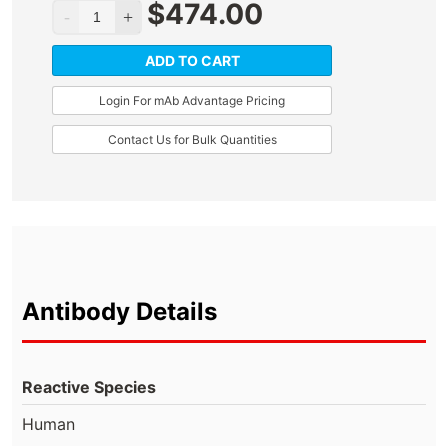
$
474.00
ADD TO CART
Login For mAb Advantage Pricing
Contact Us for Bulk Quantities
Antibody Details
Reactive Species
Human