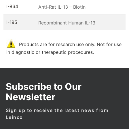
I-864
Anti-Rat IL-13 – Biotin
I-195
Recombinant Human IL-13
Products are for research use only. Not for use
in diagnostic or therapeutic procedures.
Subscribe to Our
Newsletter
Sign up to receive the latest news from
Leinco