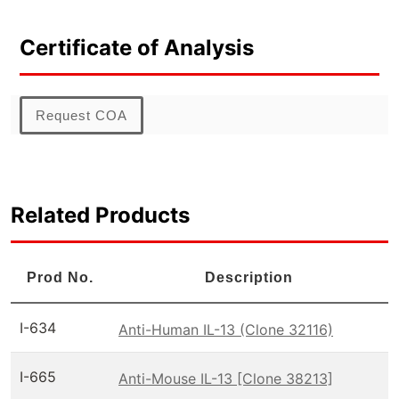
Certificate of Analysis
Request COA
Related Products
Prod No.
Description
I-634
Anti-Human IL-13 (Clone 32116)
I-665
Anti-Mouse IL-13 [Clone 38213]