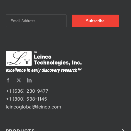
+1 (636) 230-9477
+1 (800) 538-1145
leincoglobal@leinco.com