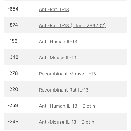
I-854
Anti-Rat IL-13
I-874
Anti-Rat IL-13 (Clone 296202)
I-156
Anti-Human IL-13
I-348
Anti-Mouse IL-13
I-278
Recombinant Mouse IL-13
I-220
Recombinant Rat IL-13
I-269
Anti-Human IL-13 – Biotin
I-349
Anti-Mouse IL-13 – Biotin