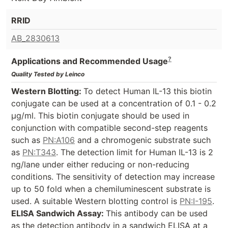
RRID
AB_2830613
?
Applications and Recommended Usage
Quality Tested by Leinco
Western Blotting:
To detect Human IL-13 this biotin
conjugate can be used at a concentration of 0.1 - 0.2
µg/ml. This biotin conjugate should be used in
conjunction with compatible second-step reagents
such as
PN:A106
and a chromogenic substrate such
as
PN:T343
. The detection limit for Human IL-13 is 2
ng/lane under either reducing or non-reducing
conditions. The sensitivity of detection may increase
up to 50 fold when a chemiluminescent substrate is
used. A suitable Western blotting control is
PN:I-195
.
ELISA Sandwich Assay:
This antibody can be used
as the detection antibody in a sandwich ELISA at a