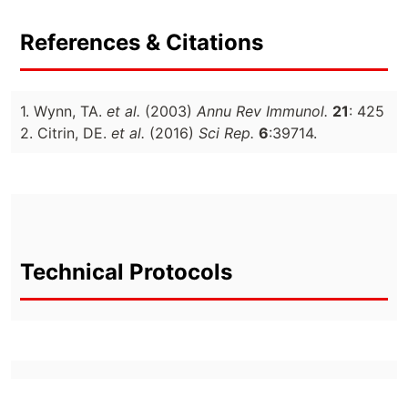
References & Citations
1. Wynn, TA.
et al.
(2003)
Annu Rev Immunol.
21
: 425
2. Citrin, DE.
et al.
(2016)
Sci Rep.
6
:39714.
Technical Protocols