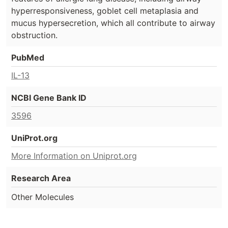
hyperresponsiveness, goblet cell metaplasia and
mucus hypersecretion, which all contribute to airway
obstruction.
PubMed
IL-13
NCBI Gene Bank ID
3596
UniProt.org
More Information on Uniprot.org
Research Area
Other Molecules