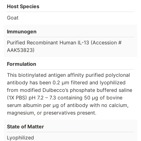
Host Species
Goat
Immunogen
Purified Recombinant Human IL-13 (Accession #
AAK53823)
Formulation
This biotinylated antigen affinity purified polyclonal
antibody has been 0.2 µm filtered and lyophilized
from modified Dulbecco’s phosphate buffered saline
(1X PBS) pH 7.2 – 7.3 containing 50 µg of bovine
serum albumin per µg of antibody with no calcium,
magnesium, or preservatives present.
State of Matter
Lyophilized