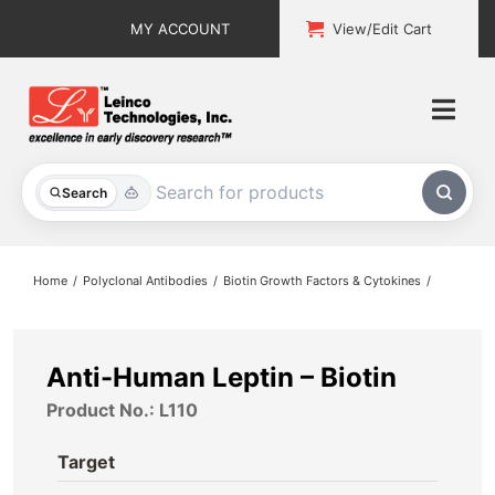
Skip
MY ACCOUNT
View/Edit Cart
to
content
Togg
Navi
All Products
Search
Custom Services
Home
Polyclonal Antibodies
Biotin Growth Factors & Cytokines
Explore & Learn
Support
Anti-Human Leptin – Biotin
Product No.: L110
About
Target
Contact