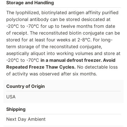
Storage and Handling
The lyophilized, biotinylated antigen affinity purified
polyclonal antibody can be stored desiccated at
-20°C to -70°C for up to twelve months from date
of receipt. The reconstituted biotin conjugate can be
stored for at least four weeks at 2-8°C. For long-
term storage of the reconstituted conjugate,
aseptically aliquot into working volumes and store at
-20°C to -70°C
in a manual defrost freezer. Avoid
Repeated Freeze Thaw Cycles.
No detectable loss
of activity was observed after six months.
Country of Origin
USA
Shipping
Next Day Ambient