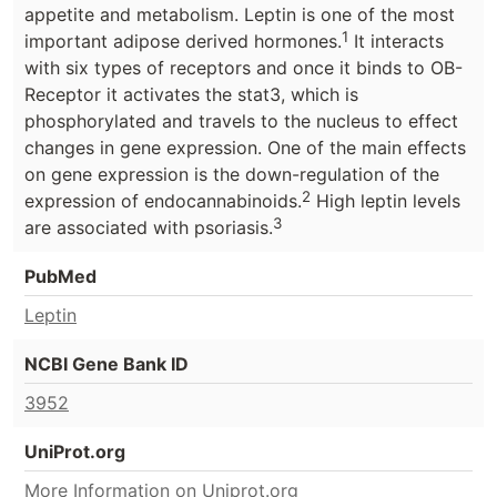
appetite and metabolism. Leptin is one of the most
1
important adipose derived hormones.
It interacts
with six types of receptors and once it binds to OB-
Receptor it activates the stat3, which is
phosphorylated and travels to the nucleus to effect
changes in gene expression. One of the main effects
on gene expression is the down-regulation of the
2
expression of endocannabinoids.
High leptin levels
3
are associated with psoriasis.
PubMed
Leptin
NCBI Gene Bank ID
3952
UniProt.org
More Information on Uniprot.org