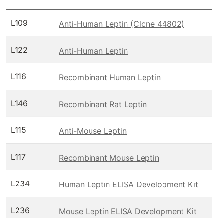
L109
Anti-Human Leptin (Clone 44802)
L122
Anti-Human Leptin
L116
Recombinant Human Leptin
L146
Recombinant Rat Leptin
L115
Anti-Mouse Leptin
L117
Recombinant Mouse Leptin
L234
Human Leptin ELISA Development Kit
L236
Mouse Leptin ELISA Development Kit