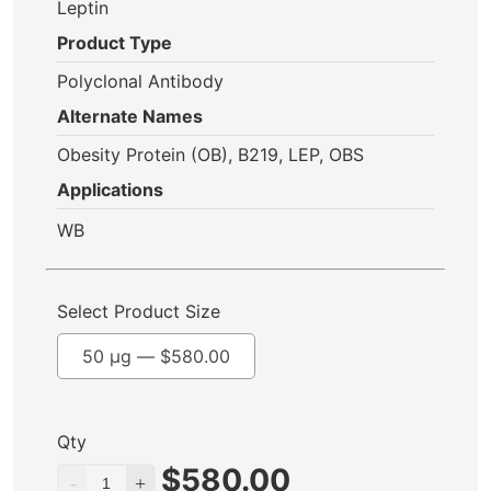
Leptin
Product Type
Polyclonal Antibody
Alternate Names
Obesity Protein (OB), B219, LEP, OBS
Applications
WB
Select Product Size
50 µg —
$
580.00
Qty
$
580.00