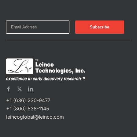
+1 (636) 230-9477
+1 (800) 538-1145
leincoglobal@leinco.com