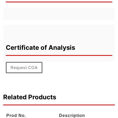
Certificate of Analysis
Request COA
Related Products
Prod No.
Description