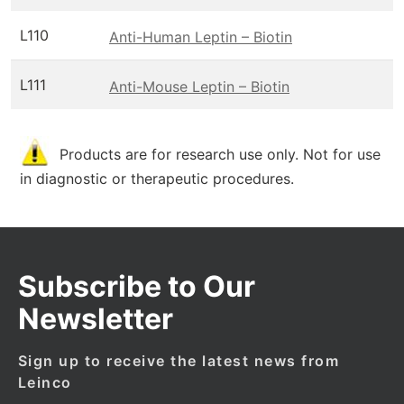
L110
Anti-Human Leptin – Biotin
L111
Anti-Mouse Leptin – Biotin
Products are for research use only. Not for use
in diagnostic or therapeutic procedures.
Subscribe to Our
Newsletter
Sign up to receive the latest news from
Leinco