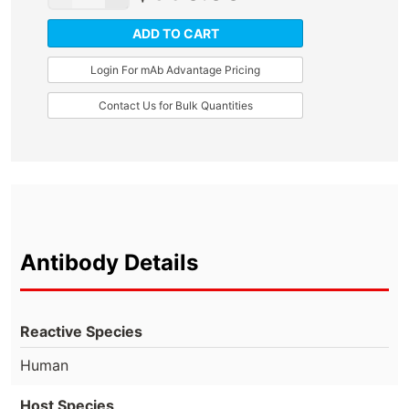
ADD TO CART
Login For mAb Advantage Pricing
Contact Us for Bulk Quantities
Antibody Details
Reactive Species
Human
Host Species