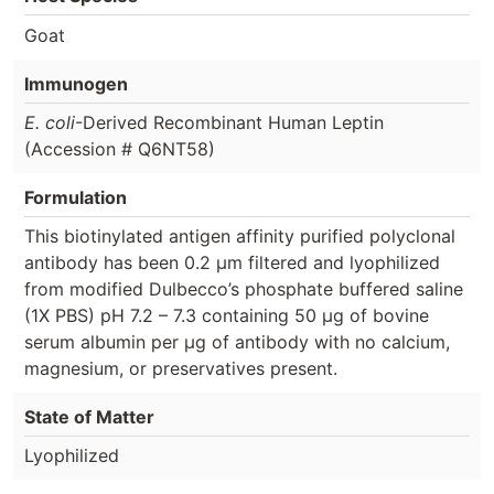
Goat
Immunogen
E. coli
-Derived Recombinant Human Leptin
(Accession # Q6NT58)
Formulation
This biotinylated antigen affinity purified polyclonal
antibody has been 0.2 µm filtered and lyophilized
from modified Dulbecco’s phosphate buffered saline
(1X PBS) pH 7.2 – 7.3 containing 50 µg of bovine
serum albumin per µg of antibody with no calcium,
magnesium, or preservatives present.
State of Matter
Lyophilized