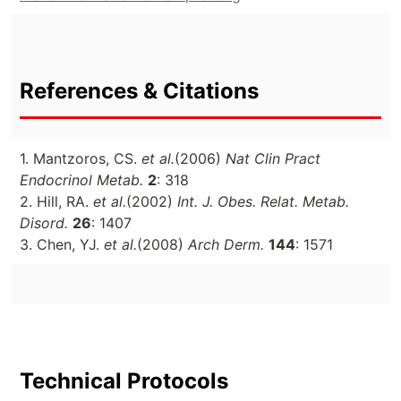
References & Citations
1. Mantzoros, CS.
et al.
(2006)
Nat Clin Pract
Endocrinol Metab.
2
: 318
2. Hill, RA.
et al.
(2002)
Int. J. Obes. Relat. Metab.
Disord.
26
: 1407
3. Chen, YJ.
et al.
(2008)
Arch Derm.
144
: 1571
Technical Protocols