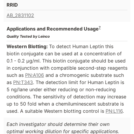
RRID
AB_2831102
?
Applications and Recommended Usage
Quality Tested by Leinco
Western Blotting:
To detect Human Leptin this
biotin conjugate can be used at a concentration of
0.1 - 0.2 µg/ml. This biotin conjugate should be used
in conjunction with compatible second-step reagents
such as
PN:A106
and a chromogenic substrate such
as
PN:T343
. The detection limit for Human Leptin is
5 ng/lane under either reducing or non-reducing
conditions. The sensitivity of detection may increase
up to 50 fold when a chemiluminescent substrate is
used. A suitable Western blotting control is
PN:L116
.
Each investigator should determine their own
optimal working dilution for specific applications.