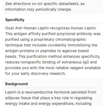
See directions on lot specific datasheets, as
information may periodically change.
Specificity
Goat Anti-Human Leptin recognizes Human Leptin.
This antigen affinity purified polyclonal antibody was
purified using a proprietary chromatographic
technique that includes covalently immobilizing the
antigen proteins or peptides to agarose based
beads. This purification method enhances specificity,
reduces nonspecific binding of extraneous IgG and
provides you with the most reliable reagent available
for your early discovery research.
Background
Leptin is a neuroendocrine hormone secreted from
adipose tissue that plays a key role in regulating
energy intake and energy expenditure, including