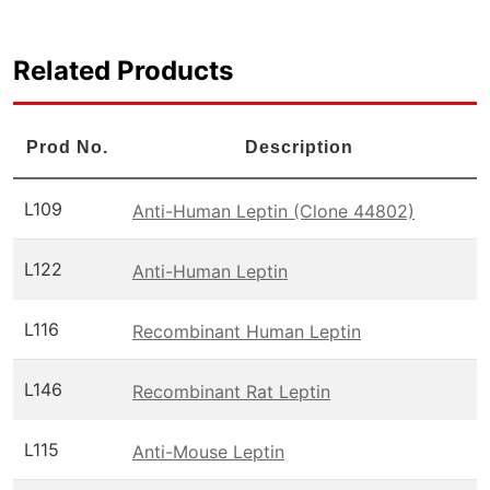
Related Products
Prod No.
Description
L109
Anti-Human Leptin (Clone 44802)
L122
Anti-Human Leptin
L116
Recombinant Human Leptin
L146
Recombinant Rat Leptin
L115
Anti-Mouse Leptin