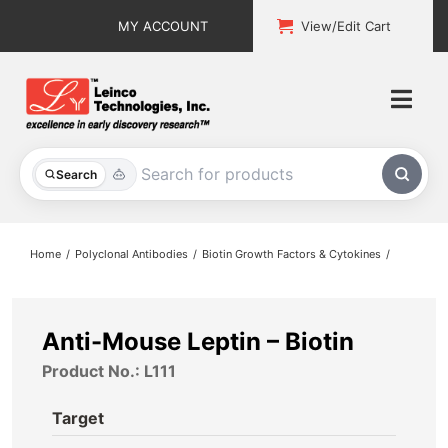
Skip
MY ACCOUNT
View/Edit Cart
to
content
Togg
Navi
All Products
Search
Custom Services
Home
Polyclonal Antibodies
Biotin Growth Factors & Cytokines
Explore & Learn
Support
Anti-Mouse Leptin – Biotin
Product No.: L111
About
Target
Contact