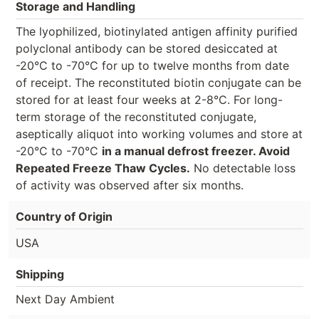
Storage and Handling
The lyophilized, biotinylated antigen affinity purified
polyclonal antibody can be stored desiccated at
-20°C to -70°C for up to twelve months from date
of receipt. The reconstituted biotin conjugate can be
stored for at least four weeks at 2-8°C. For long-
term storage of the reconstituted conjugate,
aseptically aliquot into working volumes and store at
-20°C to -70°C
in a manual defrost freezer. Avoid
Repeated Freeze Thaw Cycles.
No detectable loss
of activity was observed after six months.
Country of Origin
USA
Shipping
Next Day Ambient