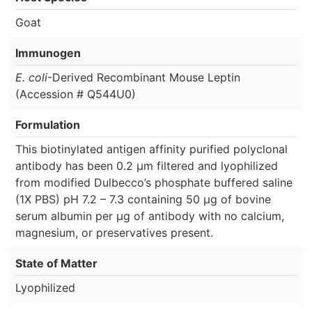
Goat
Immunogen
E. coli
-Derived Recombinant Mouse Leptin
(Accession # Q544U0)
Formulation
This biotinylated antigen affinity purified polyclonal
antibody has been 0.2 µm filtered and lyophilized
from modified Dulbecco’s phosphate buffered saline
(1X PBS) pH 7.2 – 7.3 containing 50 µg of bovine
serum albumin per µg of antibody with no calcium,
magnesium, or preservatives present.
State of Matter
Lyophilized