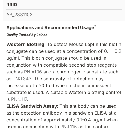
RRID
AB_2831103
?
Applications and Recommended Usage
Quality Tested by Leinco
Western Blotting:
To detect Mouse Leptin this biotin
conjugate can be used at a concentration of 0.1 - 0.2
µg/ml. This biotin conjugate should be used in
conjunction with compatible second-step reagents
such as
PN:A106
and a chromogenic substrate such
as
PN:T343
. The sensitivity of detection may
increase up to 50 fold when a chemiluminescent
substrate is used. A suitable Western blotting control
is
PN:L117
.
ELISA Sandwich Assay:
This antibody can be used
as the detection antibody in a sandwich ELISA at a
concentration of approximately 0.1-0.4 µg/ml when
used in conjunction with
PN:L115
as the capture