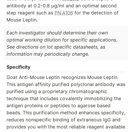
antibody at 0.2-0.8 µg/ml and an optimal second
step reagent such as
PN:A106
for the detection of
Mouse Leptin.
Each investigator should determine their own
optimal working dilution for specific applications.
See directions on lot specific datasheets, as
information may periodically change.
Specificity
Goat Anti-Mouse Leptin recognizes Mouse Leptin.
This antigen affinity purified polyclonal antibody was
purified using a proprietary chromatographic
technique that includes covalently immobilizing the
antigen proteins or peptides to agarose based
beads. This purification method enhances specificity,
reduces nonspecific binding of extraneous IgG and
provides you with the most reliable reagent available