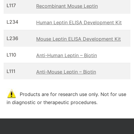
L117
Recombinant Mouse Leptin
L234
Human Leptin ELISA Development Kit
L236
Mouse Leptin ELISA Development Kit
L110
Anti-Human Leptin – Biotin
L111
Anti-Mouse Leptin – Biotin
Products are for research use only. Not for use
in diagnostic or therapeutic procedures.