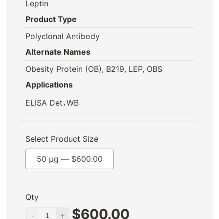
Leptin
Product Type
Polyclonal Antibody
Alternate Names
Obesity Protein (OB), B219, LEP, OBS
Applications
,
ELISA Det
WB
Select Product Size
50 µg —
$
600.00
Qty
$
600.00