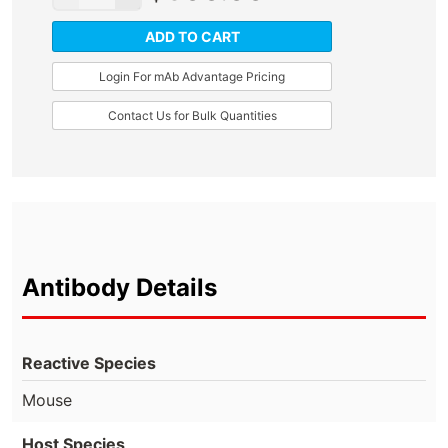
ADD TO CART
Login For mAb Advantage Pricing
Contact Us for Bulk Quantities
Antibody Details
Reactive Species
Mouse
Host Species