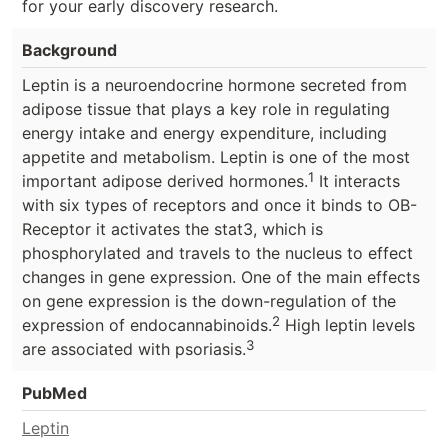
for your early discovery research.
Background
Leptin is a neuroendocrine hormone secreted from
adipose tissue that plays a key role in regulating
energy intake and energy expenditure, including
appetite and metabolism. Leptin is one of the most
1
important adipose derived hormones.
It interacts
with six types of receptors and once it binds to OB-
Receptor it activates the stat3, which is
phosphorylated and travels to the nucleus to effect
changes in gene expression. One of the main effects
on gene expression is the down-regulation of the
2
expression of endocannabinoids.
High leptin levels
3
are associated with psoriasis.
PubMed
Leptin