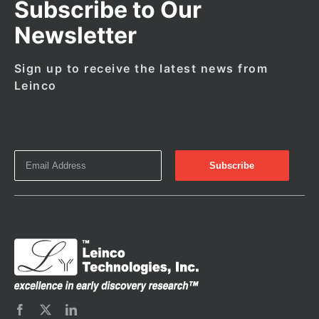
Subscribe to Our
Newsletter
Sign up to receive the latest news from
Leinco