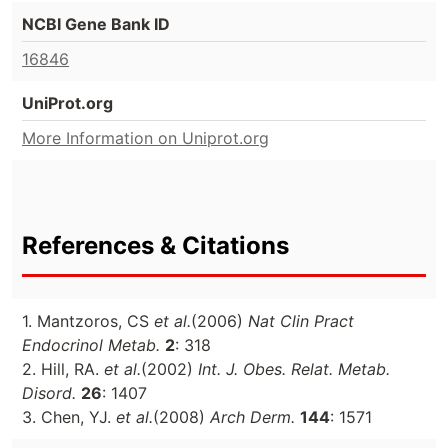
NCBI Gene Bank ID
16846
UniProt.org
More Information on Uniprot.org
References & Citations
1. Mantzoros, CS
et al.
(2006)
Nat Clin Pract
Endocrinol Metab.
2
: 318
2. Hill, RA.
et al.
(2002)
Int. J. Obes. Relat. Metab.
Disord.
26
: 1407
3. Chen, YJ.
et al.
(2008)
Arch Derm.
144
: 1571