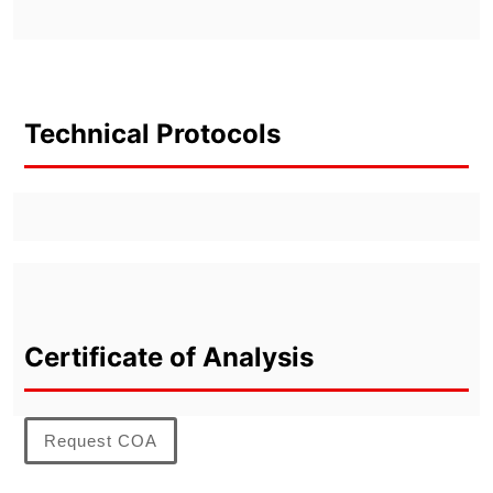
Technical Protocols
Certificate of Analysis
Request COA