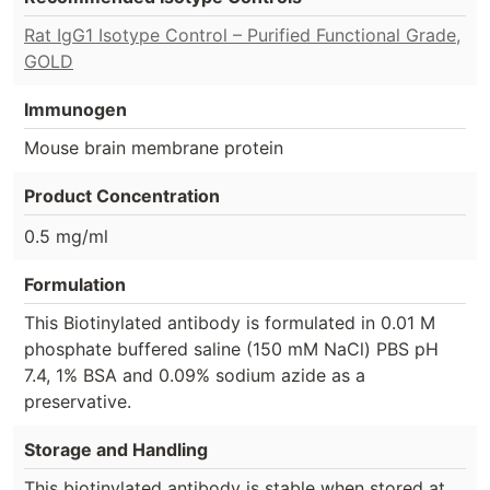
Rat IgG1 Isotype Control – Purified Functional Grade,
GOLD
Immunogen
Mouse brain membrane protein
Product Concentration
0.5 mg/ml
Formulation
This Biotinylated antibody is formulated in 0.01 M
phosphate buffered saline (150 mM NaCl) PBS pH
7.4, 1% BSA and 0.09% sodium azide as a
preservative.
Storage and Handling
This biotinylated antibody is stable when stored at