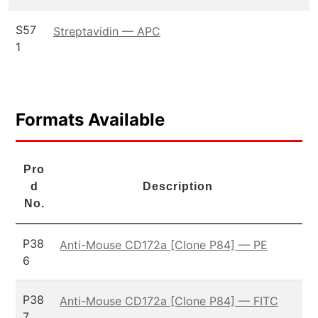
S57
Streptavidin — APC
1
Formats Available
Pro
d
Description
No.
P38
Anti-Mouse CD172a [Clone P84] — PE
6
P38
Anti-Mouse CD172a [Clone P84] — FITC
7