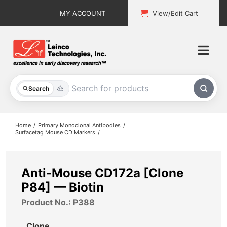
Skip
MY ACCOUNT
View/Edit Cart
to
content
Togg
Navi
All Products
Search
Custom Services
Home
Primary Monoclonal Antibodies
Surfacetag Mouse CD Markers
Explore & Learn
Support
Anti-Mouse CD172a [Clone
P84] — Biotin
About
Product No.: P388
Contact
Clone