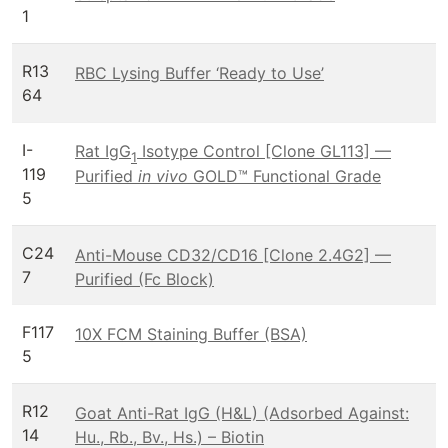
1
R13
RBC Lysing Buffer ‘Ready to Use’
64
I-
Rat IgG
Isotype Control [Clone GL113] —
1
119
Purified
in vivo
GOLD™ Functional Grade
5
C24
Anti-Mouse CD32/CD16 [Clone 2.4G2] —
7
Purified (Fc Block)
F117
10X FCM Staining Buffer (BSA)
5
R12
Goat Anti-Rat IgG (H&L) (Adsorbed Against:
14
Hu., Rb., Bv., Hs.) – Biotin