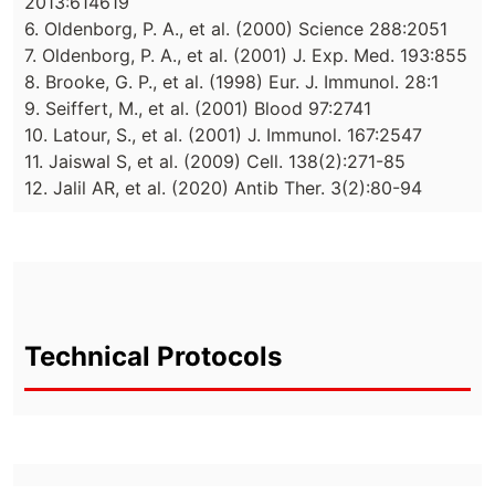
2013:614619
6. Oldenborg, P. A., et al. (2000) Science 288:2051
7. Oldenborg, P. A., et al. (2001) J. Exp. Med. 193:855
8. Brooke, G. P., et al. (1998) Eur. J. Immunol. 28:1
9. Seiffert, M., et al. (2001) Blood 97:2741
10. Latour, S., et al. (2001) J. Immunol. 167:2547
11. Jaiswal S, et al. (2009) Cell. 138(2):271-85
12. Jalil AR, et al. (2020) Antib Ther. 3(2):80-94
Technical Protocols