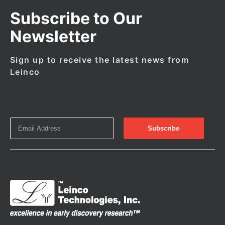
Subscribe to Our
Newsletter
Sign up to receive the latest news from
Leinco