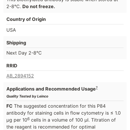
2-8°C.
Do not freeze.
Country of Origin
USA
Shipping
Next Day 2-8°C
RRID
AB_2894152
?
Applications and Recommended Usage
Quality Tested by Leinco
FC
The suggested concentration for this P84
antibody for staining cells in flow cytometry is ≤ 1.0
6
μg per 10
cells in a volume of 100 μl. Titration of
the reagent is recommended for optimal