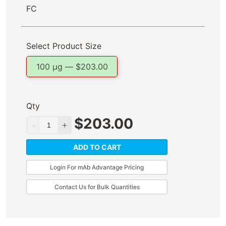
FC
Select Product Size
100 µg —
$
203.00
Qty
$
203.00
ADD TO CART
Login For mAb Advantage Pricing
Contact Us for Bulk Quantities