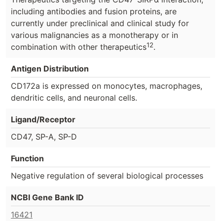
including antibodies and fusion proteins, are
currently under preclinical and clinical study for
various malignancies as a monotherapy or in
12
combination with other therapeutics
.
Antigen Distribution
CD172a is expressed on monocytes, macrophages,
dendritic cells, and neuronal cells.
Ligand/Receptor
CD47, SP-A, SP-D
Function
Negative regulation of several biological processes
NCBI Gene Bank ID
16421