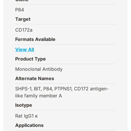
P84
Target
CD172a
Formats Available
View All
Product Type
Monoclonal Antibody
Alternate Names
SHPS-1, BIT, P84, PTPNS1, CD172 antigen-
like family member A
Isotype
Rat IgG1 κ
Applications