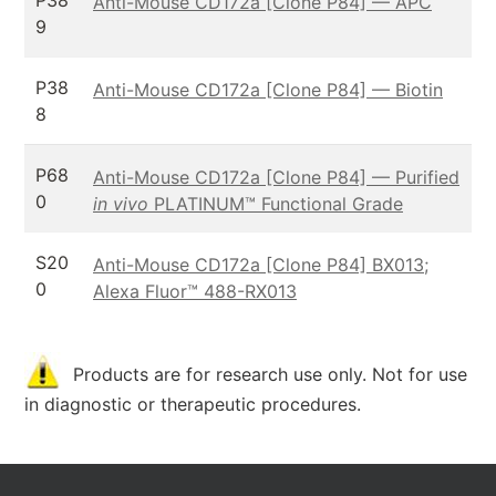
P38
Anti-Mouse CD172a [Clone P84] — APC
9
P38
Anti-Mouse CD172a [Clone P84] — Biotin
8
P68
Anti-Mouse CD172a [Clone P84] — Purified
0
in vivo
PLATINUM™ Functional Grade
S20
Anti-Mouse CD172a [Clone P84] BX013;
0
Alexa Fluor™ 488-RX013
Products are for research use only. Not for use
in diagnostic or therapeutic procedures.