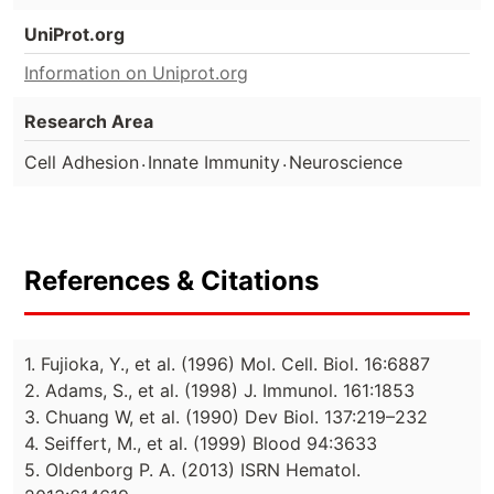
UniProt.org
Information on Uniprot.org
Research Area
.
.
Cell Adhesion
Innate Immunity
Neuroscience
References & Citations
1. Fujioka, Y., et al. (1996) Mol. Cell. Biol. 16:6887
2. Adams, S., et al. (1998) J. Immunol. 161:1853
3. Chuang W, et al. (1990) Dev Biol. 137:219–232
4. Seiffert, M., et al. (1999) Blood 94:3633
5. Oldenborg P. A. (2013) ISRN Hematol.