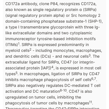
CD172a antibody, clone P84, recognizes CD172a,
also known as single regulatory protein α (SIRPα)
(signal regulatory protein alpha) or Src homology 2
domain-containing phosphatase substrate-1 (SHP-1),
a type I transmembrane glycoprotein with three Ig-
like extracellular domains and two cytoplasmic
immunoreceptor tyrosine-based inhibition motifs
1
(ITIMs)
. SIRPα is expressed predominantly in
2
myeloid cells
- including monocytes, macrophages,
3
and dendritic cells (DCs) - and neuronal cells
. The
extracellular ligand for SIRPα, CD47 (or integrin-
4
associated protein [IAP])
, is expressed in most cell
5
types
. In macrophages, ligation of SIRPα by CD47
6,7
inhibits macrophage phagocytosis of self cells
.
SIRPα also negatively regulates DC-mediated T cell
8-10
activation and DC maturation
. CD47 is also
upregulated on tumor cells, inhibiting the
11
phagocytosis of tumor cells by macrophages
.
Therapeutics targeting the CD47-SIRPα interaction,