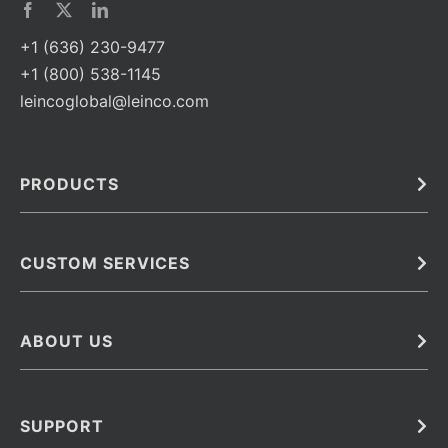
+1 (636) 230-9477
+1 (800) 538-1145
leincoglobal@leinco.com
PRODUCTS
Bulk
In Vivo
Antibodies
Barcoded Antibodies
CUSTOM SERVICES
Recombinant Biosimilar Antibodies
Custom IVD Antibodies and Protein Production Services
Phenocycler Fusion Antibodies
Immunoassay Development Services
ABOUT US
Monoclonal Antibodies
Antibody Conjugation Services
Primary Antibodies
About Leinco
Monoclonal Antibody Manufacturing
Secondary Antibodies
Contact
SUPPORT
Antibody Barcoding
Careers