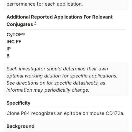
performance for each application.
Additional Reported Applications For Relevant
?
Conjugates
CyTOF®
IHC FF
IP
B
Each investigator should determine their own
optimal working dilution for specific applications.
See directions on lot specific datasheets, as
information may periodically change.
Specificity
Clone P84 recognizes an epitope on mouse CD172a.
Background