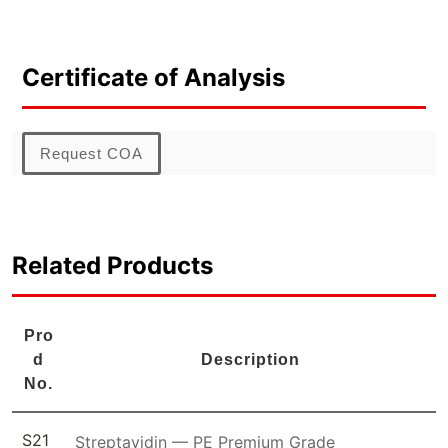
Certificate of Analysis
Request COA
Related Products
Pro
d
Description
No.
S21
Streptavidin — PE Premium Grade