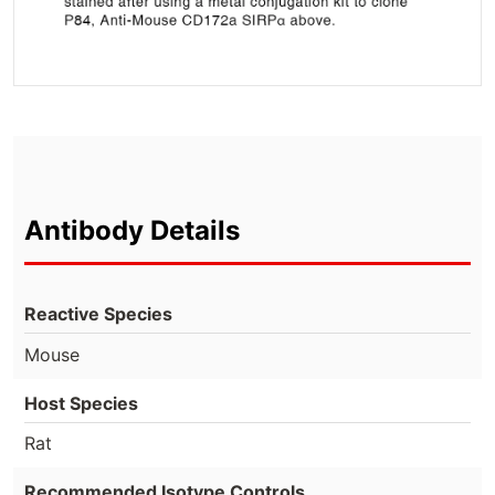
Antibody Details
Reactive Species
Mouse
Host Species
Rat
Recommended Isotype Controls