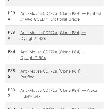
P38
Anti-Mouse CD172a [Clone P84] — Purified
0
in vivo
GOLD™ Functional Grade
P39
Anti-Mouse CD172a [Clone P84] —
0
DyLight® 488
P39
Anti-Mouse CD172a [Clone P84] —
1
DyLight® 594
P38
Anti-Mouse CD172a [Clone P84] —
5
Purified
P39
Anti-Mouse CD172a [Clone P84] — Alexa
2
Fluor® 647