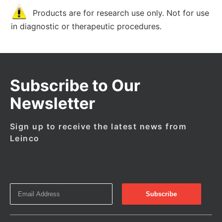
Products are for research use only. Not for use
in diagnostic or therapeutic procedures.
Subscribe to Our
Newsletter
Sign up to receive the latest news from
Leinco