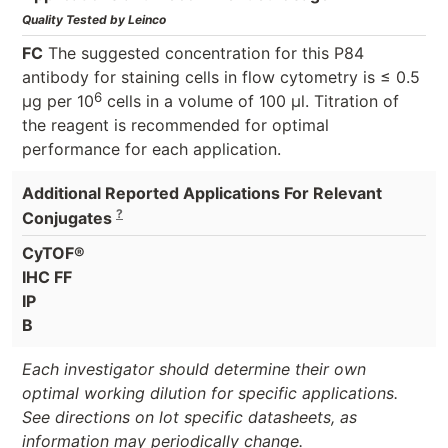
Quality Tested by Leinco
FC
The suggested concentration for this P84
antibody for staining cells in flow cytometry is ≤ 0.5
6
μg per 10
cells in a volume of 100 μl. Titration of
the reagent is recommended for optimal
performance for each application.
Additional Reported Applications For Relevant
?
Conjugates
CyTOF®
IHC FF
IP
B
Each investigator should determine their own
optimal working dilution for specific applications.
See directions on lot specific datasheets, as
information may periodically change.