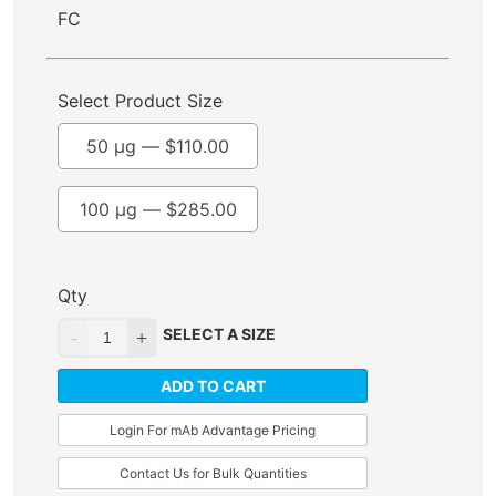
FC
Select Product Size
50 µg —
$
110.00
100 µg —
$
285.00
Qty
SELECT A SIZE
ADD TO CART
Login For mAb Advantage Pricing
Contact Us for Bulk Quantities