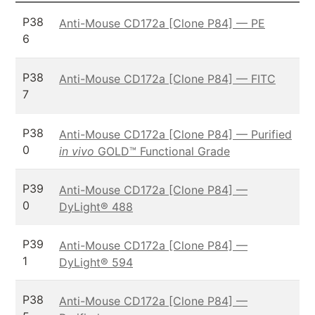
P38
Anti-Mouse CD172a [Clone P84] — PE
6
P38
Anti-Mouse CD172a [Clone P84] — FITC
7
P38
Anti-Mouse CD172a [Clone P84] — Purified
0
in vivo
GOLD™ Functional Grade
P39
Anti-Mouse CD172a [Clone P84] —
0
DyLight® 488
P39
Anti-Mouse CD172a [Clone P84] —
1
DyLight® 594
P38
Anti-Mouse CD172a [Clone P84] —