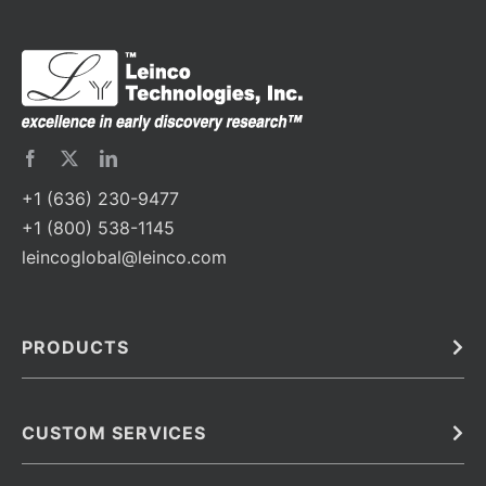
+1 (636) 230-9477
+1 (800) 538-1145
leincoglobal@leinco.com
PRODUCTS
Bulk
In Vivo
Antibodies
Barcoded Antibodies
CUSTOM SERVICES
Recombinant Biosimilar Antibodies
Custom IVD Antibodies and Protein Production Services