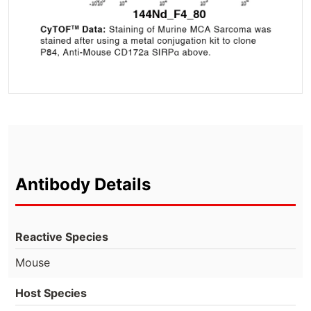
Antibody Details
Reactive Species
Mouse
Host Species