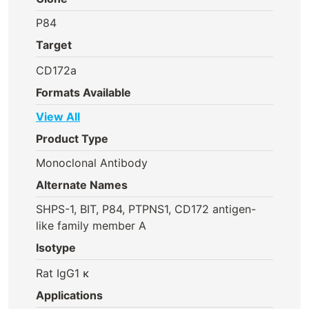
P84
Target
CD172a
Formats Available
View All
Product Type
Monoclonal Antibody
Alternate Names
SHPS-1, BIT, P84, PTPNS1, CD172 antigen-
like family member A
Isotype
Rat IgG1 κ
Applications