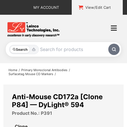
Skip
MY ACCOUNT
View/Edit Cart
to
content
Togg
Navi
All Products
Search
Custom Services
Home
Primary Monoclonal Antibodies
Surfacetag Mouse CD Markers
Explore & Learn
Support
Anti-Mouse CD172a [Clone
P84] — DyLight® 594
About
Product No.: P391
Contact
Clone