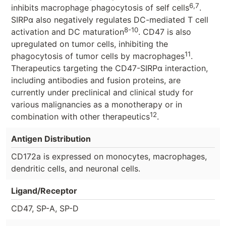
6,7
inhibits macrophage phagocytosis of self cells
.
SIRPα also negatively regulates DC-mediated T cell
8-10
activation and DC maturation
. CD47 is also
upregulated on tumor cells, inhibiting the
11
phagocytosis of tumor cells by macrophages
.
Therapeutics targeting the CD47-SIRPα interaction,
including antibodies and fusion proteins, are
currently under preclinical and clinical study for
various malignancies as a monotherapy or in
12
combination with other therapeutics
.
Antigen Distribution
CD172a is expressed on monocytes, macrophages,
dendritic cells, and neuronal cells.
Ligand/Receptor
CD47, SP-A, SP-D