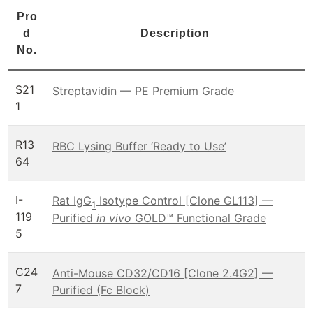
Pro
d
Description
No.
S21
Streptavidin — PE Premium Grade
1
R13
RBC Lysing Buffer ‘Ready to Use’
64
I-
Rat IgG
Isotype Control [Clone GL113] —
1
119
Purified
in vivo
GOLD™ Functional Grade
5
C24
Anti-Mouse CD32/CD16 [Clone 2.4G2] —
7
Purified (Fc Block)