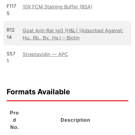
F117
10X FCM Staining Buffer (BSA)
5
R12
Goat Anti-Rat IgG (H&L) (Adsorbed Against:
14
Hu., Rb., Bv., Hs.) – Biotin
S57
Streptavidin — APC
1
Formats Available
Pro
d
Description
No.