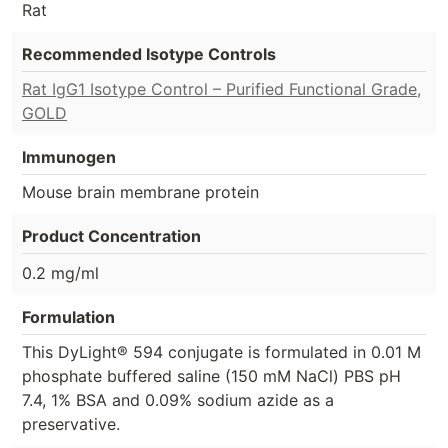
Rat
Recommended Isotype Controls
Rat IgG1 Isotype Control – Purified Functional Grade,
GOLD
Immunogen
Mouse brain membrane protein
Product Concentration
0.2 mg/ml
Formulation
This DyLight® 594 conjugate is formulated in 0.01 M
phosphate buffered saline (150 mM NaCl) PBS pH
7.4, 1% BSA and 0.09% sodium azide as a
preservative.