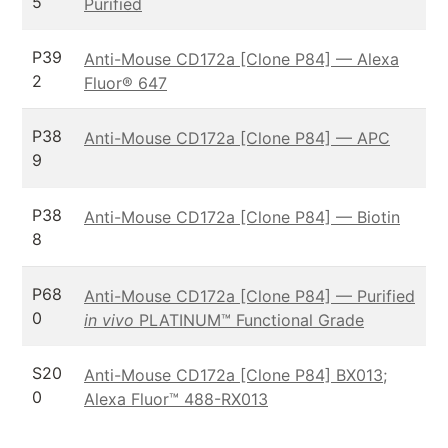
5
Purified
P39
Anti-Mouse CD172a [Clone P84] — Alexa
2
Fluor® 647
P38
Anti-Mouse CD172a [Clone P84] — APC
9
P38
Anti-Mouse CD172a [Clone P84] — Biotin
8
P68
Anti-Mouse CD172a [Clone P84] — Purified
0
in vivo
PLATINUM™ Functional Grade
S20
Anti-Mouse CD172a [Clone P84] BX013;
0
Alexa Fluor™ 488-RX013