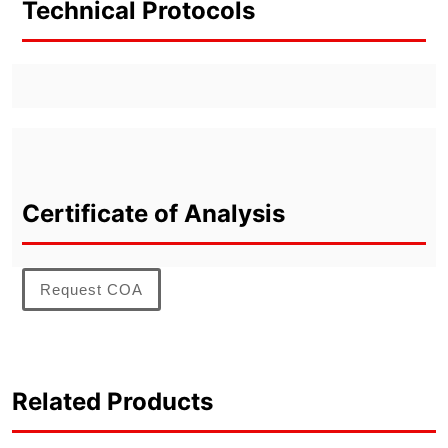
Technical Protocols
Certificate of Analysis
Request COA
Related Products