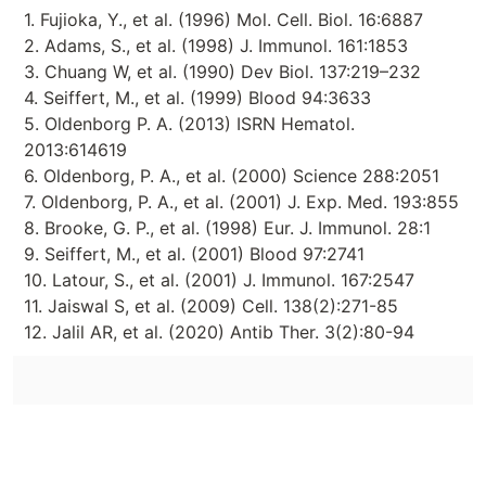
1. Fujioka, Y., et al. (1996) Mol. Cell. Biol. 16:6887
2. Adams, S., et al. (1998) J. Immunol. 161:1853
3. Chuang W, et al. (1990) Dev Biol. 137:219–232
4. Seiffert, M., et al. (1999) Blood 94:3633
5. Oldenborg P. A. (2013) ISRN Hematol.
2013:614619
6. Oldenborg, P. A., et al. (2000) Science 288:2051
7. Oldenborg, P. A., et al. (2001) J. Exp. Med. 193:855
8. Brooke, G. P., et al. (1998) Eur. J. Immunol. 28:1
9. Seiffert, M., et al. (2001) Blood 97:2741
10. Latour, S., et al. (2001) J. Immunol. 167:2547
11. Jaiswal S, et al. (2009) Cell. 138(2):271-85
12. Jalil AR, et al. (2020) Antib Ther. 3(2):80-94