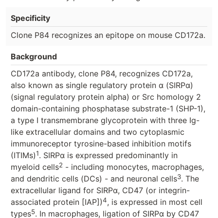
Specificity
Clone P84 recognizes an epitope on mouse CD172a.
Background
CD172a antibody, clone P84, recognizes CD172a,
also known as single regulatory protein α (SIRPα)
(signal regulatory protein alpha) or Src homology 2
domain-containing phosphatase substrate-1 (SHP-1),
a type I transmembrane glycoprotein with three Ig-
like extracellular domains and two cytoplasmic
immunoreceptor tyrosine-based inhibition motifs
1
(ITIMs)
. SIRPα is expressed predominantly in
2
myeloid cells
- including monocytes, macrophages,
3
and dendritic cells (DCs) - and neuronal cells
. The
extracellular ligand for SIRPα, CD47 (or integrin-
4
associated protein [IAP])
, is expressed in most cell
5
types
. In macrophages, ligation of SIRPα by CD47