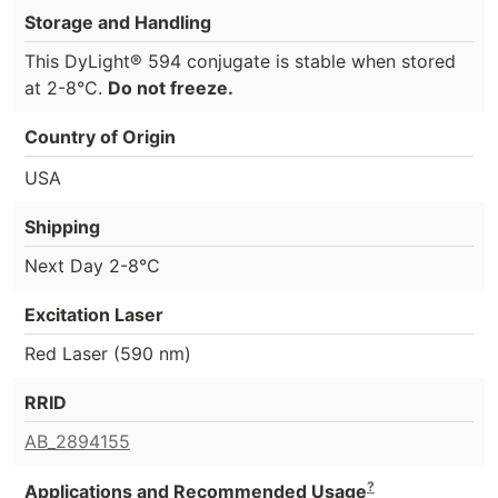
Storage and Handling
This DyLight® 594 conjugate is stable when stored
at 2-8°C.
Do not freeze.
Country of Origin
USA
Shipping
Next Day 2-8°C
Excitation Laser
Red Laser (590 nm)
RRID
AB_2894155
?
Applications and Recommended Usage