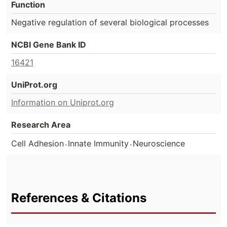
Function
Negative regulation of several biological processes
NCBI Gene Bank ID
16421
UniProt.org
Information on Uniprot.org
Research Area
.
.
Cell Adhesion
Innate Immunity
Neuroscience
References & Citations