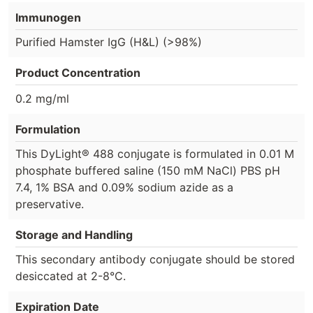
Immunogen
Purified Hamster IgG (H&L) (>98%)
Product Concentration
0.2 mg/ml
Formulation
This DyLight® 488 conjugate is formulated in 0.01 M
phosphate buffered saline (150 mM NaCl) PBS pH
7.4, 1% BSA and 0.09% sodium azide as a
preservative.
Storage and Handling
This secondary antibody conjugate should be stored
desiccated at 2-8°C.
Expiration Date