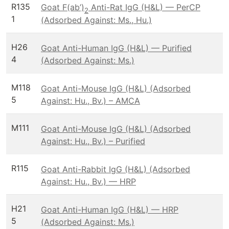
R135
Goat F(ab’)
Anti-Rat IgG (H&L) — PerCP
2
1
(Adsorbed Against: Ms., Hu.)
H26
Goat Anti-Human IgG (H&L) — Purified
4
(Adsorbed Against: Ms.)
M118
Goat Anti-Mouse IgG (H&L) (Adsorbed
5
Against: Hu., Bv.) – AMCA
M111
Goat Anti-Mouse IgG (H&L) (Adsorbed
Against: Hu., Bv.) – Purified
R115
Goat Anti-Rabbit IgG (H&L) (Adsorbed
Against: Hu., Bv.) — HRP
H21
Goat Anti-Human IgG (H&L) — HRP
5
(Adsorbed Against: Ms.)