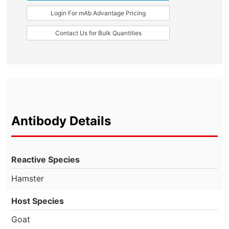
Login For mAb Advantage Pricing
Contact Us for Bulk Quantities
Antibody Details
Reactive Species
Hamster
Host Species
Goat