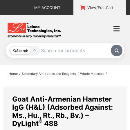
Skip
MY ACCOUNT
View/Edit Cart
to
content
Togg
Navi
All Products
Search
Custom Services
Home
Secondary Antibodies and Reagents
Whole Molecule
Explore & Learn
Support
Goat Anti-Armenian Hamster
IgG (H&L) (Adsorbed Against:
About
Ms., Hu., Rt., Rb., Bv.) –
®
DyLight
488
Contact