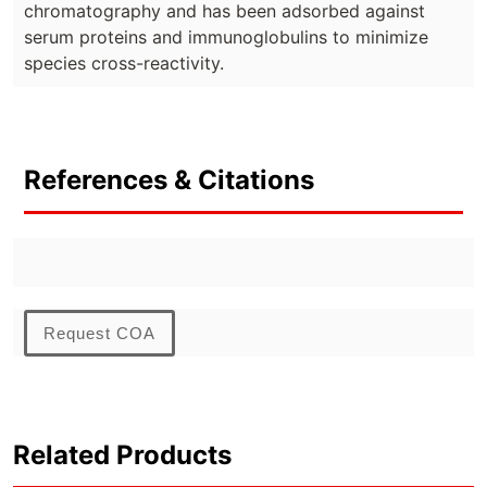
chromatography and has been adsorbed against
serum proteins and immunoglobulins to minimize
species cross-reactivity.
References & Citations
Request COA
Related Products