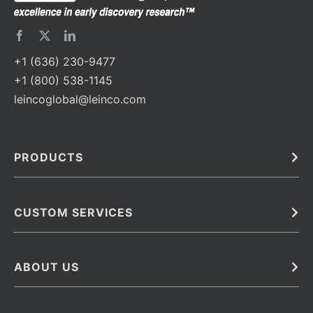
+1 (636) 230-9477
+1 (800) 538-1145
leincoglobal@leinco.com
PRODUCTS
Bulk
In Vivo
Antibodies
Barcoded Antibodies
CUSTOM SERVICES
Recombinant Biosimilar Antibodies
Custom IVD Antibodies and Protein Production Services
Phenocycler Fusion Antibodies
Immunoassay Development Services
ABOUT US
Monoclonal Antibodies
Antibody Conjugation Services
Primary Antibodies
About Leinco
Monoclonal Antibody Manufacturing