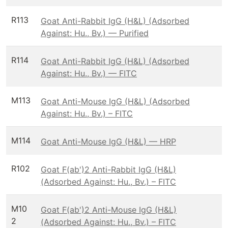
R113
Goat Anti-Rabbit IgG (H&L) (Adsorbed
Against: Hu., Bv.) — Purified
R114
Goat Anti-Rabbit IgG (H&L) (Adsorbed
Against: Hu., Bv.) — FITC
M113
Goat Anti-Mouse IgG (H&L) (Adsorbed
Against: Hu., Bv.) – FITC
M114
Goat Anti-Mouse IgG (H&L) — HRP
R102
Goat F(ab')2 Anti-Rabbit IgG (H&L)
(Adsorbed Against: Hu., Bv.) – FITC
M10
Goat F(ab')2 Anti-Mouse IgG (H&L)
2
(Adsorbed Against: Hu., Bv.) – FITC