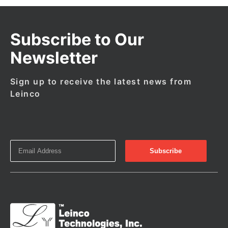
Subscribe to Our
Newsletter
Sign up to receive the latest news from
Leinco