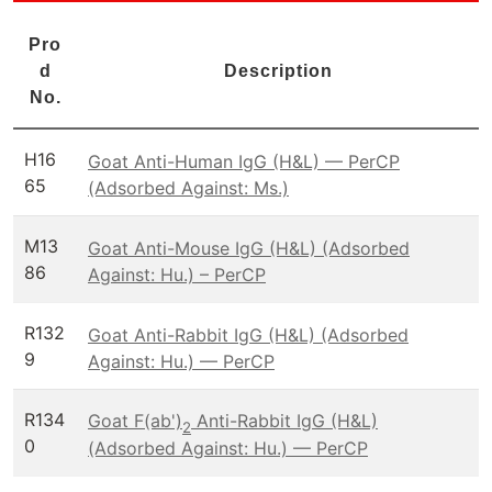
Pro
d
Description
No.
H16
Goat Anti-Human IgG (H&L) — PerCP
65
(Adsorbed Against: Ms.)
M13
Goat Anti-Mouse IgG (H&L) (Adsorbed
86
Against: Hu.) – PerCP
R132
Goat Anti-Rabbit IgG (H&L) (Adsorbed
9
Against: Hu.) — PerCP
R134
Goat F(ab')
Anti-Rabbit IgG (H&L)
2
0
(Adsorbed Against: Hu.) — PerCP