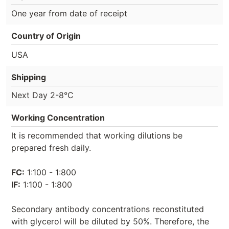
One year from date of receipt
Country of Origin
USA
Shipping
Next Day 2-8°C
Working Concentration
It is recommended that working dilutions be
prepared fresh daily.
FC:
1:100 - 1:800
IF:
1:100 - 1:800
Secondary antibody concentrations reconstituted
with glycerol will be diluted by 50%. Therefore, the