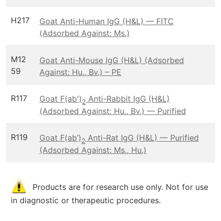
H217
Goat Anti-Human IgG (H&L) — FITC
(Adsorbed Against: Ms.)
M12
Goat Anti-Mouse IgG (H&L) (Adsorbed
59
Against: Hu., Bv.) – PE
R117
Goat F(ab')
Anti-Rabbit IgG (H&L)
2
(Adsorbed Against: Hu., Bv.) — Purified
R119
Goat F(ab’)
Anti-Rat IgG (H&L) — Purified
2
(Adsorbed Against: Ms., Hu.)
Products are for research use only. Not for use
in diagnostic or therapeutic procedures.