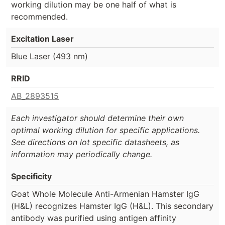
working dilution may be one half of what is
recommended.
Excitation Laser
Blue Laser (493 nm)
RRID
AB_2893515
Each investigator should determine their own
optimal working dilution for specific applications.
See directions on lot specific datasheets, as
information may periodically change.
Specificity
Goat Whole Molecule Anti-Armenian Hamster IgG
(H&L) recognizes Hamster IgG (H&L). This secondary
antibody was purified using antigen affinity