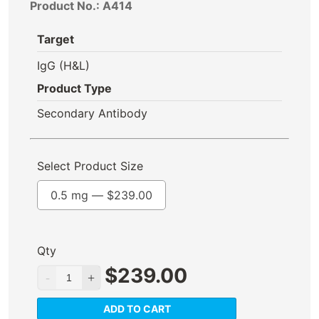
Product No.: A414
Target
IgG (H&L)
Product Type
Secondary Antibody
Select Product Size
0.5 mg —
$
239.00
Qty
$
239.00
ADD TO CART