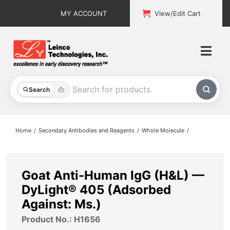
Skip
MY ACCOUNT
View/Edit Cart
to
content
Togg
Navi
All Products
Search
Custom Services
Home
Secondary Antibodies and Reagents
Whole Molecule
Explore & Learn
Support
Goat Anti-Human IgG (H&L) —
DyLight® 405 (Adsorbed
About
Against: Ms.)
Product No.: H1656
Contact