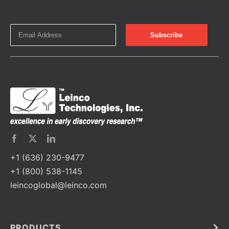
+1 (636) 230-9477
+1 (800) 538-1145
leincoglobal@leinco.com
PRODUCTS