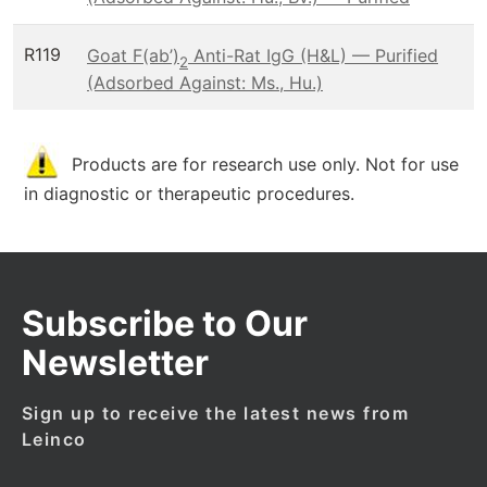
R119
Goat F(ab’)
Anti-Rat IgG (H&L) — Purified
2
(Adsorbed Against: Ms., Hu.)
Products are for research use only. Not for use
in diagnostic or therapeutic procedures.
Subscribe to Our
Newsletter
Sign up to receive the latest news from
Leinco