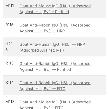
M111
Goat Anti-Mouse IgG (H&L) (Adsorbed
Against: Hu., Bv.) – Purified
R115
Goat Anti-Rabbit IgG (H&L) (Adsorbed
Against: Hu., Bv.) — HRP
H21
Goat Anti-Human IgG (H&L) — HRP
5
(Adsorbed Against: Ms.)
R113
Goat Anti-Rabbit IgG (H&L) (Adsorbed
Against: Hu., Bv.) — Purified
R114
Goat Anti-Rabbit IgG (H&L) (Adsorbed
Against: Hu., Bv.) — FITC
M113
Goat Anti-Mouse IgG (H&L) (Adsorbed
Against: Hu., Bv.) – FITC