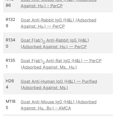
86
Against: Hu.) – PerCP
R132
Goat Anti-Rabbit IgG (H&L) (Adsorbed
9
Against: Hu.) — PerCP
R134
Goat F(ab')
Anti-Rabbit IgG (H&L)
2
0
(Adsorbed Against: Hu.) — PerCP
R135
Goat F(ab’)
Anti-Rat IgG (H&L) — PerCP
2
1
(Adsorbed Against: Ms., Hu.)
H26
Goat Anti-Human IgG (H&L) — Purified
4
(Adsorbed Against: Ms.)
M118
Goat Anti-Mouse IgG (H&L) (Adsorbed
5
Against: Hu., Bv.) – AMCA