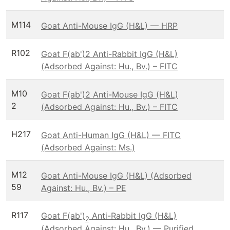
M114
Goat Anti-Mouse IgG (H&L) — HRP
R102
Goat F(ab')2 Anti-Rabbit IgG (H&L)
(Adsorbed Against: Hu., Bv.) – FITC
M10
Goat F(ab')2 Anti-Mouse IgG (H&L)
2
(Adsorbed Against: Hu., Bv.) – FITC
H217
Goat Anti-Human IgG (H&L) — FITC
(Adsorbed Against: Ms.)
M12
Goat Anti-Mouse IgG (H&L) (Adsorbed
59
Against: Hu., Bv.) – PE
R117
Goat F(ab')
Anti-Rabbit IgG (H&L)
2
(Adsorbed Against: Hu., Bv.) — Purified