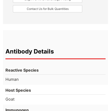
Contact Us for Bulk Quantities
Antibody Details
Reactive Species
Human
Host Species
Goat
Immunogen