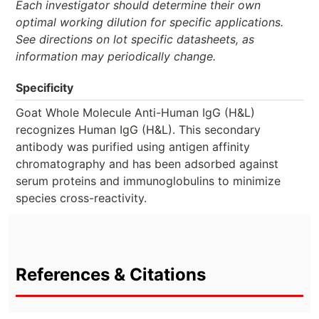
Each investigator should determine their own
optimal working dilution for specific applications.
See directions on lot specific datasheets, as
information may periodically change.
Specificity
Goat Whole Molecule Anti-Human IgG (H&L)
recognizes Human IgG (H&L). This secondary
antibody was purified using antigen affinity
chromatography and has been adsorbed against
serum proteins and immunoglobulins to minimize
species cross-reactivity.
References & Citations