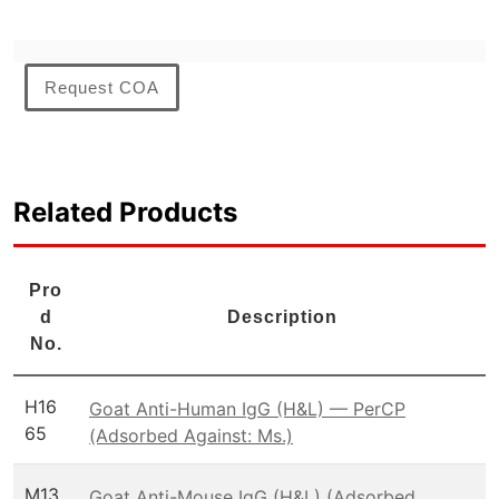
Request COA
Related Products
Pro
d
Description
No.
H16
Goat Anti-Human IgG (H&L) — PerCP
65
(Adsorbed Against: Ms.)
M13
Goat Anti-Mouse IgG (H&L) (Adsorbed