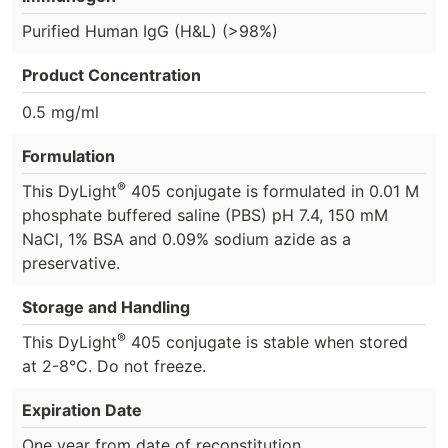
Purified Human IgG (H&L) (>98%)
Product Concentration
0.5 mg/ml
Formulation
®
This DyLight
405 conjugate is formulated in 0.01 M
phosphate buffered saline (PBS) pH 7.4, 150 mM
NaCl, 1% BSA and 0.09% sodium azide as a
preservative.
Storage and Handling
®
This DyLight
405 conjugate is stable when stored
at 2-8°C. Do not freeze.
Expiration Date
One year from date of reconstitution