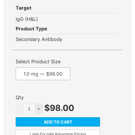
Target
IgG (H&L)
Product Type
Secondary Antibody
Select Product Size
1.0 mg —
$
98.00
Qty
$
98.00
ADD TO CART
Login For mAb Advantage Pricing