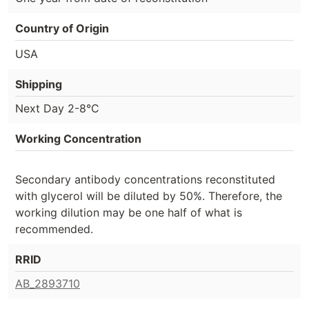
Country of Origin
USA
Shipping
Next Day 2-8°C
Working Concentration
Secondary antibody concentrations reconstituted
with glycerol will be diluted by 50%. Therefore, the
working dilution may be one half of what is
recommended.
RRID
AB_2893710