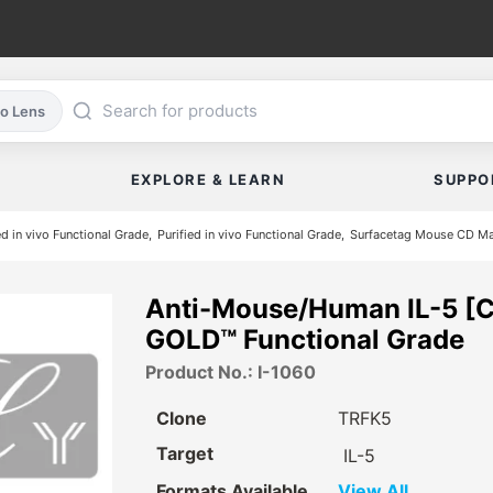
co Lens
EXPLORE & LEARN
SUPPO
ed in vivo Functional Grade
Purified in vivo Functional Grade
Surfacetag Mouse CD Ma
Anti-Mouse/Human IL-5 [C
GOLD™ Functional Grade
Product No.: I-1060
Clone
TRFK5
Target
IL-5
Formats Available
View All