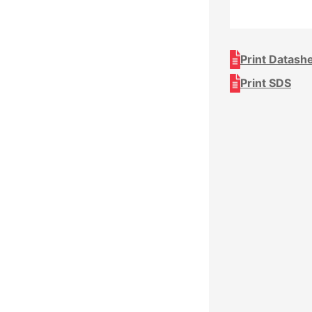
Print Datash
Print SDS