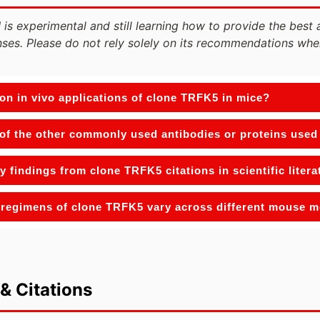
 is experimental and still learning how to provide the best 
ses. Please do not rely solely on its recommendations whe
n in vivo applications of clone TRFK5 in mice?
f the other commonly used antibodies or proteins used 
y findings from clone TRFK5 citations in scientific litera
regimens of clone TRFK5 vary across different mouse 
& Citations