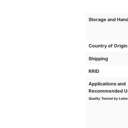
Storage and Hand
Country of Origin
Shipping
RRID
Applications and
Recommended U
Quality Tested by Leinc