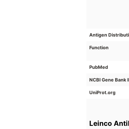
Antigen Distribut
Function
PubMed
NCBI Gene Bank 
UniProt.org
Leinco Ant