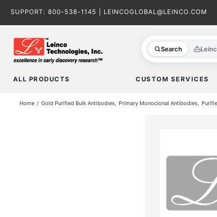
Skip
SUPPORT:
800-538-1145
|
LEINCOGLOBAL@LEINCO.COM
to
content
Search
Lein
ALL PRODUCTS
CUSTOM SERVICES
Home
Gold Purified Bulk Antibodies
Primary Monoclonal Antibodies
Purifi