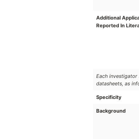
Additional Applic
Reported In Liter
Each investigator 
datasheets, as in
Specificity
Background