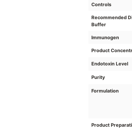
Controls
Recommended Dil
Buffer
Immunogen
Product Concentr
Endotoxin Level
Purity
Formulation
Product Preparat