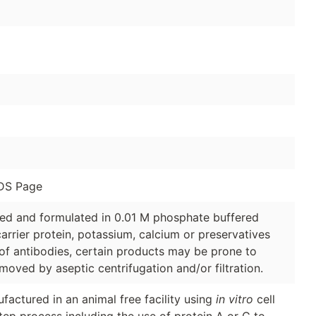
DS Page
ged and formulated in 0.01 M phosphate buffered
arrier protein, potassium, calcium or preservatives
of antibodies, certain products may be prone to
moved by aseptic centrifugation and/or filtration.
factured in an animal free facility using
in vitro
cell
tep process including the use of protein A or G to