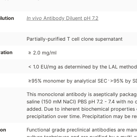
ution
In vivo
Antibody Diluent pH 7.2
Partially-purified T cell clone supernatant
ation
≥ 2.0 mg/ml
< 1.0 EU/mg as determined by the LAL method
⋅
≥95% monomer by analytical SEC
>95% by S
This monoclonal antibody is aseptically packa
saline (150 mM NaCl) PBS pH 7.2 - 7.4 with no c
added. Due to inherent biochemical properties 
precipitation over time. Precipitation may be re
ion
Functional grade preclinical antibodies are manu
culture techniques and are purified by a multi-s