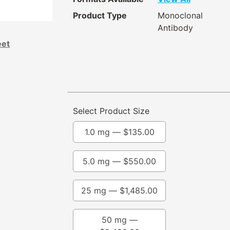
Product Type
Monoclonal
Antibody
eet
Select Product Size
1.0 mg —
$
135.00
5.0 mg —
$
550.00
25 mg —
$
1,485.00
50 mg —