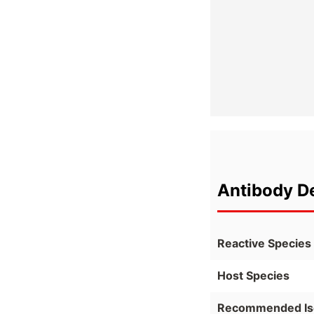
Antibody De
Reactive Species
Host Species
Recommended Is