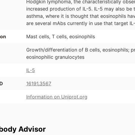
Hodgkin lymphoma, the characteristically obser
increased production of IL-5. IL-5 may also be t
asthma, where it is thought that eosinophils hav
are several mAbs currently in use that target IL
ion
Mast cells, T cells, eosinophils
Growth/differentiation of B cells, eosinophils; pr
eosinophilic granulocytes
IL-5
ID
16191
,
3567
Information on Uniprot.org
ibody Advisor