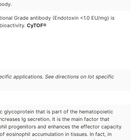
body.
ional Grade antibody (Endotoxin <1.0 EU/mg) is
ioactivity.
CyTOF®
ific applications. See directions on lot specific
 glycoprotein that is part of the hematopoietic
ncreases Ig secretion. It is the main factor that
phil progenitors and enhances the effector capacity
of eosinophil accumulation in tissues. In fact, in