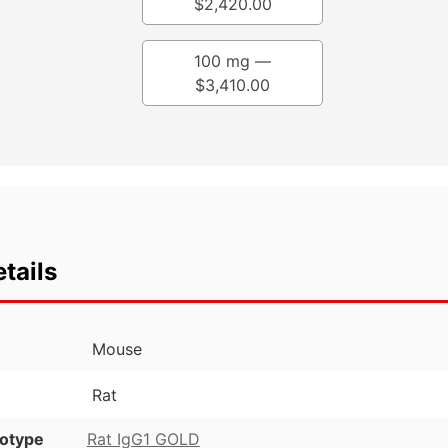
$
2,420.00
100 mg —
$
3,410.00
tails
Mouse
Rat
otype
Rat IgG1 GOLD