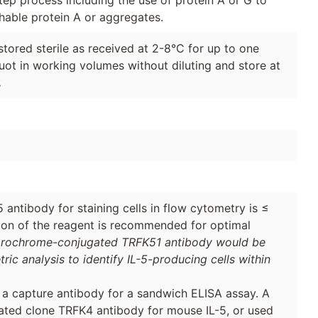
hable protein A or aggregates.
stored sterile as received at 2-8°C for up to one
quot in working volumes without diluting and store at
.
antibody for staining cells in flow cytometry is ≤
ation of the reagent is recommended for optimal
orochrome-conjugated TRFK51 antibody would be
tric analysis to identify IL-5-producing cells within
s a capture antibody for a sandwich ELISA assay. A
lated clone TRFK4 antibody for mouse IL-5, or used