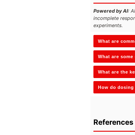
Powered by AI:
AI
incomplete respon
experiments.
What are commo
What are some o
What are the ke
How do dosing 
References 