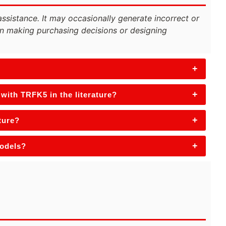
assistance. It may occasionally generate incorrect or
n making purchasing decisions or designing
+
+
with TRFK5 in the literature?
+
ture?
+
models?