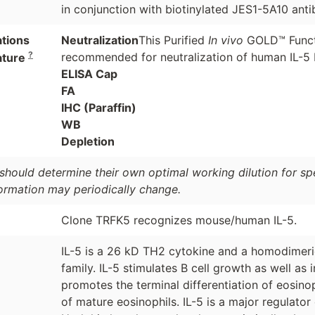
in conjunction with biotinylated JES1-5A10 anti
ations
Neutralization
This Purified
In vivo
GOLD™ Funct
?
recommended for neutralization of human IL-5 b
ature
ELISA Cap
FA
IHC (Paraffin)
WB
Depletion
should determine their own optimal working dilution for spec
formation may periodically change.
Clone TRFK5 recognizes mouse/human IL-5.
IL-5 is a 26 kD TH2 cytokine and a homodimeric
family. IL-5 stimulates B cell growth as well as i
promotes the terminal differentiation of eosino
of mature eosinophils. IL-5 is a major regulator 