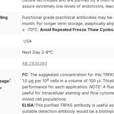
assure extremely low levels of endotoxins, leac
ling
Functional grade preclinical antibodies may be 
month. For longer term storage, aseptically ali
≤ -70°C.
Avoid Repeated Freeze Thaw Cycles
USA
Next Day 2-8°C
AB_2830393
FC:
The suggested concentration for this TRFK5 
6
?
1.0 μg per 10
cells in a volume of 100 μl. Titr
sage
performance for each application.
NOTE: A flu
o
useful for intracellular staining and flow cytome
mixed cell populations.
ELISA:
This purified TRFK5 antibody is useful a
suitable detection antibody would be a biotiny