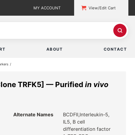
MY ACCOUNT
View/Edit Cart
RT
ABOUT
CONTACT
rkers
lone TRFK5] — Purified
in vivo
Alternate Names
BCDFII,Interleukin-5,
IL5, B cell
differentiation factor