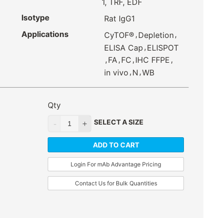
1, TRF, EDF
Isotype
Rat IgG1
Applications
,
,
CyTOF®
Depletion
,
ELISA Cap
ELISPOT
,
,
,
,
FA
FC
IHC FFPE
,
,
in vivo
N
WB
Qty
SELECT A SIZE
ADD TO CART
Login For mAb Advantage Pricing
Contact Us for Bulk Quantities