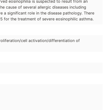
ved eosinophilia is suspected to result from an
he cause of several allergic diseases including
e a significant role in the disease pathology. There
-5 for the treatment of severe eosinophilic asthma.
oliferation/cell activation/differentiation of