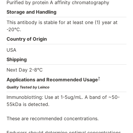
Purified by protein A affinity chromatography
Storage and Handling
This antibody is stable for at least one (1) year at
-20°C.
Country of Origin
USA
Shipping
Next Day 2-8°C
?
Applications and Recommended Usage
Quality Tested by Leinco
Immunoblotting: Use at 1-5ug/mL. A band of ~50-
55kDa is detected.
These are recommended concentrations.
Endusers should determine optimal concentrations