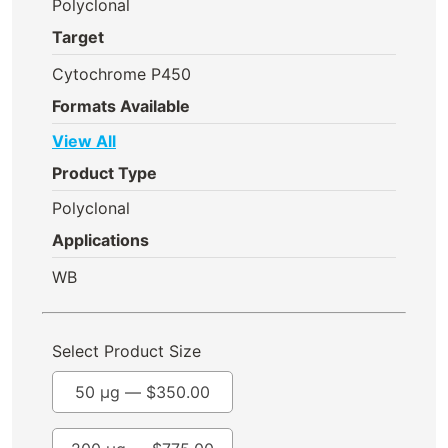
Polyclonal
Target
Cytochrome P450
Formats Available
View All
Product Type
Polyclonal
Applications
WB
Select Product Size
50 µg —
$
350.00