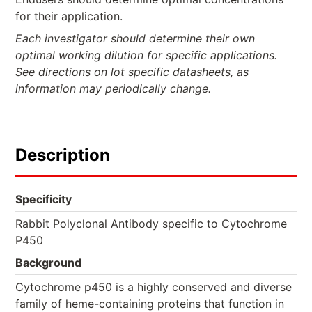
for their application.
Each investigator should determine their own
optimal working dilution for specific applications.
See directions on lot specific datasheets, as
information may periodically change.
Description
Specificity
Rabbit Polyclonal Antibody specific to Cytochrome
P450
Background
Cytochrome p450 is a highly conserved and diverse
family of heme-containing proteins that function in