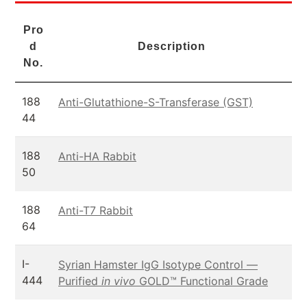
Pro
d
Description
No.
188
Anti-Glutathione-S-Transferase (GST)
44
188
Anti-HA Rabbit
50
188
Anti-T7 Rabbit
64
I-
Syrian Hamster IgG Isotype Control —
444
Purified
in vivo
GOLD™ Functional Grade