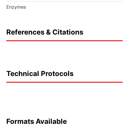
Enzymes
References & Citations
Technical Protocols
Formats Available