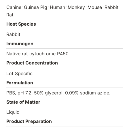
⋅
⋅
⋅
⋅
⋅
⋅
Canine
Guinea Pig
Human
Monkey
Mouse
Rabbit
Rat
Host Species
Rabbit
Immunogen
Native rat cytochrome P450.
Product Concentration
Lot Specific
Formulation
PBS, pH 7.2, 50% glycerol, 0.09% sodium azide.
State of Matter
Liquid
Product Preparation