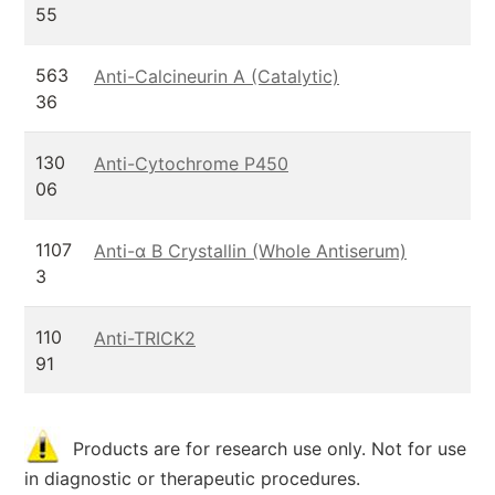
55
563
Anti-Calcineurin A (Catalytic)
36
130
Anti-Cytochrome P450
06
1107
Anti-α B Crystallin (Whole Antiserum)
3
110
Anti-TRICK2
91
Products are for research use only. Not for use
in diagnostic or therapeutic procedures.