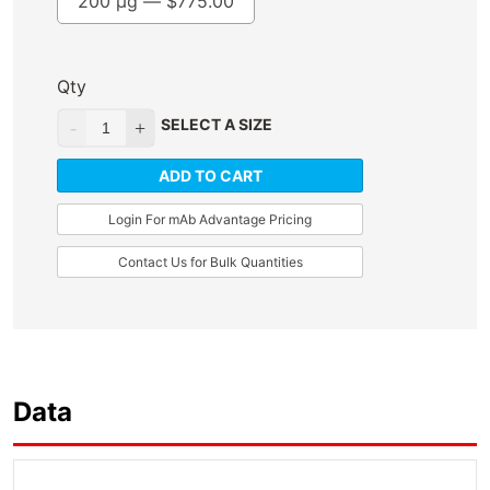
200 µg —
$
775.00
Qty
SELECT A SIZE
ADD TO CART
Login For mAb Advantage Pricing
Contact Us for Bulk Quantities
Data