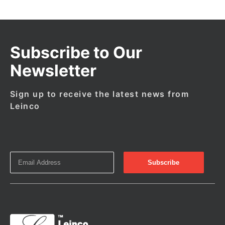
Subscribe to Our
Newsletter
Sign up to receive the latest news from
Leinco