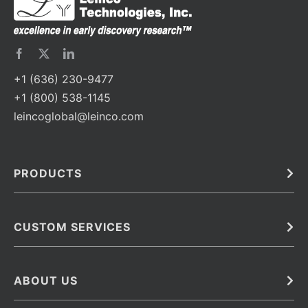
+1 (636) 230-9477
+1 (800) 538-1145
leincoglobal@leinco.com
PRODUCTS
Bulk
In Vivo
Antibodies
Barcoded Antibodies
CUSTOM SERVICES
Recombinant Biosimilar Antibodies
Custom IVD Antibodies and Protein Production Services
Phenocycler Fusion Antibodies
Immunoassay Development Services
ABOUT US
Monoclonal Antibodies
Antibody Conjugation Services
Primary Antibodies
About Leinco