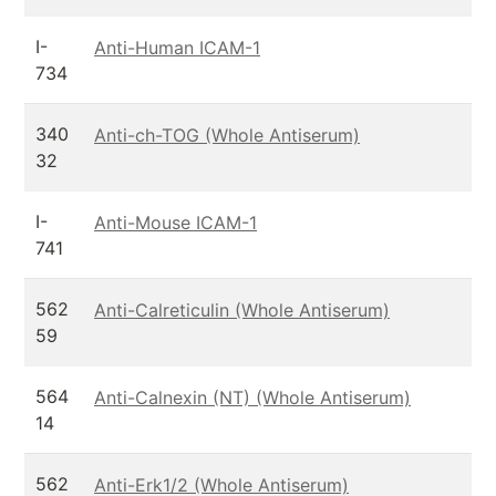
I-
Anti-Human ICAM-1
734
340
Anti-ch-TOG (Whole Antiserum)
32
I-
Anti-Mouse ICAM-1
741
562
Anti-Calreticulin (Whole Antiserum)
59
564
Anti-Calnexin (NT) (Whole Antiserum)
14
562
Anti-Erk1/2 (Whole Antiserum)