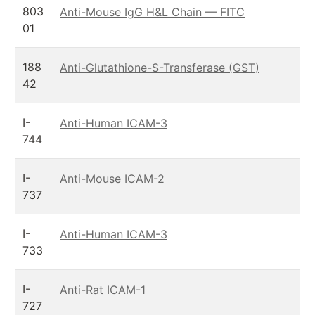
803
Anti-Mouse IgG H&L Chain — FITC
01
188
Anti-Glutathione-S-Transferase (GST)
42
I-
Anti-Human ICAM-3
744
I-
Anti-Mouse ICAM-2
737
I-
Anti-Human ICAM-3
733
I-
Anti-Rat ICAM-1
727