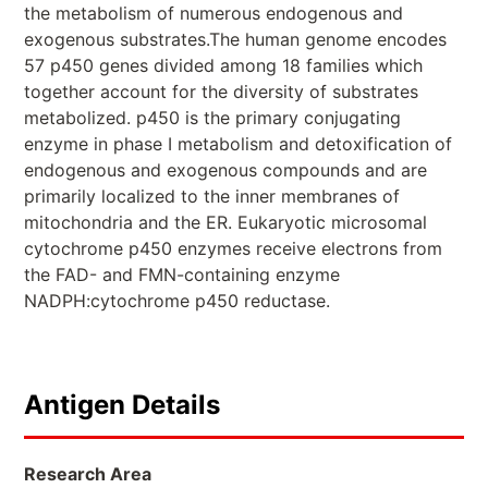
the metabolism of numerous endogenous and
exogenous substrates.The human genome encodes
57 p450 genes divided among 18 families which
together account for the diversity of substrates
metabolized. p450 is the primary conjugating
enzyme in phase I metabolism and detoxification of
endogenous and exogenous compounds and are
primarily localized to the inner membranes of
mitochondria and the ER. Eukaryotic microsomal
cytochrome p450 enzymes receive electrons from
the FAD- and FMN-containing enzyme
NADPH:cytochrome p450 reductase.
Antigen Details
Research Area