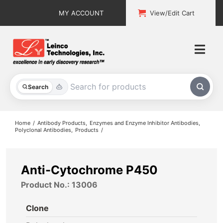
Skip
MY ACCOUNT
View/Edit Cart
to
content
Togg
Navi
All Products
Search
Custom Services
Home
Antibody Products
Enzymes and Enzyme Inhibitor Antibodies
Polyclonal Antibodies
Products
Explore & Learn
Support
Anti-Cytochrome P450
Product No.: 13006
About
Clone
Contact