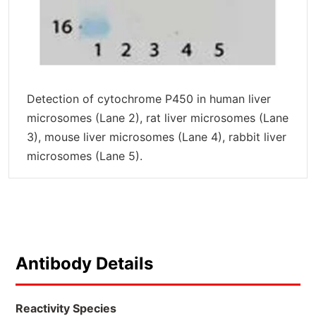
Detection of cytochrome P450 in human liver
microsomes (Lane 2), rat liver microsomes (Lane
3), mouse liver microsomes (Lane 4), rabbit liver
microsomes (Lane 5).
Antibody Details
Reactivity Species