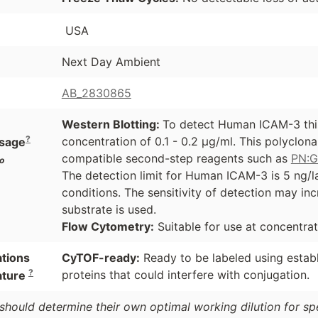
USA
Next Day Ambient
AB_2830865
Western Blotting:
To detect Human ICAM-3 this
?
concentration of 0.1 - 0.2 µg/ml. This polyclon
sage
compatible second-step reagents such as
PN:
o
The detection limit for Human ICAM-3 is 5 ng/l
conditions. The sensitivity of detection may i
substrate is used.
Flow Cytometry:
Suitable for use at concentrat
ations
CyTOF-ready:
Ready to be labeled using estab
?
proteins that could interfere with conjugation.
ature
should determine their own optimal working dilution for spec