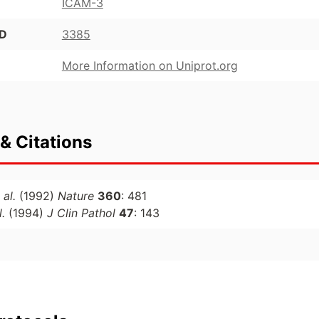
ICAM-3
ID
3385
More Information on Uniprot.org
& Citations
 al.
(1992)
Nature
360
: 481
l.
(1994)
J Clin Pathol
47
: 143