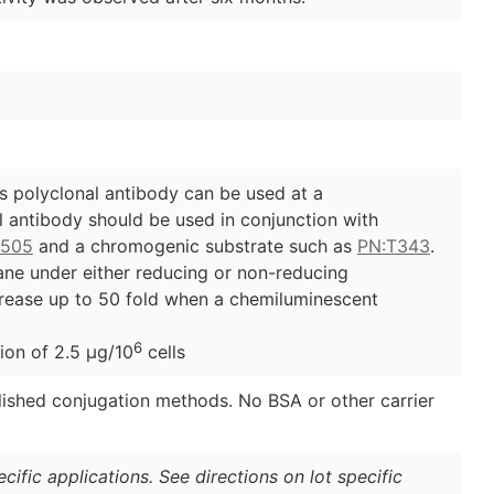
 polyclonal antibody can be used at a
al antibody should be used in conjunction with
G505
and a chromogenic substrate such as
PN:T343
.
ane under either reducing or non-reducing
ncrease up to 50 fold when a chemiluminescent
6
ion of 2.5 µg/10
cells
lished conjugation methods. No BSA or other carrier
ific applications. See directions on lot specific