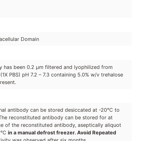
cellular Domain
dy has been 0.2 µm filtered and lyophilized from
(1X PBS) pH 7.2 – 7.3 containing 5.0% w/v trehalose
resent.
lonal antibody can be stored desiccated at -20°C to
The reconstituted antibody can be stored for at
e of the reconstituted antibody, aseptically aliquot
70°C
in a manual defrost freezer. Avoid Repeated
ivity was observed after six months.