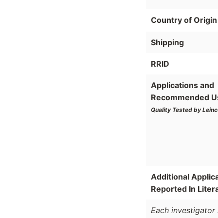
Country of Origin
Shipping
RRID
Applications and
Recommended U
Quality Tested by Leinc
Additional Applic
Reported In Liter
Each investigator 