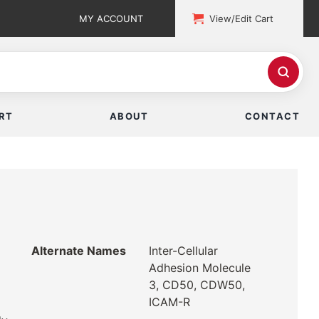
MY ACCOUNT
View/Edit Cart
RT
ABOUT
CONTACT
Alternate Names
Inter-Cellular
Adhesion Molecule
3, CD50, CDW50,
ICAM-R