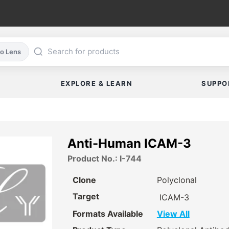
co Lens
EXPLORE & LEARN
SUPPO
Anti-Human ICAM-3
Product No.: I-744
Clone
Polyclonal
Target
ICAM-3
Formats Available
View All