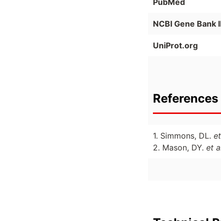
PubMed
NCBI Gene Bank 
UniProt.org
References 
1. Simmons, DL.
et
2. Mason, DY.
et a