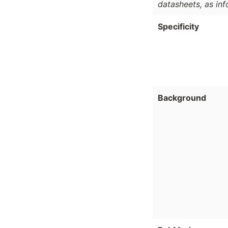
datasheets, as in
Specificity
Background