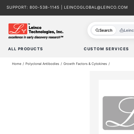
Skip
SUPPORT:
800-538-1145
|
LEINCOGLOBAL@LEINCO.COM
to
content
Search
Lein
ALL PRODUCTS
CUSTOM SERVICES
Home
Polyclonal Antibodies
Growth Factors & Cytokines