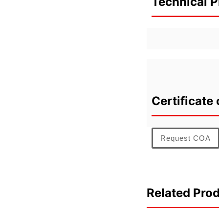
Technical P
Certificate 
Request COA
Related Pro