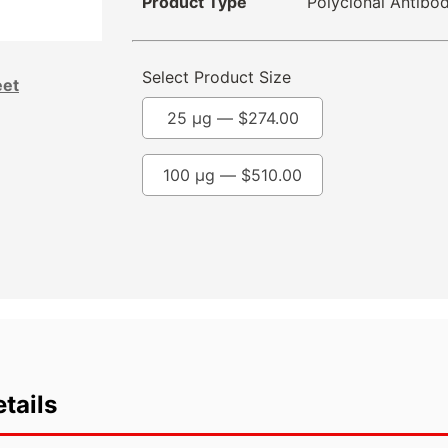
Product Type
Polyclonal Antibo
Select Product Size
eet
25 µg —
$
274.00
100 µg —
$
510.00
tails