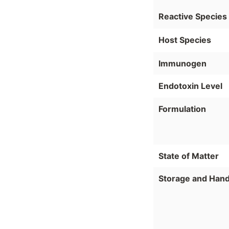
Reactive Species
Host Species
Immunogen
Endotoxin Level
Formulation
State of Matter
Storage and Hand