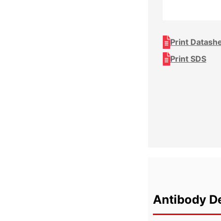
Print Datash
Print SDS
Antibody De