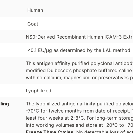
Human
Goat
NS0-Derived Recombinant Human ICAM-3 Extra
<0.1 EU/µg as determined by the LAL method
This antigen affinity purified polyclonal antibo
modified Dulbecco’s phosphate buffered saline 
with no calcium, magnesium, or preservatives p
Lyophilized
ling
The lyophilized antigen affinity purified polyc
-70°C for twelve months from date of receipt. 
least four weeks at 2-8°C. For long-term storag
into working volumes and store at -20°C to -
Freeze Thaw Cycles.
No detectable loss of act