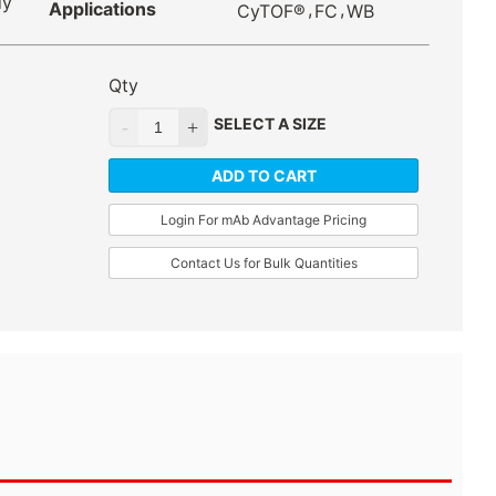
dy
Applications
,
,
CyTOF®
FC
WB
Qty
SELECT A SIZE
ADD TO CART
Login For mAb Advantage Pricing
Contact Us for Bulk Quantities