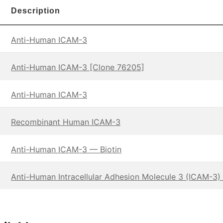
Description
Anti-Human ICAM-3
Anti-Human ICAM-3 [Clone 76205]
Anti-Human ICAM-3
Recombinant Human ICAM-3
Anti-Human ICAM-3 — Biotin
Anti-Human Intracellular Adhesion Molecule 3 (ICAM-3) 