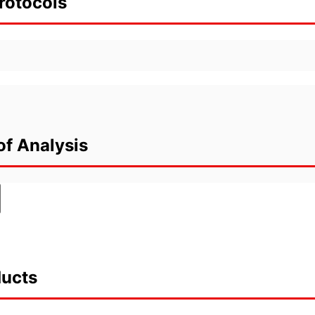
rotocols
of Analysis
ducts