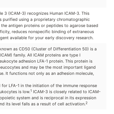
ule 3 (ICAM-3) recognizes Human ICAM-3. This
as purified using a proprietary chromatographic
g the antigen proteins or peptides to agarose based
icity, reduces nonspecific binding of extraneous
gent available for your early discovery research.
known as CD50 (Cluster of Differentiation 50) is a
ICAM) family. All ICAM proteins are type I
eukocyte adhesion LFA-1 protein. This protein is
 leucocytes and may be the most important ligand
se. It functions not only as an adhesion molecule,
 for LFA-1 in the initiation of the immune response
1
ukocytes is low.
ICAM-3 is closely related to ICAM-
poietic system and is reciprocal in its expression
2
d its level falls as a result of cell activation.