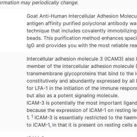
formation may periodically change.
Goat Anti-Human Intercellular Adhesion Molec
antigen affinity purified polyclonal antibody w
technique that includes covalently immobilizin
beads. This purification method enhances specif
IgG and provides you with the most reliable rea
Intercellular adhesion molecule 3 (ICAM3) also 
member of the intercellular adhesion molecule (
transmembrane glycoproteins that bind to the l
constitutively and abundantly expressed by all
for LFA-1 in the initiation of the immune respon
but also as a potent signaling molecule.
ICAM-3 is potentially the most important ligand
because the expression of ICAM-1 on resting le
1
1.
ICAM-3 is essentially restricted to the haemo
to ICAM-1, in that it is present on resting cells an