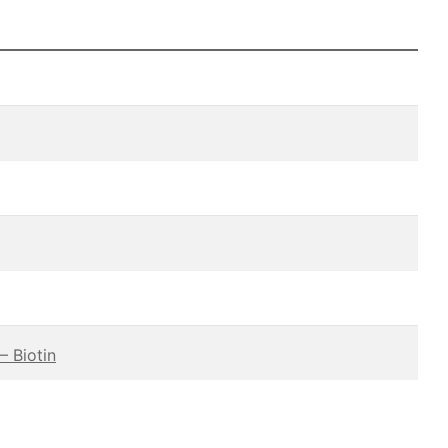
– Biotin