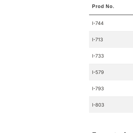
Prod No.
I-744
I-713
I-733
I-579
I-793
I-803