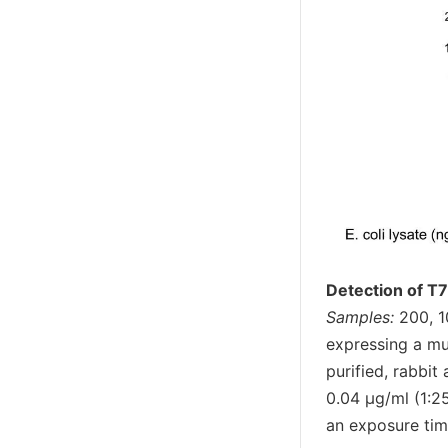
Detection of T7
Samples:
200, 1
expressing a mul
purified, rabbi
0.04 µg/ml (1:2
an exposure tim