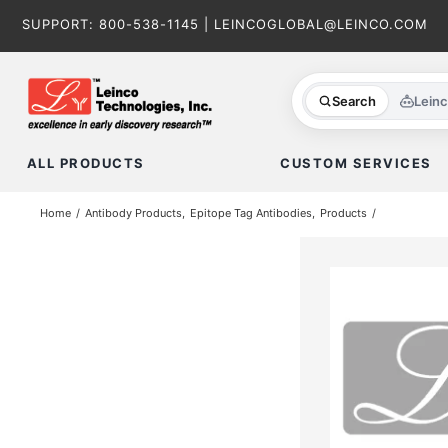
Skip
SUPPORT:
800-538-1145
|
LEINCOGLOBAL@LEINCO.COM
to
content
Search
Lein
ALL PRODUCTS
CUSTOM SERVICES
Home
Antibody Products
Epitope Tag Antibodies
Products