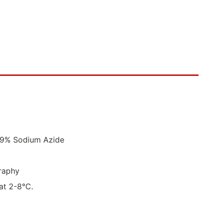
.09% Sodium Azide
raphy
 at 2-8°C.