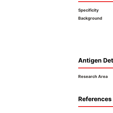
Specificity
Background
Antigen Det
Research Area
References 