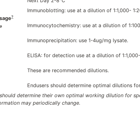
Next Day 2-8°C
Immunoblotting: use at a dilution of 1:1,000- 1:
?
sage
Immunocytochemistry: use at a dilution of 1:100
o
Immunoprecipitation: use 1-4ug/mg lysate.
ELISA: for detection use at a dilution of 1:1,000
These are recommended dilutions.
Endusers should determine optimal dilutions for 
should determine their own optimal working dilution for spec
formation may periodically change.