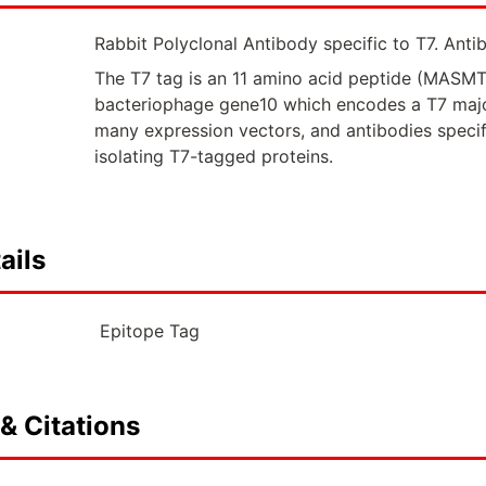
Rabbit Polyclonal Antibody specific to T7. Antib
The T7 tag is an 11 amino acid peptide (MAS
bacteriophage gene10 which encodes a T7 major
many expression vectors, and antibodies specifi
isolating T7-tagged proteins.
ails
Epitope Tag
& Citations