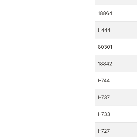
18864
I-444
80301
18842
I-744
I-737
I-733
I-727