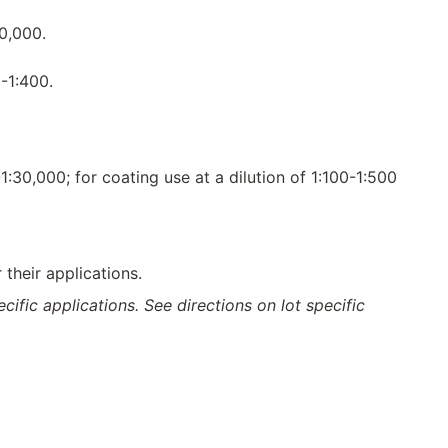
20,000.
-1:400.
-1:30,000; for coating use at a dilution of 1:100-1:500
their applications.
ific applications. See directions on lot specific