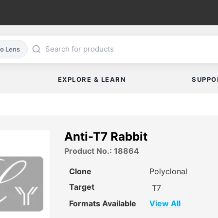
co Lens
EXPLORE & LEARN
SUPPO
Anti-T7 Rabbit
Product No.: 18864
Clone
Polyclonal
Target
T7
Formats Available
View All