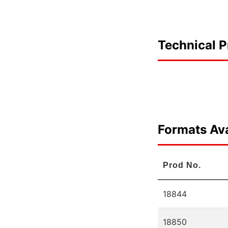
Technical P
Formats Ava
Prod No.
18844
18850