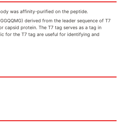
ody was affinity-purified on the peptide.
MTGGQQMG) derived from the leader sequence of T7
 capsid protein. The T7 tag serves as a tag in
c for the T7 tag are useful for identifying and