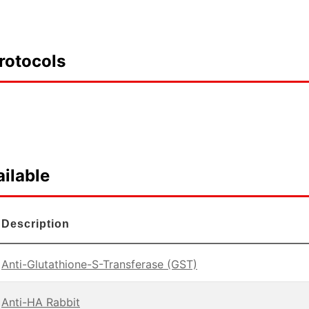
rotocols
ilable
Description
Anti-Glutathione-S-Transferase (GST)
Anti-HA Rabbit