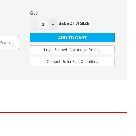
Qty
SELECT A SIZE
ADD TO CART
Pricing
Login For mAb Advantage Pricing
Contact Us for Bulk Quantities