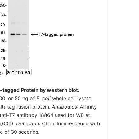
-tagged Protein by western blot.
00, or 50 ng of
E. coli
whole cell lysate
ti-tag fusion protein.
Antibodies
: Affinity
t anti-T7 antibody 18864 used for WB at
5,000).
Detection
: Chemiluminescence with
e of 30 seconds.