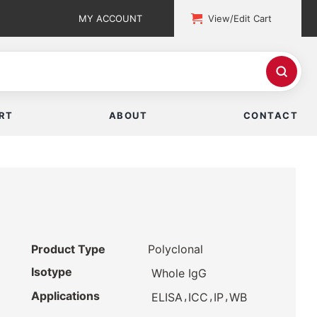
MY ACCOUNT
View/Edit Cart
RT
ABOUT
CONTACT
Product Type
Polyclonal
Isotype
Whole IgG
Applications
,
,
,
ELISA
ICC
IP
WB