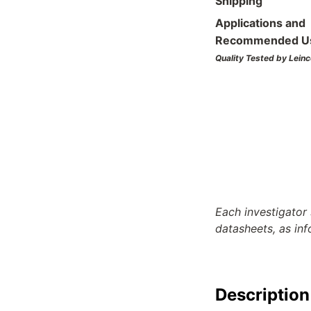
Shipping
Applications and
Recommended U
Quality Tested by Leinc
Each investigator 
datasheets, as in
Description