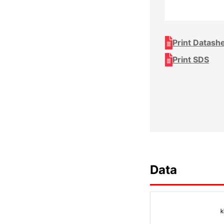
Print Datash
Print SDS
Data