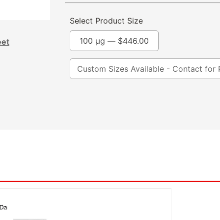
Select Product Size
100 µg —
$
446.00
eet
Custom Sizes Available - Contact for 