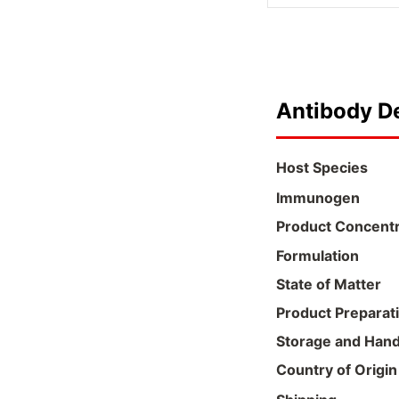
Antibody De
Host Species
Immunogen
Product Concentr
Formulation
State of Matter
Product Preparat
Storage and Hand
Country of Origin