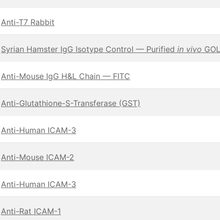
Anti-T7 Rabbit
Syrian Hamster IgG Isotype Control — Purified
in vivo
GOLD
Anti-Mouse IgG H&L Chain — FITC
Anti-Glutathione-S-Transferase (GST)
Anti-Human ICAM-3
Anti-Mouse ICAM-2
Anti-Human ICAM-3
Anti-Rat ICAM-1