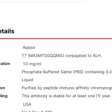
tails
Rabbit
T7 (MASMTGGQQMG) conjugated to KLH.
ation
1.0 mg/ml
Phosphate Buffered Saline (PBS) containing 0
Liquid
ion
Purified by peptide immuno-affinity chromatog
ling
This antibody is stable for at least one (1) year
USA