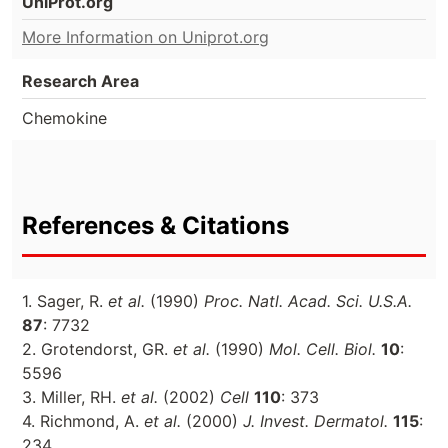
UniProt.org
More Information on Uniprot.org
Research Area
Chemokine
References & Citations
1. Sager, R.
et al.
(1990)
Proc. Natl. Acad. Sci. U.S.A.
87
: 7732
2. Grotendorst, GR.
et al.
(1990)
Mol. Cell. Biol.
10
:
5596
3. Miller, RH.
et al.
(2002)
Cell
110
: 373
4. Richmond, A.
et al.
(2000)
J. Invest. Dermatol.
115
:
234