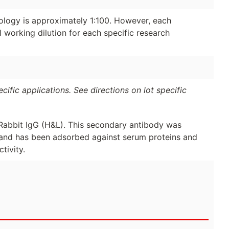
ology is approximately 1:100. However, each
 working dilution for each specific research
ific applications. See directions on lot specific
Rabbit IgG (H&L). This secondary antibody was
y and has been adsorbed against serum proteins and
tivity.