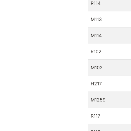
R114
M113
M114
R102
M102
H217
M1259
R117