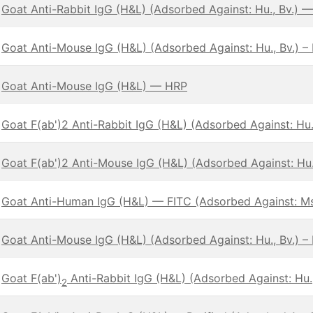
Goat Anti-Rabbit IgG (H&L) (Adsorbed Against: Hu., Bv.) 
Goat Anti-Mouse IgG (H&L) (Adsorbed Against: Hu., Bv.) –
Goat Anti-Mouse IgG (H&L) — HRP
Goat F(ab')2 Anti-Rabbit IgG (H&L) (Adsorbed Against: Hu.,
Goat F(ab')2 Anti-Mouse IgG (H&L) (Adsorbed Against: Hu.,
Goat Anti-Human IgG (H&L) — FITC (Adsorbed Against: Ms
Goat Anti-Mouse IgG (H&L) (Adsorbed Against: Hu., Bv.) –
Goat F(ab')
Anti-Rabbit IgG (H&L) (Adsorbed Against: Hu.,
2