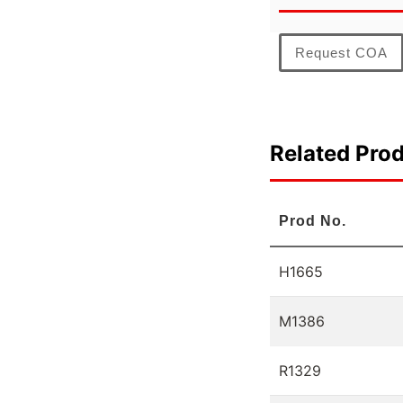
Request COA
Related Pro
Prod No.
H1665
M1386
R1329