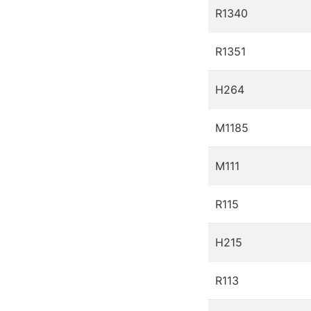
R1340
R1351
H264
M1185
M111
R115
H215
R113