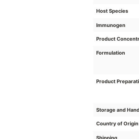
Host Species
Immunogen
Product Concentr
Formulation
Product Preparat
Storage and Hand
Country of Origin
Shipping