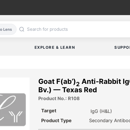
co Lens
EXPLORE & LEARN
SUPPO
Goat F(ab’)
Anti-Rabbit Ig
2
Bv.) — Texas Red
Product No.: R108
Target
IgG (H&L)
Product Type
Secondary Antibo