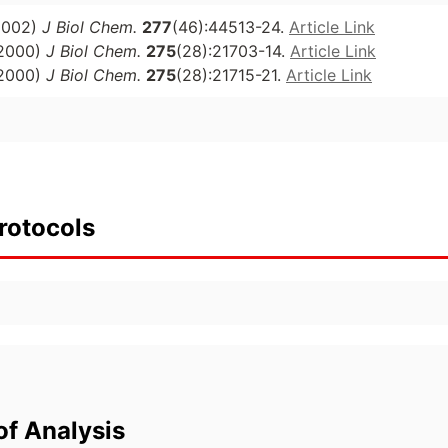
2002)
J Biol Chem.
277
(46):44513-24.
Article Link
2000)
J Biol Chem.
275
(28):21703-14.
Article Link
2000)
J Biol Chem.
275
(28):21715-21.
Article Link
rotocols
of Analysis