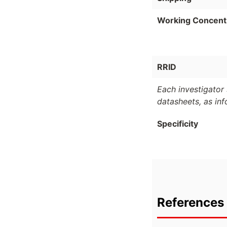
Working Concent
RRID
Each investigator 
datasheets, as in
Specificity
References 