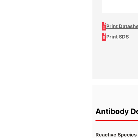
Print Datash
Print SDS
Antibody De
Reactive Species