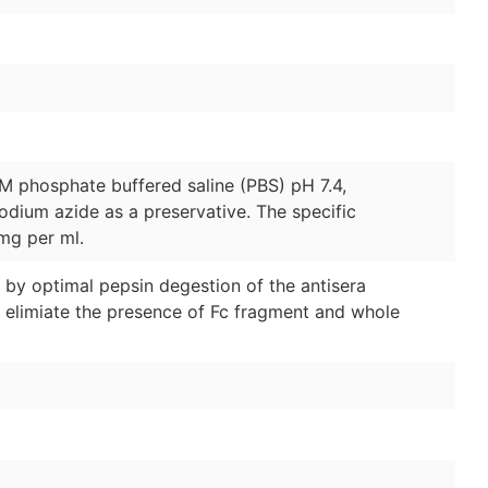
1M phosphate buffered saline (PBS) pH 7.4,
odium azide as a preservative. The specific
 mg per ml.
y optimal pepsin degestion of the antisera
 elimiate the presence of Fc fragment and whole