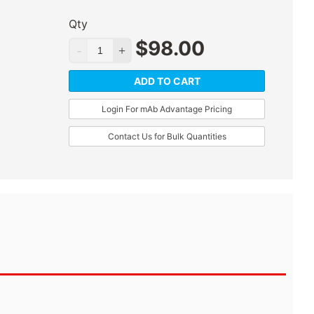
Qty
$
98.00
ADD TO CART
Login For mAb Advantage Pricing
Contact Us for Bulk Quantities