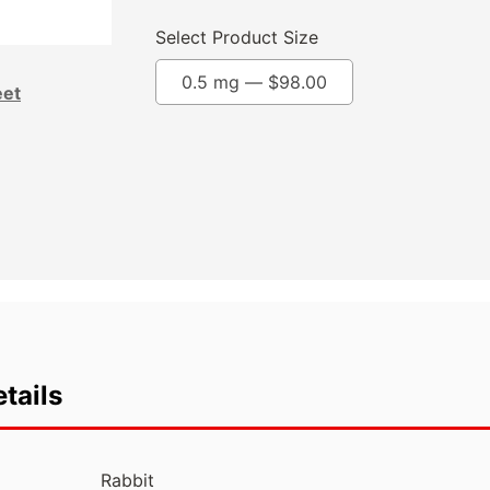
Select Product Size
0.5 mg —
$
98.00
eet
tails
Rabbit