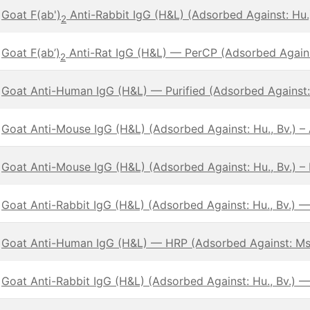
Goat F(ab')
Anti-Rabbit IgG (H&L) (Adsorbed Against: Hu
2
Goat F(ab’)
Anti-Rat IgG (H&L) — PerCP (Adsorbed Against
2
Goat Anti-Human IgG (H&L) — Purified (Adsorbed Against:
Goat Anti-Mouse IgG (H&L) (Adsorbed Against: Hu., Bv.) 
Goat Anti-Mouse IgG (H&L) (Adsorbed Against: Hu., Bv.) – 
Goat Anti-Rabbit IgG (H&L) (Adsorbed Against: Hu., Bv.) 
Goat Anti-Human IgG (H&L) — HRP (Adsorbed Against: Ms
Goat Anti-Rabbit IgG (H&L) (Adsorbed Against: Hu., Bv.) —