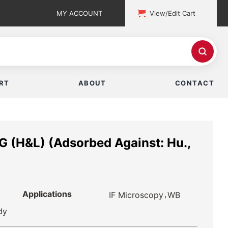
MY ACCOUNT
View/Edit Cart
RT
ABOUT
CONTACT
G (H&L) (Adsorbed Against: Hu.,
Applications
,
IF Microscopy
WB
dy