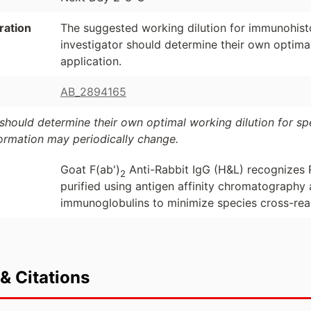
ration
The suggested working dilution for immunohist
investigator should determine their own optimal
application.
AB_2894165
should determine their own optimal working dilution for spec
formation may periodically change.
Goat F(ab')
Anti-Rabbit IgG (H&L) recognizes 
2
purified using antigen affinity chromatograph
immunoglobulins to minimize species cross-reac
& Citations