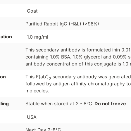
Goat
Purified Rabbit IgG (H&L) (>98%)
ation
1.0 mg/ml
This secondary antibody is formulated inin 0.0
containing 1.0% BSA, 1.0% glycerol and 0.09% s
antibody concentration of this conjugate is 1.0
ion
This F(ab')
secondary antibody was generated b
2
followed by antigen affinity chromatography to
molecules.
ling
Stable when stored at 2 - 8°C.
Do not freeze
.
USA
Next Day 2-8°C