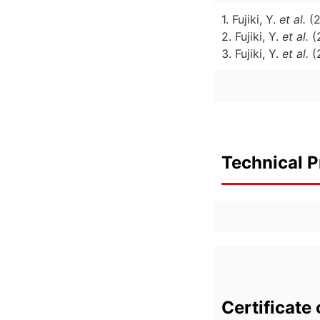
1. Fujiki, Y.
et al.
(
2. Fujiki, Y.
et al.
(
3. Fujiki, Y.
et al.
(
Technical P
Certificate 