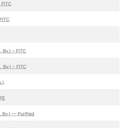
— FITC
 FITC
 Bv.) – FITC
 Bv.) – FITC
.)
 PE
 Bv.) — Purified