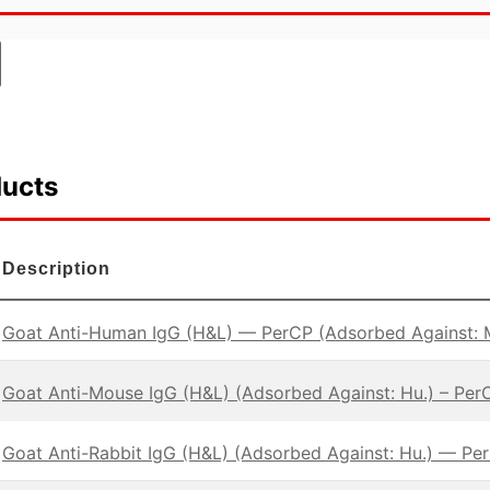
ducts
Description
Goat Anti-Human IgG (H&L) — PerCP (Adsorbed Against: 
Goat Anti-Mouse IgG (H&L) (Adsorbed Against: Hu.) – Per
Goat Anti-Rabbit IgG (H&L) (Adsorbed Against: Hu.) — Pe