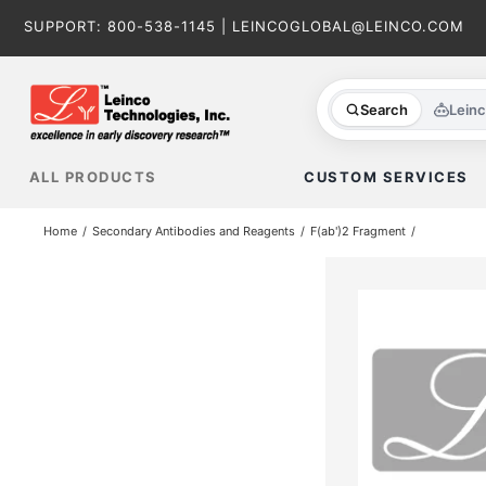
Skip
SUPPORT:
800-538-1145
|
LEINCOGLOBAL@LEINCO.COM
to
content
Search
Lein
ALL PRODUCTS
CUSTOM SERVICES
Home
Secondary Antibodies and Reagents
F(ab')2 Fragment