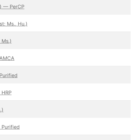
.) — PerCP
: Ms., Hu.)
 Ms.)
– AMCA
Purified
— HRP
.)
 Purified